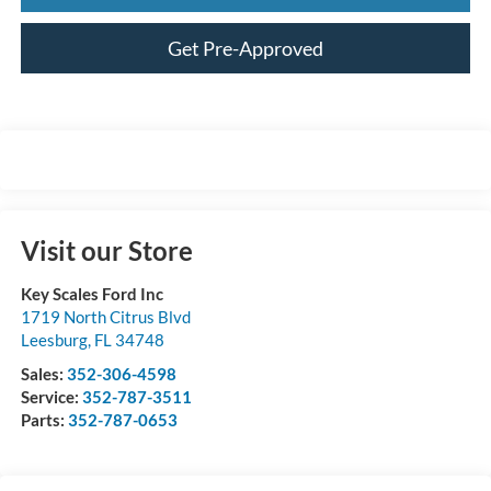
Get Pre-Approved
Visit our Store
Key Scales Ford Inc
1719 North Citrus Blvd
Leesburg
,
FL
34748
Sales:
352-306-4598
Service:
352-787-3511
Parts:
352-787-0653