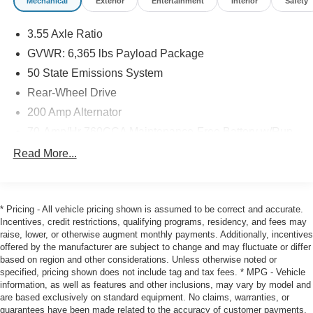
Mechanical
Exterior
Entertainment
Interior
Safety
window defroster, Remote keyless entry, Security system,
Speed control, Split folding rear seat, Steering wheel
3.55 Axle Ratio
mounted audio controls, SYNC 4 w/Enhanced Voice
GVWR: 6,365 lbs Payload Package
Recognition, Tachometer, Telescoping steering wheel, Tilt
steering wheel, Traction control, Trip computer, Variably
50 State Emissions System
intermittent wipers, Voltmeter, Wheels: 18 Gloss Black,
Rear-Wheel Drive
Wheels: 20 Dark Gray w/Machined Aluminum. Odometer
200 Amp Alternator
is 9476 miles below market average! Priced below KBB
Fair Purchase Price! 20/26 City/Highway MPG
70-Amp/Hr 760CCA Maintenance-Free Battery w/Run
Down Protection
Read More...
Class IV Towing Equipment -inc: Hitch and Trailer
2025 Ford F-150 STX Oxford White RWD 10-Speed
Sway Control
Automatic 2.7L V6 EcoBoost Super Cab
Trailer Wiring Harness
* Pricing - All vehicle pricing shown is assumed to be correct and accurate.
1670# Maximum Payload
Incentives, credit restrictions, qualifying programs, residency, and fees may
Key Scales Ford is your home for new and pre-owned
raise, lower, or otherwise augment monthly payments. Additionally, incentives
HD Gas-Pressurized Shock Absorbers
Fords in Lake County, Florida. We are the closest Ford
offered by the manufacturer are subject to change and may fluctuate or differ
dealership to The Villages. We invite you to come for a
Front Anti-Roll Bar
based on region and other considerations. Unless otherwise noted or
test drive, schedule service or talk with us about your
specified, pricing shown does not include tag and tax fees. * MPG - Vehicle
Electric Power-Assist Steering
current vehicle. Our dealership is pet friendly so bring
information, as well as features and other inclusions, may vary by model and
Single Stainless Steel Exhaust
are based exclusively on standard equipment. No claims, warranties, or
your 4-legged friends and stop by. It has been our
guarantees have been made related to the accuracy of customer payments,