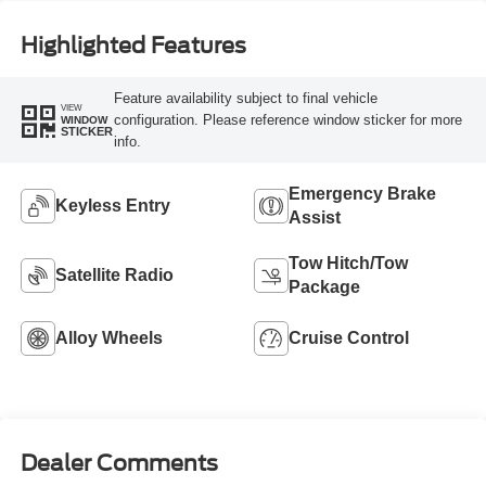
Highlighted Features
Feature availability subject to final vehicle
VIEW
configuration. Please reference window sticker for more
WINDOW
STICKER
info.
Emergency Brake
Keyless Entry
Assist
Tow Hitch/Tow
Satellite Radio
Package
Alloy Wheels
Cruise Control
Dealer Comments