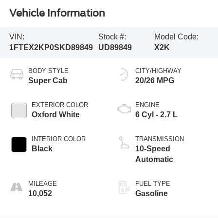
Vehicle Information
VIN:
Stock #:
Model Code:
1FTEX2KP0SKD89849
UD89849
X2K
BODY STYLE
CITY/HIGHWAY
Super Cab
20/26 MPG
EXTERIOR COLOR
ENGINE
Oxford White
6 Cyl - 2.7 L
INTERIOR COLOR
TRANSMISSION
Black
10-Speed
Automatic
MILEAGE
FUEL TYPE
10,052
Gasoline