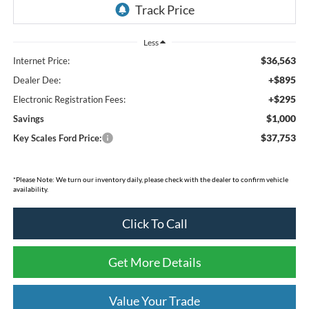
Less
$36,563
Internet Price:
+$895
Dealer Dee:
+$295
Electronic Registration Fees:
$1,000
Savings
$37,753
Key Scales Ford Price:
*Please Note: We turn our inventory daily, please check with the dealer to confirm vehicle
availability.
Click To Call
Get More Details
Value Your Trade