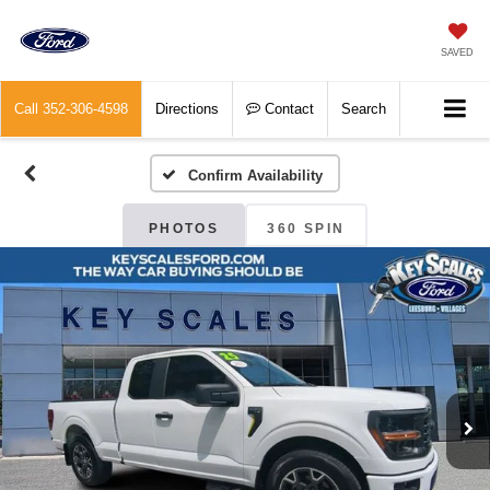
SAVED
Call
352-306-4598
Directions
Contact
Search
Confirm Availability
PHOTOS
360 SPIN