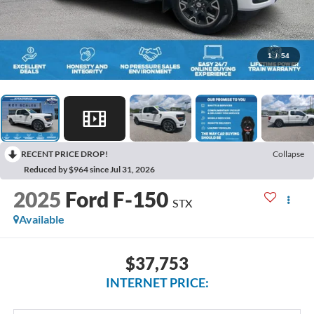
1
/
54
RECENT PRICE DROP!
Collapse
Reduced by $964 since Jul 31, 2026
2025
Ford F-150
STX
Available
$37,753
INTERNET PRICE: