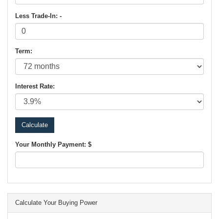
Less Trade-In: -
Term:
Interest Rate:
Your Monthly Payment: $
Calculate Your Buying Power