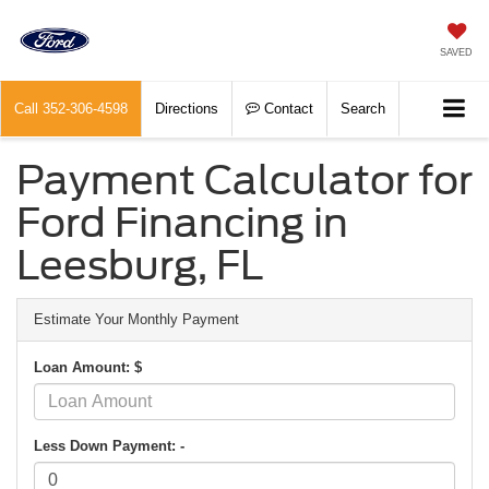
SAVED
Call
352-306-4598
Directions
Contact
Search
Payment Calculator for
Ford Financing in
Leesburg, FL
Estimate Your Monthly Payment
Loan Amount: $
Less Down Payment: -