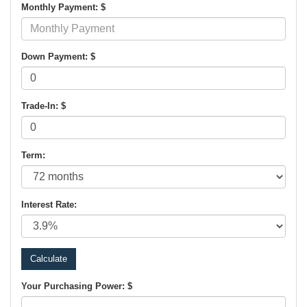
Monthly Payment: $
Down Payment: $
Trade-In: $
Term:
Interest Rate:
Your Purchasing Power: $