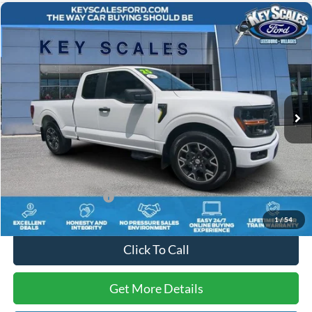
Compare Vehicle
$37,753
2025
Ford F-150
STX
INTERNET PRICE:
Price Drop
VIN:
1FTEX2KP0SKD89849
Stock:
UD89849
10,052 mi
Ext.
Int.
Available
Less
Internet Price:
$36,563
Dealer Dee:
+$895
Electronic Registration Fees:
+$295
Key Scales Ford Price:
$37,753
1
/
54
Click To Call
Get More Details