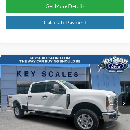
Get More Details
Calculate Payment
Compare Vehicle
$62,858
2026
Ford F-250SD
XLT
INTERNET PRICE:
Price Drop
VIN:
1FT7W2BT1TEC07004
Stock:
PC07004
23,837 mi
Ext.
Int.
Available
Less
Internet Price:
$61,668
Dealer Dee:
+$895
Electronic Registration Fees:
+$295