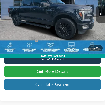
29,875 mi
Ext.
Int.
Available
Less
Internet Price:
$53,569
Dealer Dee:
+$895
Electronic Registration Fees:
+$295
Key Scales Ford Price:
$54,759
1
/
60
360° WalkAround
Click To Call
Get More Details
Calculate Payment