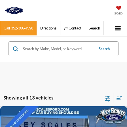
SAVED
Call
352-306-4598
Directions
Contact
Search
Search
Showing all 13 vehicles
Compare Vehicle
$56,903
2024
Chevrolet Silverado 1500
RST
INTERNET PRICE:
Price Drop