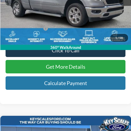
Internet Price:
$31,697
Dealer Dee:
+$895
Electronic Registration Fees:
+$295
Key Scales Ford Price:
$32,887
1
/
58
360° WalkAround
Click To Call
Get More Details
Calculate Payment
Compare Vehicle
$27,228
2019
Ford Ranger
Lariat