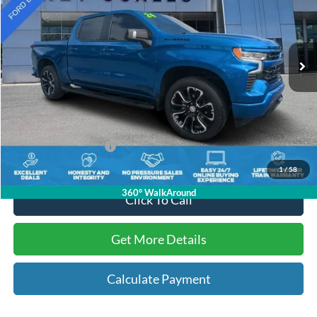
VIN:
1GCUDEEL3RZ157178
Stock:
N157178
12,357 mi
Ext.
Int.
Available
Less
Internet Price:
$55,713
Dealer Dee:
+$895
Electronic Registration Fees:
+$295
Key Scales Ford Price:
$56,903
1
/
58
360° WalkAround
Click To Call
Get More Details
Calculate Payment