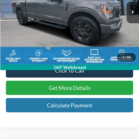
64,552 mi
Ext.
Int.
Available
Less
Internet Price:
$36,009
Dealer Dee:
+$895
Electronic Registration Fees:
+$295
Key Scales Ford Price:
$37,199
1
/
58
360° WalkAround
Click To Call
Get More Details
Calculate Payment