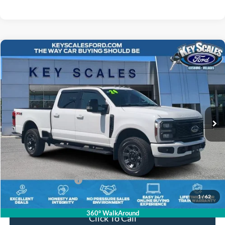
Compare Vehicle
$68,538
2024
Ford F-250SD
Lariat
INTERNET PRICE:
Price Drop
VIN:
1FT8W2BN2RED60828
Stock:
ND60828
8,689 mi
Ext.
Int.
Available
Less
Internet Price:
$67,348
Dealer Dee:
+$895
Electronic Registration Fees:
+$295
Key Scales Ford Price:
$68,538
1
/
62
360° WalkAround
Click To Call