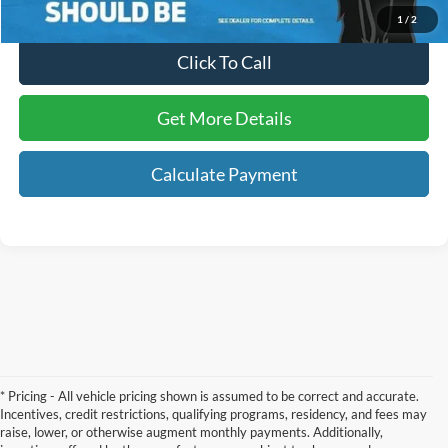
1
/
2
Click To Call
Get More Details
Calculate Payment
* Pricing - All vehicle pricing shown is assumed to be correct and accurate.
Incentives, credit restrictions, qualifying programs, residency, and fees may
raise, lower, or otherwise augment monthly payments. Additionally,