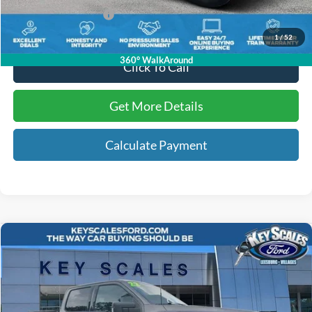
Key Scales Ford Price:
$62,858
1
/
52
360° WalkAround
Click To Call
Get More Details
Calculate Payment
Compare Vehicle
$37,199
2022
Ford F-150
XLT
INTERNET PRICE:
Price Drop
VIN:
1FTFW1E84NFA66603
Stock:
NA66603