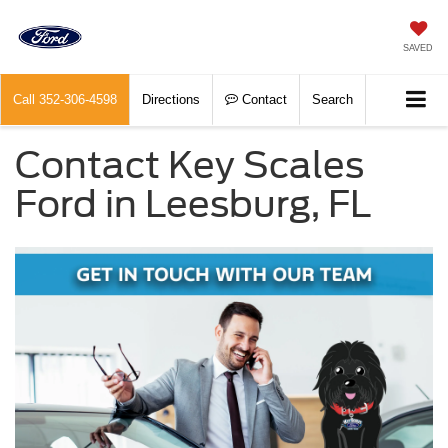
SAVED
Call
352-306-4598
Directions
Contact
Search
Contact Key Scales
Ford in Leesburg, FL