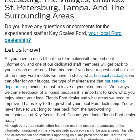
St. Petersburg, Tampa, And The
Surrounding Areas
Do you have any questions or comments for the
experienced staff at Key Scales Ford,
your local Ford
dealership?
Let us know!
All you have to do is fill out the form below with the pertinent
information, and one of our dedicated staff members will get back to
you as soon as we can. Use this form if you have a question about one
of the many Ford models we have in stock, what
financial packages
we
can offer for your budget, the type of maintenance that
our service
department
provides, or just to leave a general comment. We always
welcome feedback of all kinds because it is important to know what you
enjoy about your local Florida Ford dealer and what areas we need to
improve. That is key to the growth of your local Ford dealership. You will
never have to wait long to hear back from the hard-working
professionals at Key Scales Ford. Contact your local Florida Ford dealer
today!
Although every reasonable effort has been made to ensure the accuracy of the
information contained on this site, absolute accuracy cannot be guaranteed. This site,
and all information and materials appearing on it, are presented to the user "as is"
without warranty of any kind, either express or implied. All vehicles are subject to prior