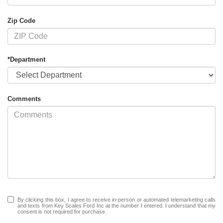
Zip Code
*Department
Comments
By clicking this box, I agree to receive in-person or automated telemarketing calls
and texts from Key Scales Ford Inc at the number I entered. I understand that my
consent is not required for purchase.