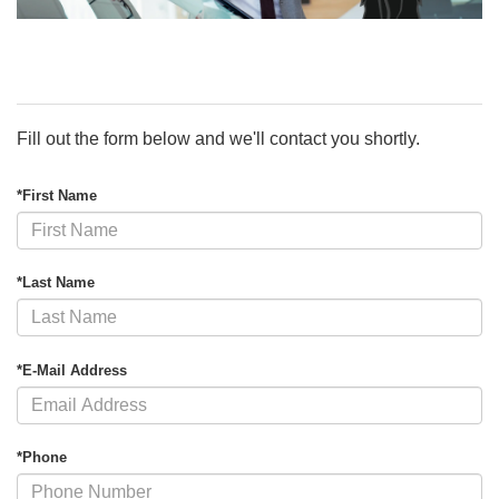
Fill out the form below and we'll contact you shortly.
*First Name
*Last Name
*E-Mail Address
*Phone