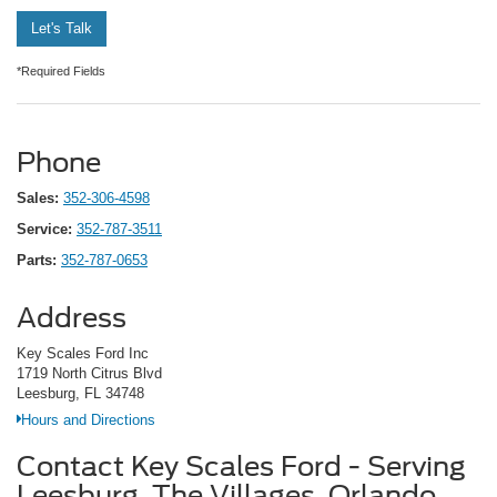
Let's Talk
*Required Fields
Phone
Sales:
352-306-4598
Service:
352-787-3511
Parts:
352-787-0653
Address
Key Scales Ford Inc
1719 North Citrus Blvd
Leesburg, FL 34748
Hours and Directions
Contact Key Scales Ford - Serving
Leesburg, The Villages, Orlando,