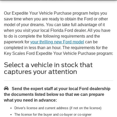
Our Expedite Your Vehicle Purchase program helps you
save time when you are ready to obtain the Ford or other
model of your dreams. You can take full advantage of it
when you visit your local Florida Ford dealer. All you have
to do is complete the following requirements and the
paperwork for
your thrilling new Ford model
can be
completed in less than an hour. The requirements for the
Key Scales Ford Expedite Your Vehicle Purchase program:
Select a vehicle in stock that
captures your attention
Send the expert staff at your local Ford dealership
the documents listed below so that we can prepare
what you need in advance:
Driver's license and current address (if not on the license)
The license for the buyer and co-buyer or co-signer