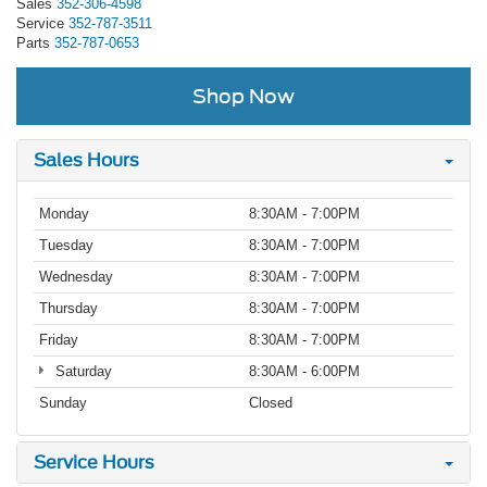
Sales
352-306-4598
Service
352-787-3511
Parts
352-787-0653
Shop Now
Sales Hours
Monday
8:30AM - 7:00PM
Tuesday
8:30AM - 7:00PM
Wednesday
8:30AM - 7:00PM
Thursday
8:30AM - 7:00PM
Friday
8:30AM - 7:00PM
Saturday
8:30AM - 6:00PM
Sunday
Closed
Service Hours