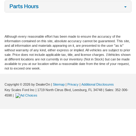
Parts Hours
Although every reasonable effort has been made to ensure the accuracy of the
information contained on this site, absolute accuracy cannot be guaranteed. This site,
and all information and materials appearing on it, are presented to the user "as is"
without warranty of any kind, either express or implied. All vehicles are subject to prior
sale. Price does not include applicable tax, title, and license charges. ‡Vehicles shown
at different locations are not currently in our inventory (Not in Stock) but can be made
available to you at our location within a reasonable date from the time of your request,
not to exceed one week.
Copyright © 2026
by DealerOn
|
Sitemap
|
Privacy
|
Additional Disclosures
Key Scales Ford Inc
|
1719 North Citrus Blvd,
Leesburg,
FL
34748
| Sales:
352-306-
4598
|