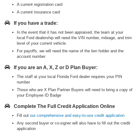
A current registration card
A current insurance card
If you have a trade:
In the event that it has not been appraised, the team at your
local Ford dealership will need the VIN number, mileage, and trim
level of your current vehicle.
For payoffs, we will need the name of the lien holder and the
account number.
If you are an A, X, Z or D Plan Buyer:
The staff at your local Florida Ford dealer requires your PIN
number
Those who are X Plan Partner Buyers will need to bring a copy of
your Employee ID Badge
Complete The Full Credit Application Online
Fill out
our comprehensive and easy-to-use credit application
Any second buyer or co-signer will also have to fill out the credit
application