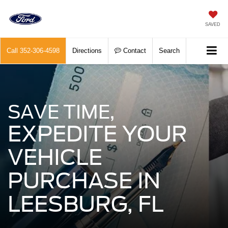
SAVED
Call
352-306-4598
Directions
Contact
Search
SAVE TIME,
EXPEDITE YOUR
VEHICLE
PURCHASE IN
LEESBURG, FL