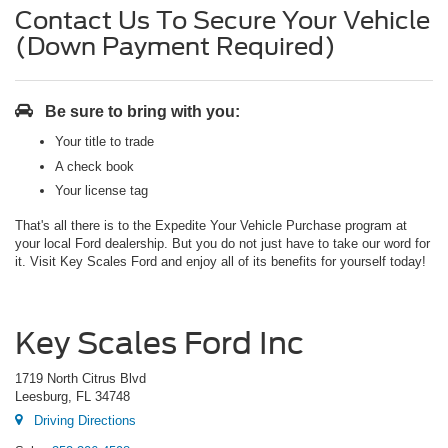
Contact Us To Secure Your Vehicle
(Down Payment Required)
Be sure to bring with you:
Your title to trade
A check book
Your license tag
That's all there is to the Expedite Your Vehicle Purchase program at
your local Ford dealership. But you do not just have to take our word for
it. Visit Key Scales Ford and enjoy all of its benefits for yourself today!
Key Scales Ford Inc
1719 North Citrus Blvd
Leesburg, FL 34748
Driving Directions