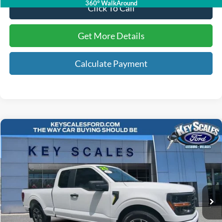
360° WalkAround
Click To Call
Get More Details
Calculate Payment
Compare Vehicle
$37,753
2025
Ford F-150
STX
INTERNET PRICE:
Price Drop
VIN:
1FTEX2KP0SKD89849
Stock:
UD89849
10,052 mi
Ext.
Int.
Available
Less
Internet Price:
$36,563