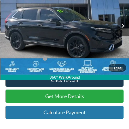
VIN:
7FARS6H96SE042818
Stock:
N042818
36,642 mi
Ext.
Available
Less
Internet Price:
$34,618
Dealer Dee:
+$895
Electronic Registration Fees:
+$295
Key Scales Ford Price:
$35,808
1
/
52
360° WalkAround
Click To Call
Get More Details
Calculate Payment