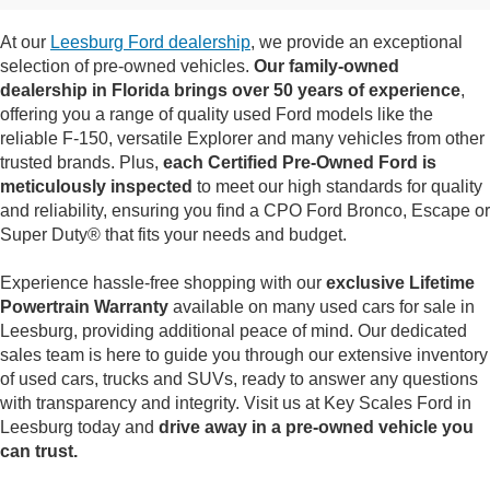
At our
Leesburg Ford dealership
, we provide an exceptional
selection of pre-owned vehicles.
Our family-owned
dealership in Florida brings over 50 years of experience
,
offering you a range of quality used Ford models like the
reliable F-150, versatile Explorer and many vehicles from other
trusted brands. Plus,
each Certified Pre-Owned Ford is
meticulously inspected
to meet our high standards for quality
and reliability, ensuring you find a CPO Ford Bronco, Escape or
Super Duty® that fits your needs and budget.
Experience hassle-free shopping with our
exclusive Lifetime
Powertrain Warranty
available on many used cars for sale in
Leesburg, providing additional peace of mind. Our dedicated
sales team is here to guide you through our extensive inventory
of used cars, trucks and SUVs, ready to answer any questions
with transparency and integrity. Visit us at Key Scales Ford in
Leesburg today and
drive away in a pre-owned vehicle you
can trust.