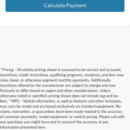
Calculate Payment
* Pricing - All vehicle pricing shown is assumed to be correct and accurate.
Incentives, credit restrictions, qualifying programs, residency, and fees may
raise, lower, or otherwise augment monthly payments. Additionally,
incentives offered by the manufacturer are subject to change and may
fluctuate or differ based on region and other considerations. Unless
otherwise noted or specified, pricing shown does not include tag and tax
fees. * MPG - Vehicle information, as well as features and other inclusions,
may vary by model and are based exclusively on standard equipment. No
claims, warranties, or guarantees have been made related to the accuracy
Contact Us
of customer payments, model equipment, or vehicle pricing. Please call with
any questions you might have and to reassert the accuracy of any
information presented here.