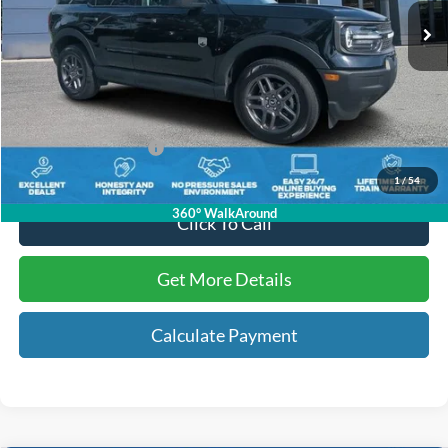
Less
Internet Price:
$25,890
Dealer Dee:
+$895
Electronic Registration Fees:
+$295
Key Scales Ford Price:
$27,080
1
/
54
360° WalkAround
Click To Call
Get More Details
Calculate Payment