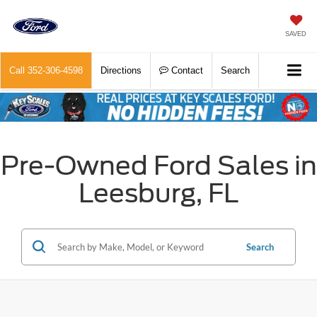
SAVED
Call
352-306-4598
Directions
Contact
Search
Pre-Owned Ford Sales in
Leesburg, FL
Search