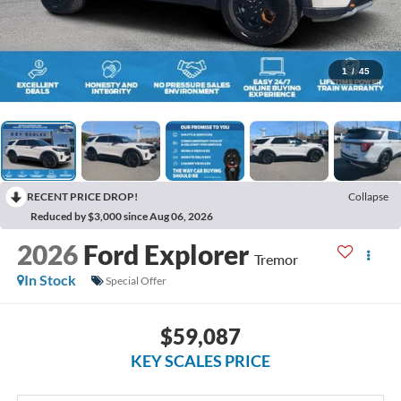
1
/
45
RECENT PRICE DROP!
Collapse
Reduced by $3,000 since Aug 06, 2026
2026
Ford Explorer
Tremor
In Stock
Special Offer
$59,087
KEY SCALES PRICE