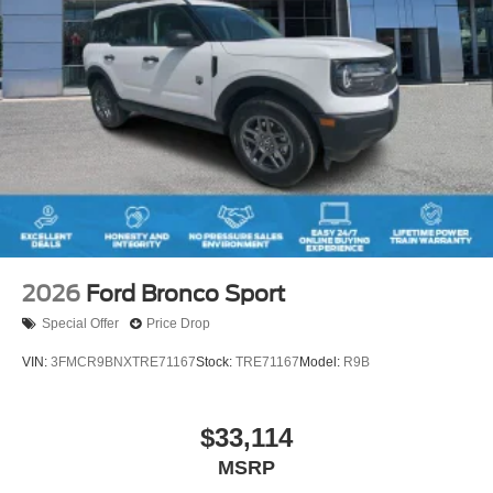
2026
Ford Bronco Sport
Special Offer
Price Drop
VIN:
3FMCR9BNXTRE71167
Stock:
TRE71167
Model:
R9B
$33,114
MSRP