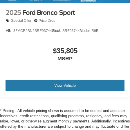
2025
Ford Bronco Sport
Special Offer
Price Drop
VIN:
3FMCR9BN2SRE93744
Stock:
SRE93744
Model:
R9B
$35,805
MSRP
View Vehicle
* Pricing - All vehicle pricing shown is assumed to be correct and accurate.
Incentives, credit restrictions, qualifying programs, residency, and fees may
raise, lower, or otherwise augment monthly payments. Additionally, incentives
offered by the manufacturer are subject to change and may fluctuate or differ