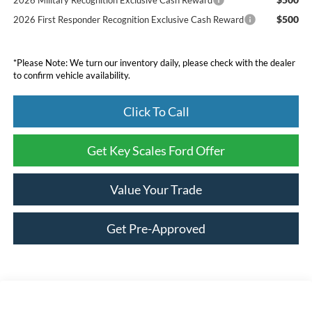
$500
2026 First Responder Recognition Exclusive Cash Reward
*Please Note: We turn our inventory daily, please check with the dealer
to confirm vehicle availability.
Click To Call
Get Key Scales Ford Offer
Value Your Trade
Get Pre-Approved