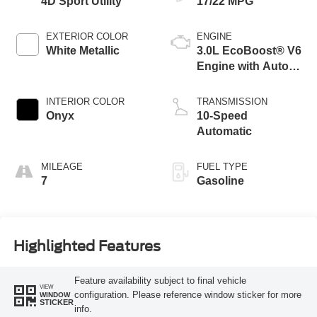
4D Sport Utility
17/22 MPG
EXTERIOR COLOR
ENGINE
White Metallic
3.0L EcoBoost® V6
Engine with Auto
Start-Stop
Technology
INTERIOR COLOR
TRANSMISSION
Onyx
10-Speed
Automatic
MILEAGE
FUEL TYPE
7
Gasoline
Highlighted Features
Feature availability subject to final vehicle
VIEW
configuration. Please reference window sticker for more
WINDOW
STICKER
info.