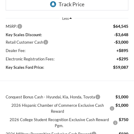
Less
$64,545
MSRP:
-$3,648
Key Scales Discount:
-$3,000
Retail Customer Cash
+$895
Dealer Fee:
+$295
Electronic Registration Fees:
$59,087
Key Scales Ford Price:
$1,000
Conquest Bonus Cash - Hyundai, Kia, Honda, Toyota
$1,000
2026 Hispanic Chamber of Commerce Exclusive Cash
Reward
$750
2026 College Student Recognition Exclusive Cash Reward
Pgm.
$500
2026 Military Recognition Exclusive Cash Reward