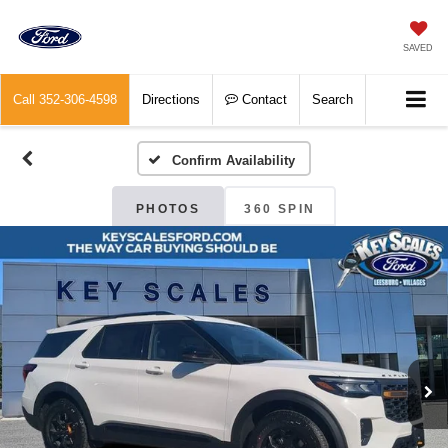
SAVED
Call
352-306-4598
Directions
Contact
Search
Confirm Availability
PHOTOS
360 SPIN