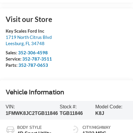
Visit our Store
Key Scales Ford Inc
1719 North Citrus Blvd
Leesburg
,
FL
34748
Sales:
352-306-4598
Service:
352-787-3511
Parts:
352-787-0653
Vehicle Information
VIN:
Stock #:
Model Code:
1FMWK8JC2TGB11846
TGB11846
K8J
BODY STYLE
CITY/HIGHWAY