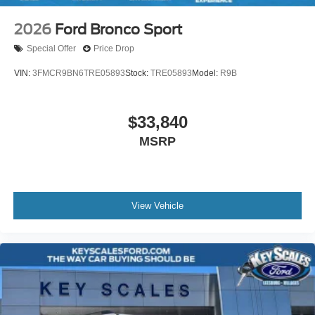
2026
Ford Bronco Sport
Special Offer
Price Drop
VIN:
3FMCR9BN6TRE05893
Stock:
TRE05893
Model:
R9B
$33,840
MSRP
View Vehicle