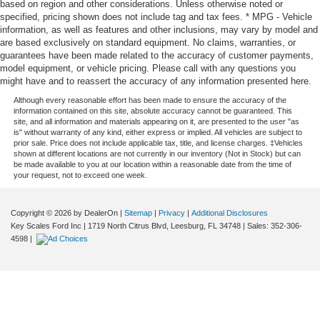
based on region and other considerations. Unless otherwise noted or
specified, pricing shown does not include tag and tax fees. * MPG - Vehicle
information, as well as features and other inclusions, may vary by model and
are based exclusively on standard equipment. No claims, warranties, or
guarantees have been made related to the accuracy of customer payments,
model equipment, or vehicle pricing. Please call with any questions you
might have and to reassert the accuracy of any information presented here.
Although every reasonable effort has been made to ensure the accuracy of the
information contained on this site, absolute accuracy cannot be guaranteed. This
site, and all information and materials appearing on it, are presented to the user "as
is" without warranty of any kind, either express or implied. All vehicles are subject to
prior sale. Price does not include applicable tax, title, and license charges. ‡Vehicles
shown at different locations are not currently in our inventory (Not in Stock) but can
be made available to you at our location within a reasonable date from the time of
your request, not to exceed one week.
Copyright © 2026
by DealerOn
|
Sitemap
|
Privacy
|
Additional Disclosures
Key Scales Ford Inc
|
1719 North Citrus Blvd,
Leesburg,
FL
34748
| Sales:
352-306-
4598
|