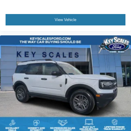
View Vehicle