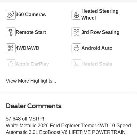
Heated Steering
360 Cameras
Wheel
Remote Start
3rd Row Seating
4WD/AWD
Android Auto
Apple CarPlay
Heated Seats
View More Highlights...
Dealer Comments
$7,648 off MSRP!
White Metallic 2026 Ford Explorer Tremor 4WD 10-Speed
Automatic 3.0L EcoBoost V6 LIFETIME POWERTRAIN