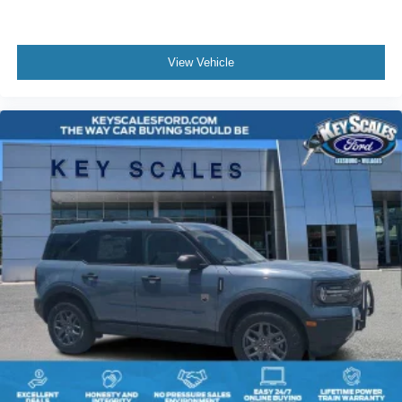
View Vehicle