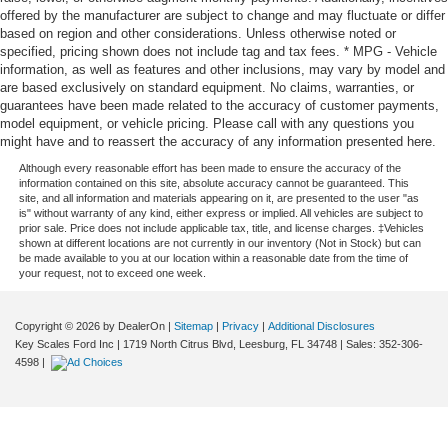
offered by the manufacturer are subject to change and may fluctuate or differ
based on region and other considerations. Unless otherwise noted or
specified, pricing shown does not include tag and tax fees. * MPG - Vehicle
information, as well as features and other inclusions, may vary by model and
are based exclusively on standard equipment. No claims, warranties, or
guarantees have been made related to the accuracy of customer payments,
model equipment, or vehicle pricing. Please call with any questions you
might have and to reassert the accuracy of any information presented here.
Although every reasonable effort has been made to ensure the accuracy of the
information contained on this site, absolute accuracy cannot be guaranteed. This
site, and all information and materials appearing on it, are presented to the user "as
is" without warranty of any kind, either express or implied. All vehicles are subject to
prior sale. Price does not include applicable tax, title, and license charges. ‡Vehicles
shown at different locations are not currently in our inventory (Not in Stock) but can
be made available to you at our location within a reasonable date from the time of
your request, not to exceed one week.
Copyright © 2026
by DealerOn
|
Sitemap
|
Privacy
|
Additional Disclosures
Key Scales Ford Inc
|
1719 North Citrus Blvd,
Leesburg,
FL
34748
| Sales:
352-306-
4598
|