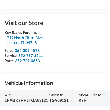
Visit our Store
Key Scales Ford Inc
1719 North Citrus Blvd
Leesburg
,
FL
34748
Sales:
352-306-4598
Service:
352-787-3511
Parts:
352-787-0653
Vehicle Information
VIN:
Stock #:
Model Code:
1FMUK7HH6TGA69121
TGA69121
K7H