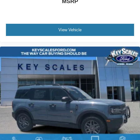
MSRP
View Vehicle