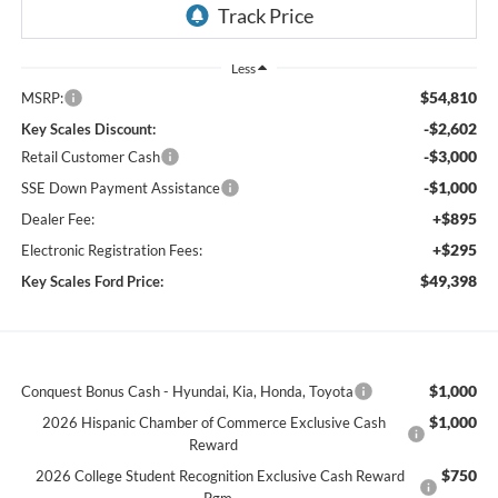
Less
$54,810
MSRP:
-$2,602
Key Scales Discount:
-$3,000
Retail Customer Cash
-$1,000
SSE Down Payment Assistance
+$895
Dealer Fee:
+$295
Electronic Registration Fees:
$49,398
Key Scales Ford Price:
$1,000
Conquest Bonus Cash - Hyundai, Kia, Honda, Toyota
$1,000
2026 Hispanic Chamber of Commerce Exclusive Cash
Reward
$750
2026 College Student Recognition Exclusive Cash Reward
Pgm.