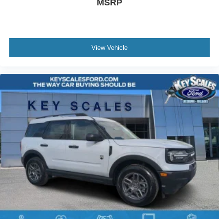
MSRP
View Vehicle