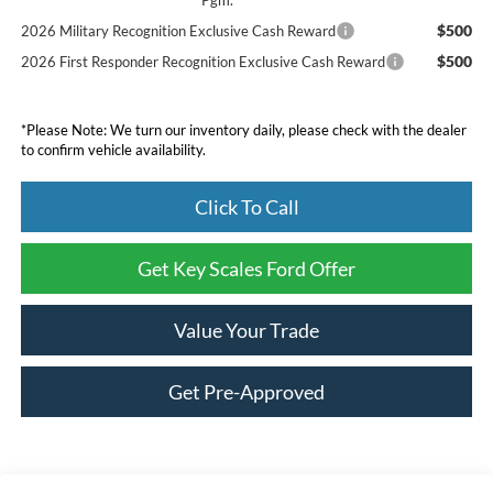
$500
2026 Military Recognition Exclusive Cash Reward
$500
2026 First Responder Recognition Exclusive Cash Reward
*Please Note: We turn our inventory daily, please check with the dealer
to confirm vehicle availability.
Click To Call
Get Key Scales Ford Offer
Value Your Trade
Get Pre-Approved