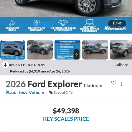
1
/
45
RECENT PRICE DROP!
Collapse
Reduced by $4,310 since Apr 26, 2026
2026
Ford Explorer
Platinum
Courtesy Vehicle
Special Offer
$49,398
KEY SCALES PRICE