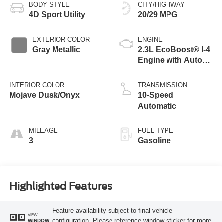
BODY STYLE
CITY/HIGHWAY
4D Sport Utility
20/29 MPG
EXTERIOR COLOR
ENGINE
Gray Metallic
2.3L EcoBoost® I-4
Engine with Auto
Start-Stop
Technology
INTERIOR COLOR
TRANSMISSION
Mojave Dusk/Onyx
10-Speed
Automatic
MILEAGE
FUEL TYPE
3
Gasoline
Highlighted Features
Feature availability subject to final vehicle
VIEW
configuration. Please reference window sticker for more
WINDOW