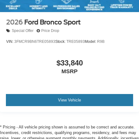
2026
Ford Bronco Sport
Special Offer
Price Drop
VIN:
3FMCR9BN6TRE05893
Stock:
TRE05893
Model:
R9B
$33,840
MSRP
View Vehicle
* Pricing - All vehicle pricing shown is assumed to be correct and accurate.
Incentives, credit restrictions, qualifying programs, residency, and fees may
raise, lower, or otherwise augment monthly payments. Additionally, incentives