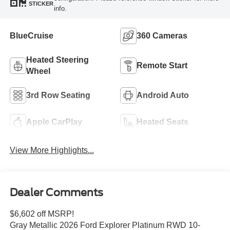
STICKER
info.
BlueCruise
360 Cameras
Heated Steering
Remote Start
Wheel
3rd Row Seating
Android Auto
Apple CarPlay
Heated Seats
View More Highlights...
Dealer Comments
$6,602 off MSRP!
Gray Metallic 2026 Ford Explorer Platinum RWD 10-