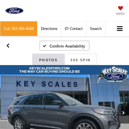
SAVED
Call
352-306-4598
Directions
Contact
Search
Confirm Availability
PHOTOS
360 SPIN