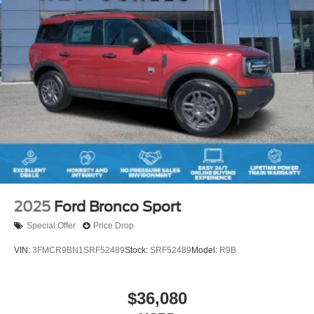
2025
Ford Bronco Sport
Special Offer
Price Drop
VIN:
3FMCR9BN1SRF52489
Stock:
SRF52489
Model:
R9B
$36,080