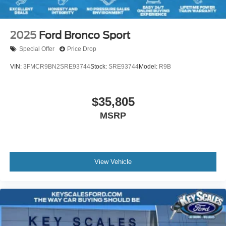
2025
Ford Bronco Sport
Special Offer
Price Drop
VIN:
3FMCR9BN2SRE93744
Stock:
SRE93744
Model:
R9B
$35,805
MSRP
View Vehicle