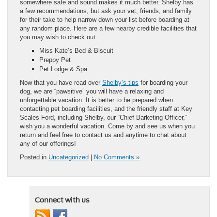
somewhere safe and sound makes it much better. Shelby has
a few recommendations, but ask your vet, friends, and family
for their take to help narrow down your list before boarding at
any random place. Here are a few nearby credible facilities that
you may wish to check out:
Miss Kate’s Bed & Biscuit
Preppy Pet
Pet Lodge & Spa
Now that you have read over
Shelby’s tips
for boarding your
dog, we are “pawsitive” you will have a relaxing and
unforgettable vacation. It is better to be prepared when
contacting pet boarding facilities, and the friendly staff at Key
Scales Ford, including Shelby, our “Chief Barketing Officer,”
wish you a wonderful vacation. Come by and see us when you
return and feel free to contact us and anytime to chat about
any of our offerings!
Posted in
Uncategorized
|
No Comments »
Connect with us