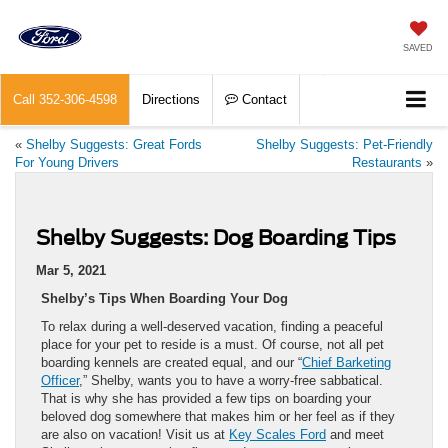
SAVED
Call
352-306-4598
Directions
Contact
«
Shelby Suggests: Great Fords
Shelby Suggests: Pet-Friendly
For Young Drivers
Restaurants
»
Shelby Suggests: Dog Boarding Tips
Mar 5, 2021
Shelby’s Tips When Boarding Your Dog
To relax during a well-deserved vacation, finding a peaceful
place for your pet to reside is a must. Of course, not all pet
boarding kennels are created equal, and our “
Chief Barketing
Officer
,” Shelby, wants you to have a worry-free sabbatical.
That is why she has provided a few tips on boarding your
beloved dog somewhere that makes him or her feel as if they
are also on vacation! Visit us at
Key Scales Ford
and meet