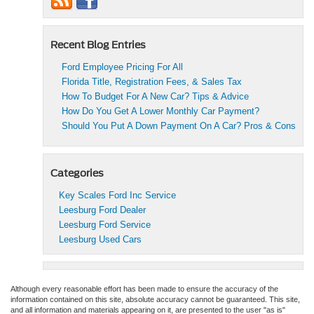
Recent Blog Entries
Ford Employee Pricing For All
Florida Title, Registration Fees, & Sales Tax
How To Budget For A New Car? Tips & Advice
How Do You Get A Lower Monthly Car Payment?
Should You Put A Down Payment On A Car? Pros & Cons
Categories
Key Scales Ford Inc Service
Leesburg Ford Dealer
Leesburg Ford Service
Leesburg Used Cars
Although every reasonable effort has been made to ensure the accuracy of the
information contained on this site, absolute accuracy cannot be guaranteed. This site,
and all information and materials appearing on it, are presented to the user "as is"