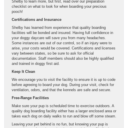
Shelby to learn more, but first, read over our preparation
checklist on what to look for when boarding your precious
pooch!
Certifications and Insurance
Shelby has learned from experience that quality boarding
facilities will be bonded and insured. Having full confidence in
your doggy daycare will save you from many headaches.
Some instances are out of our control, so if an injury were to
arise, your costs would be covered. Certifications and licenses
vary between states, so be sure to ask for official
documentation. Staff members should also be highly qualified
and trained in doggy first aid.
Keep It Clean
We encourage you to visit the facility to ensure it is up to code
before agreeing to board your dog. During your visit, check for
ventilation, odors, and that the kennels are safe and secure.
Free-Range Facilities
Make sure your pup is scheduled time to exercise outdoors. A
quality dog boarding facility either has a larger enclosed area or
takes each dog on daily walks to run and blow off some steam.
Leaving your pet behind is no fun, but knowing your pup is