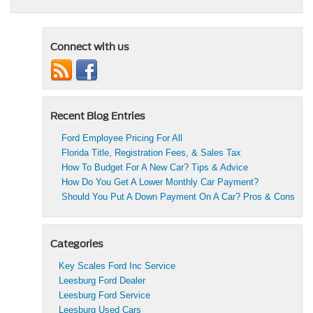
Connect with us
Recent Blog Entries
Ford Employee Pricing For All
Florida Title, Registration Fees, & Sales Tax
How To Budget For A New Car? Tips & Advice
How Do You Get A Lower Monthly Car Payment?
Should You Put A Down Payment On A Car? Pros & Cons
Categories
Key Scales Ford Inc Service
Leesburg Ford Dealer
Leesburg Ford Service
Leesburg Used Cars