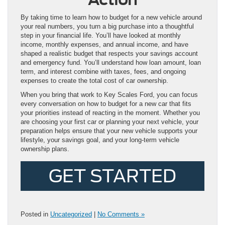
By taking time to learn how to budget for a new vehicle around
your real numbers, you turn a big purchase into a thoughtful
step in your financial life. You’ll have looked at monthly
income, monthly expenses, and annual income, and have
shaped a realistic budget that respects your savings account
and emergency fund. You’ll understand how loan amount, loan
term, and interest combine with taxes, fees, and ongoing
expenses to create the total cost of car ownership.
When you bring that work to Key Scales Ford, you can focus
every conversation on how to budget for a new car that fits
your priorities instead of reacting in the moment. Whether you
are choosing your first car or planning your next vehicle, your
preparation helps ensure that your new vehicle supports your
lifestyle, your savings goal, and your long-term vehicle
ownership plans.
GET STARTED
Posted in
Uncategorized
|
No Comments »