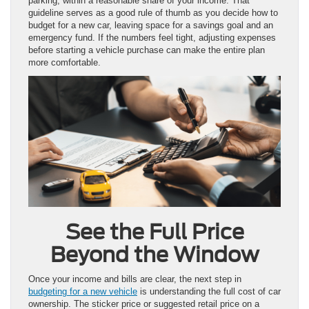
parking, within a reasonable share of your income. That
guideline serves as a good rule of thumb as you decide how to
budget for a new car, leaving space for a savings goal and an
emergency fund. If the numbers feel tight, adjusting expenses
before starting a vehicle purchase can make the entire plan
more comfortable.
See the Full Price
Beyond the Window
Once your income and bills are clear, the next step in
budgeting for a new vehicle
is understanding the full cost of car
ownership. The sticker price or suggested retail price on a