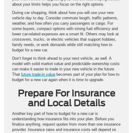
about your limits helps you focus on the right options.
During car shopping, think about how you will use your new
vehicle day to day. Consider commute length, traffic patterns,
weather, and how often you carry passengers or cargo. For
some buyers, compact options with strong fuel efficiency and
lower car-related expenses are a smart fit. Others may look at
crossovers, trucks, or electric vehicles that support hobbies,
family needs, or work demands while still matching how to
budget for a new car.
Don’t forget to think ahead to your next vehicle, as well. A
model with solid market value and predictable ownership costs
can make it easier to trade in your new vehicle in the future.
That
future trade-in value
becomes part of your plan for how to
budget for a new car again when it is time to upgrade.
Prepare For Insurance
and Local Details
Another key part of how to budget for a new car is
understanding how insurance fits into your plan. Before you
finalize anything, request quotes from more than one insurance
provider. Insurance rates and insurance costs will depend on