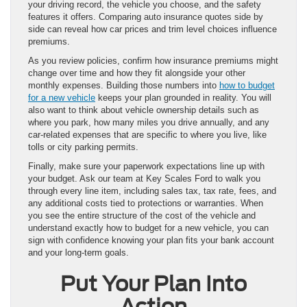
your driving record, the vehicle you choose, and the safety
features it offers. Comparing auto insurance quotes side by
side can reveal how car prices and trim level choices influence
premiums.
As you review policies, confirm how insurance premiums might
change over time and how they fit alongside your other
monthly expenses. Building those numbers into
how to budget
for a new vehicle
keeps your plan grounded in reality. You will
also want to think about vehicle ownership details such as
where you park, how many miles you drive annually, and any
car-related expenses that are specific to where you live, like
tolls or city parking permits.
Finally, make sure your paperwork expectations line up with
your budget. Ask our team at Key Scales Ford to walk you
through every line item, including sales tax, tax rate, fees, and
any additional costs tied to protections or warranties. When
you see the entire structure of the cost of the vehicle and
understand exactly how to budget for a new vehicle, you can
sign with confidence knowing your plan fits your bank account
and your long-term goals.
Put Your Plan Into
Action