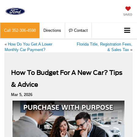
SAVED
Call
352-306-4598
Directions
Contact
«
How Do You Get A Lower
Florida Title, Registration Fees,
Monthly Car Payment?
& Sales Tax
»
How To Budget For A New Car? Tips
& Advice
Mar 5, 2026