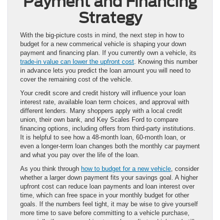
Payment and Financing
Strategy
With the big-picture costs in mind, the next step in how to
budget for a new commerical vehicle is shaping your down
payment and financing plan. If you currently own a vehicle, its
trade-in value can lower the upfront cost
. Knowing this number
in advance lets you predict the loan amount you will need to
cover the remaining cost of the vehicle.
Your credit score and credit history will influence your loan
interest rate, available loan term choices, and approval with
different lenders. Many shoppers apply with a local credit
union, their own bank, and Key Scales Ford to compare
financing options, including offers from third-party institutions.
It is helpful to see how a 48-month loan, 60-month loan, or
even a longer-term loan changes both the monthly car payment
and what you pay over the life of the loan.
As you think through
how to budget for a new vehicle
, consider
whether a larger down payment fits your savings goal. A higher
upfront cost can reduce loan payments and loan interest over
time, which can free space in your monthly budget for other
goals. If the numbers feel tight, it may be wise to give yourself
more time to save before committing to a vehicle purchase,