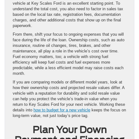
vehicle at Key Scales Ford is an excellent starting point. To
understand the total cost, you also need to factor in sales tax
based on the local tax rate, registration fees, documentation
charges, and other additional costs that show up on the final
paperwork.
From there, shift your focus to ongoing expenses that you will
face during the life of the loan. Ownership costs, such as auto
insurance, routine oil changes, tires, brakes, and other
maintenance, all play a role in the vehicle’s cost over time.
Fuel economy matters, too; a vehicle with strong fuel
efficiency will keep fuel costs and fuel expenses more
predictable, while a less efficient model may raise costs each
month.
If you are comparing models or different model years, look at
how their ownership costs and projected resale values differ. A
vehicle with a reputation for durability and solid resale value
can help you protect the vehicle’s trade-in value when you
return to Key Scales Ford for your next vehicle. Working these
details into
how to budget for a new vehicle
keeps the focus on
long-term value, not just today’s price tag.
Plan Your Down