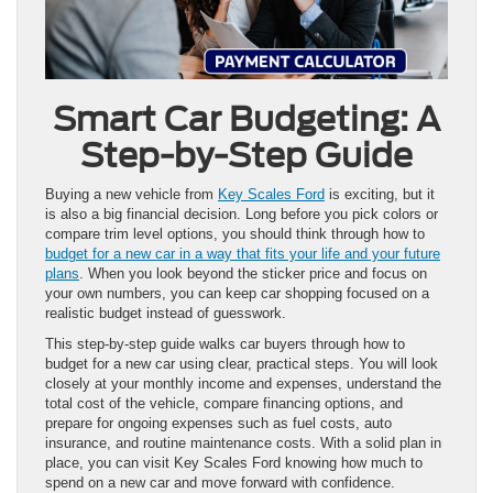
Smart Car Budgeting: A
Step-by-Step Guide
Buying a new vehicle from
Key Scales Ford
is exciting, but it
is also a big financial decision. Long before you pick colors or
compare trim level options, you should think through how to
budget for a new car in a way that fits your life and your future
plans
. When you look beyond the sticker price and focus on
your own numbers, you can keep car shopping focused on a
realistic budget instead of guesswork.
This step-by-step guide walks car buyers through how to
budget for a new car using clear, practical steps. You will look
closely at your monthly income and expenses, understand the
total cost of the vehicle, compare financing options, and
prepare for ongoing expenses such as fuel costs, auto
insurance, and routine maintenance costs. With a solid plan in
place, you can visit Key Scales Ford knowing how much to
spend on a new car and move forward with confidence.