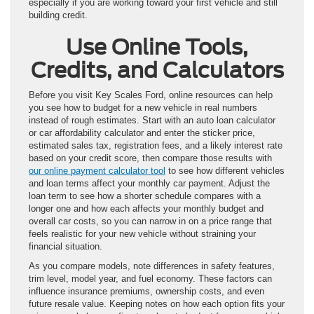
especially if you are working toward your first vehicle and still
building credit.
Use Online Tools,
Credits, and Calculators
Before you visit Key Scales Ford, online resources can help
you see how to budget for a new vehicle in real numbers
instead of rough estimates. Start with an auto loan calculator
or car affordability calculator and enter the sticker price,
estimated sales tax, registration fees, and a likely interest rate
based on your credit score, then compare those results with
our online payment calculator tool
to see how different vehicles
and loan terms affect your monthly car payment. Adjust the
loan term to see how a shorter schedule compares with a
longer one and how each affects your monthly budget and
overall car costs, so you can narrow in on a price range that
feels realistic for your new vehicle without straining your
financial situation.
As you compare models, note differences in safety features,
trim level, model year, and fuel economy. These factors can
influence insurance premiums, ownership costs, and even
future resale value. Keeping notes on how each option fits your