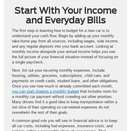
Start With Your Income
and Everyday Bills
The first step in learning how to budget for a new car is to
understand your cash flow. Begin by adding up your monthly
take-home pay from all sources, including wages, side income,
and any regular deposits into your bank account. Looking at
monthly income alongside your annual income helps you see
the full picture of your financial situation instead of focusing on
a single paycheck.
Next, list out your recurring monthly expenses. Include
housing, utilities, groceries, subscriptions, child care, and
payments on credit cards, student loans, and other obligations.
Once you see how much is already committed each month,
you can start shaping a monthly budget
that includes room for
a monthly car payment without crowding out other priorities.
Many drivers find it a good idea to keep transportation within a
set slice of their spending so car-related expenses do not
overwhelm the rest of their goals.
A common good rule you will see in financial advice is to keep
all car costs, including fuel expenses, insurance costs, and