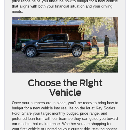
price range helps you fine-tune how to budget for a new vehicle
that aligns with both your financial situation and your driving
needs.
Choose the Right
Vehicle
Once your numbers are in place, you’ll be ready to bring how to
budget for a new vehicle into real life on the lot at Key Scales
Ford. Share your target monthly budget, price range, and
preferred loan term with our team so they can guide you toward
car models that make sense. Whether you are shopping for
your first vehicle or upgrading your current ride, staying honest