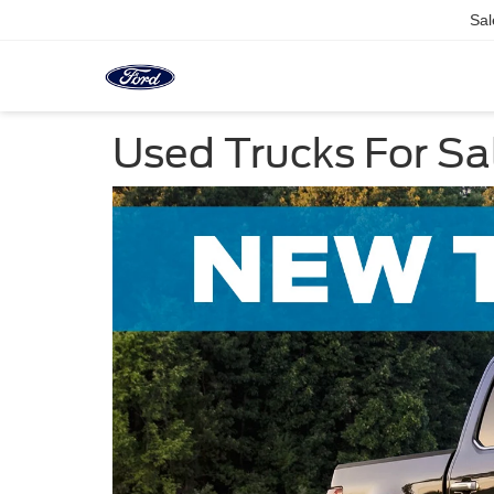
Sal
Used Trucks For Sal