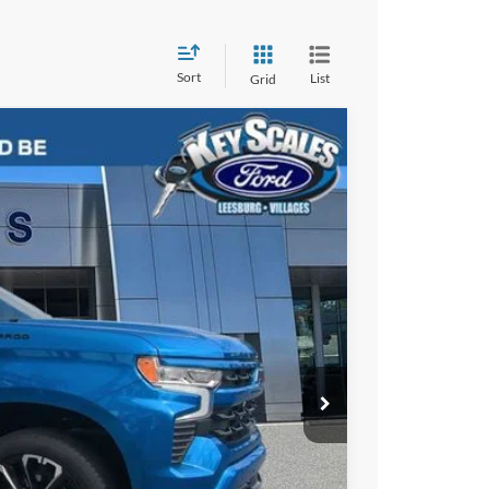
Sort
List
Grid
03
Ext.
Int.
RICE:
$55,713