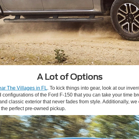
A Lot of Options
ear The Villages in FL
. To kick things into gear, look at our inv
d configurations of the Ford F-150 that you can take your time b
nd classic exterior that never fades from style. Additionally, we
r the perfect pre-owned pickup.