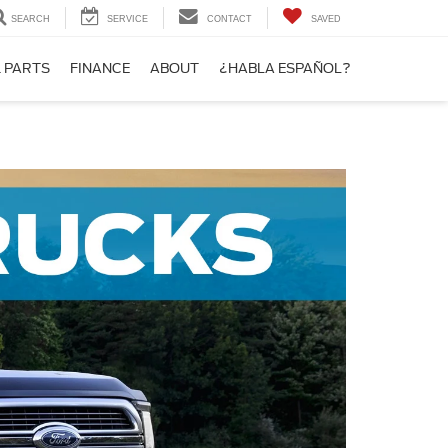
SEARCH
SERVICE
CONTACT
SAVED
& PARTS
FINANCE
ABOUT
¿HABLA ESPAÑOL?