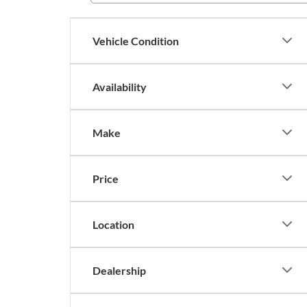
Vehicle Condition
Availability
Make
Price
Location
Dealership