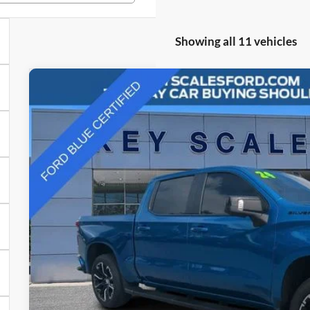
Showing all 11 vehicles
2024
Chevrolet Silverado 1500
RST
Price Drop
VIN:
1GCUDEEL3RZ157178
Stock:
N157178
$56,9
12,357 mi
Available
INTERNET P
Less
Internet Price: