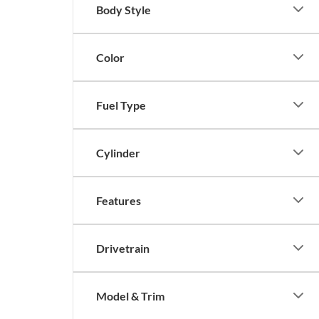
Body Style
Color
Fuel Type
Cylinder
Features
Drivetrain
Model & Trim