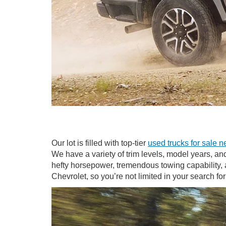
Our lot is filled with top-tier
used trucks for sale n
We have a variety of trim levels, model years, an
hefty horsepower, tremendous towing capability, a
Chevrolet, so you’re not limited in your search fo