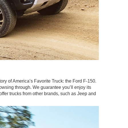
entory of America’s Favorite Truck: the Ford F-150.
rowsing through. We guarantee you’ll enjoy its
 offer trucks from other brands, such as Jeep and