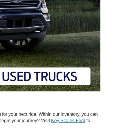
t for your next ride. Within our inventory, you can
 begin your journey? Visit
Key Scales Ford
to