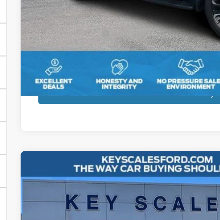
Dealer Dee:
Electronic Registration Fees:
Key Scales Ford Price:
Get More Deta
Calculate Pay
2025
Jeep Gladiator
Rubicon
Price Drop
VIN:
1C6RJTBG7SL517692
Stock:
N517692
$41,7
8,778 mi
Available