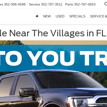
es
352-306-4598
Service
352-787-3511
Parts
352-787-0653
NEW
USED
SPECIALS
SERVICE 
e Near The Villages in FL