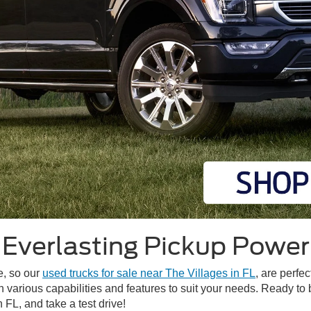
Everlasting Pickup Power
me, so our
used trucks for sale near The Villages in FL
, are perfec
h various capabilities and features to suit your needs. Ready to
 FL, and take a test drive!