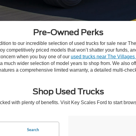
Pre-Owned Perks
ddition to our incredible selection of used trucks for sale near 
joy competitively priced models that won’t shatter your funds, a
n concern when you buy one of our
used trucks near The Villages
y a much wider selection of model years to shop from. We also o
atures a comprehensive limited warranty, a detailed multi-chec
Shop Used Trucks
ked with plenty of benefits. Visit Key Scales Ford to start brow
Search