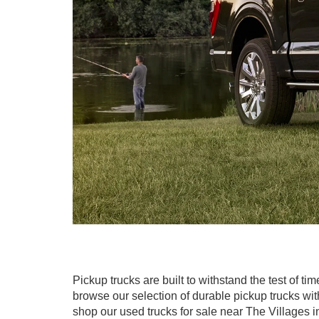
Pickup trucks are built to withstand the test of ti
browse our selection of durable pickup trucks wit
shop our used trucks for sale near The Villages in