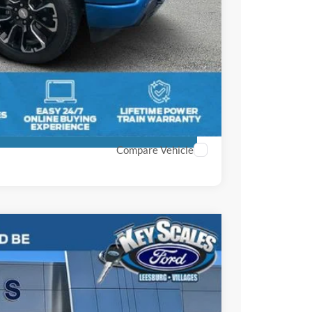
+$895
+$295
$56,903
ils
ment
Compare Vehicle
61
Ext.
Int.