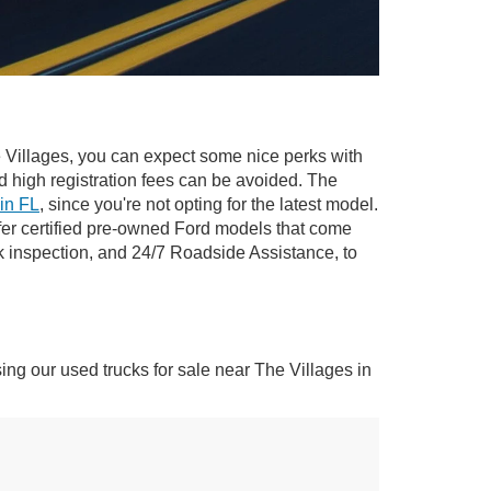
The Villages, you can expect some nice perks with
nd high registration fees can be avoided. The
 in FL
, since you're not opting for the latest model.
ffer certified pre-owned Ford models that come
k inspection, and 24/7 Roadside Assistance, to
sing our used trucks for sale near The Villages in