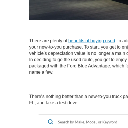
There are plenty of
benefits of buying used
. In a
your new-to-you purchase. To start, you get to en
vehicle's depreciation value is no longer a mai
In deciding to go the used route, you get to enjo
packaged with the Ford Blue Advantage, which fe
name a few.
There’s nothing better than a new-to-you truck pac
FL, and take a test drive!