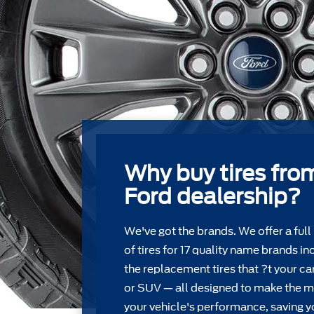
Why buy tires fro
Ford dealership?
We've got the brands. We offer a full
of tires for 17 quality name brands in
the replacement tires that ?t your car
or SUV — all designed to make the m
your vehicle's performance, saving y