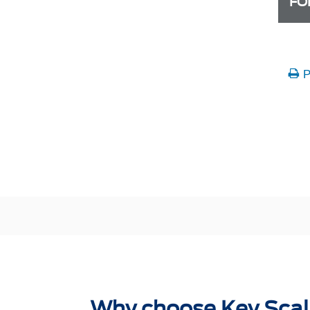
FO
P
Why choose Key Scal