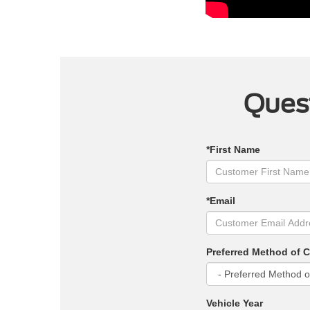
Quest
*First Name
*Email
Preferred Method of 
Vehicle Year