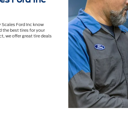
y Scales Ford Inc know
 the best tires for your
t, we offer great tire deals