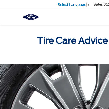
Sales
35
Select Language
▼
Tire Care Advice