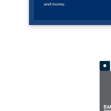
and money.
EA