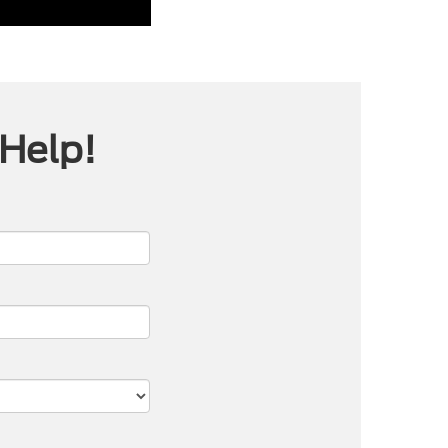
 Help!