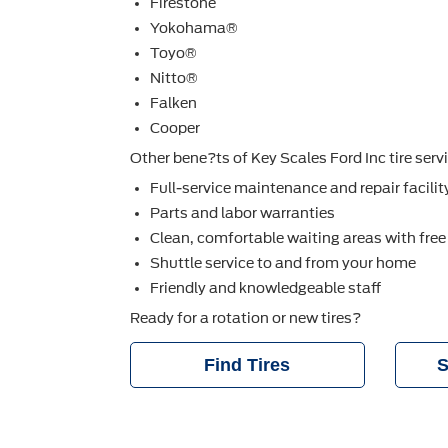
Firestone
Yokohama®
Toyo®
Nitto®
Falken
Cooper
Other bene?ts of Key Scales Ford Inc tire serv
Full-service maintenance and repair facilit
Parts and labor warranties
Clean, comfortable waiting areas with free
Shuttle service to and from your home
Friendly and knowledgeable staff
Ready for a rotation or new tires?
Find Tires
S