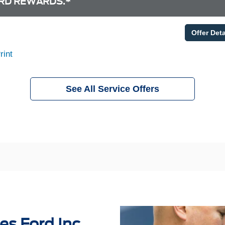
RD REWARDS.*
Offer Deta
rint
See All Service Offers
es Ford Inc