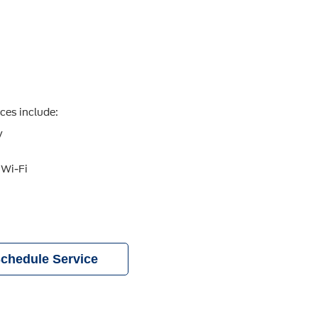
ices include:
y
 Wi-Fi
chedule Service