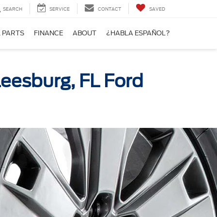
SEARCH
SERVICE
CONTACT
SAVED
& PARTS
FINANCE
ABOUT
¿HABLA ESPAÑOL?
Leesburg, FL Ford