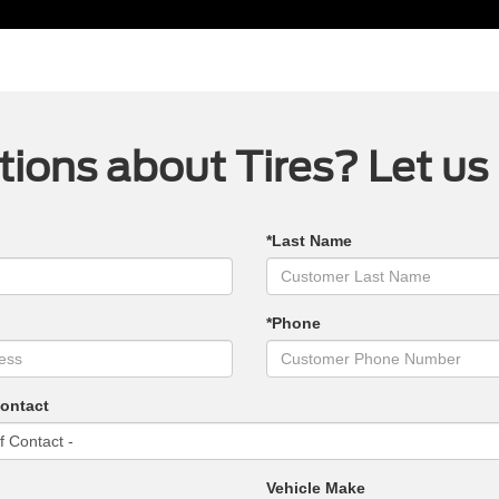
ions about Tires? Let us
*Last Name
*Phone
Contact
Vehicle Make