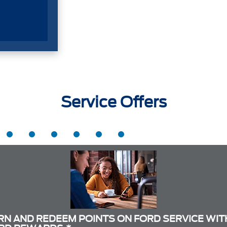
Service Offers
RN AND REDEEM POINTS ON FORD SERVICE WIT