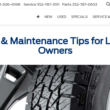
2-306-4598
Service
352-787-3511
Parts
352-787-0653
NEW
USED
SPECIALS
SERVICE 
 & Maintenance Tips for 
Owners