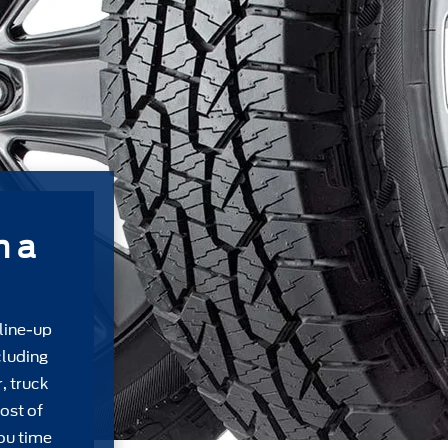
m a
 line-up
cluding
, truck
ost of
ou time