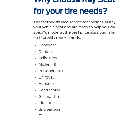
for your tire needs?
The factory-trained service technicians at Ke
your vehicle best and are ready to help you ?nd
speci?c model at the best price possible. In fac
on 17 quality name brands:
Goodyear
Dunlop
Kelly Tires
Michelin®
BFGoodrich®
Uniroyal
Hankook
Continental
General Tire
Pirelli®
Bridgestone