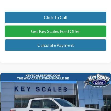
Click To Call
Get Key Scales Ford Offer
Calculate Payment
Compare Vehicle
$33,531
2025
Ford Maverick
XLT
KEY SCALES PRICE
Special Offer
Price Drop
VIN:
3FTTW8JA1SRB79606
Stock:
SRB79606
6 mi
Ext.
Int.
In Stock