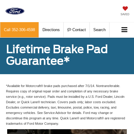
SAVED
Call
352-306-4598
Directions
Contact
Search
Lifetime Brake Pad
Guarantee*
*Available for Motorcraft® brake pads purchased after 7/1/14. Nontransferable.
Requires copy of original repair order and completion of any necessary brake
service (e.g., rotor service). Pads must be installed by a U.S. Ford Dealer, Lincoln
Dealer, or Quick Lane® technician. Covers pads only; labor costs excluded.
Excludes commercial delivery, taxi, limousine, postal, police, tow, racing, and
emergency vehicles. See Service Advisor for details. Ford may change or
discontinue this program at any time. Quick Lane® and Motorcraft® are registered
trademarks of Ford Motor Company.