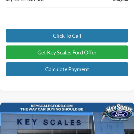
Click To Call
Get Key Scales Ford Offer
Calculate Payment
Compare Vehicle
$69,105
2026
Ford F-250SD
XL
KEY SCALES PRICE
Special Offer
Price Drop
VIN:
1FT8W2BT7TEC12714
Stock:
TEC12714