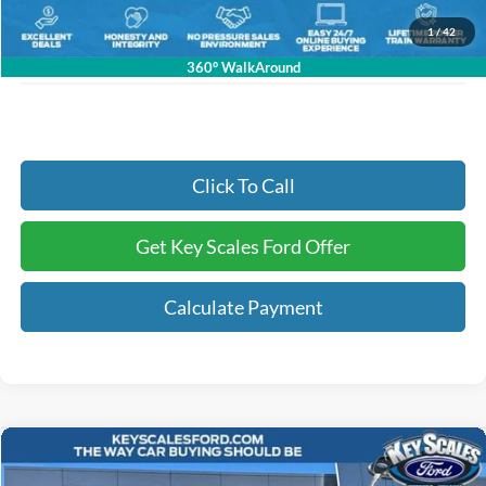
Electronic Registration Fees:
+$295
1
/
42
Key Scales Ford Price:
$36,803
360° WalkAround
Click To Call
Get Key Scales Ford Offer
Calculate Payment
Compare Vehicle
$28,100
2026
Ford Maverick
XL