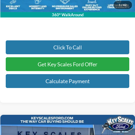
Electronic Registration Fees:
+$295
1
/
42
Key Scales Ford Price:
$91,326
360° WalkAround
Click To Call
Get Key Scales Ford Offer
Calculate Payment
Compare Vehicle
$58,723
2026
Ford Explorer
ST
KEY SCALES PRICE