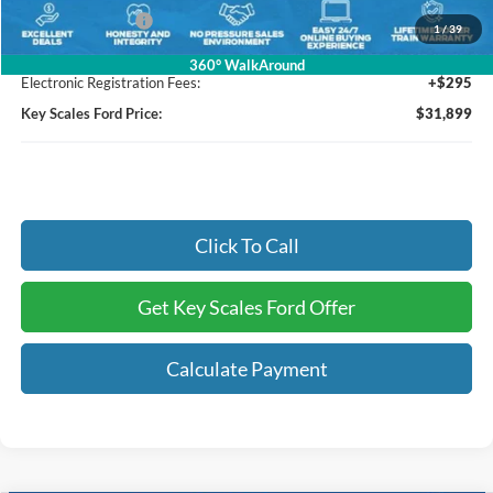
Mega Bonus Cash
-$500
1
/
39
Dealer Fee:
+$895
360° WalkAround
Electronic Registration Fees:
+$295
Key Scales Ford Price:
$31,899
Click To Call
Get Key Scales Ford Offer
Calculate Payment