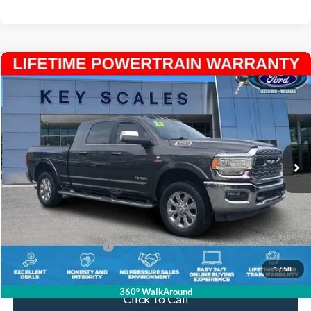
Compare Vehicle
$63,938
2022
RAM 3500
Limited
INTERNET PRICE:
Price Drop
VIN:
3C63R3PL9NG191870
Stock:
N191870
34,784 mi
Ext.
Available
Less
Internet Price:
$62,748
Dealer Dee:
+$895
Electronic Registration Fees:
+$295
Key Scales Ford Price:
$63,938
1
/
58
360° WalkAround
Click To Call