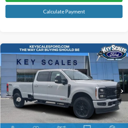
Calculate Payment
Compare Vehicle
$91,326
2026
Ford F-350SD
Lariat
KEY SCALES PRICE
Special Offer
VIN:
1FT8W3BM9TEC14818
Stock:
TEC14818
47 mi
Ext.
Int.
In Stock
Less
MSRP:
$96,760
Key Scales Discount:
-$5,624
Retail Customer Cash
-$1,000
Dealer Fee:
+$895