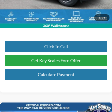
Dealer Fee:
+$895
Electronic Registration Fees:
+$295
Key Scales Ford Price:
$36,414
1
/
38
360° WalkAround
Click To Call
Get Key Scales Ford Offer
Calculate Payment
Compare Vehicle
2026
Ford Mustang
EcoBoost