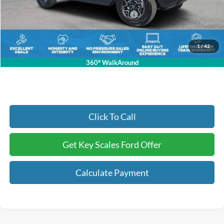
Key Scales Discount:
-$3,104
Model Year Closeout Bonus Cash - Bronco
-$4,000
Dealer Fee:
+$895
Electronic Registration Fees:
+$295
1
/
42
Key Scales Ford Price:
$52,481
360° WalkAround
Click To Call
Get Key Scales Ford Offer
Calculate Payment