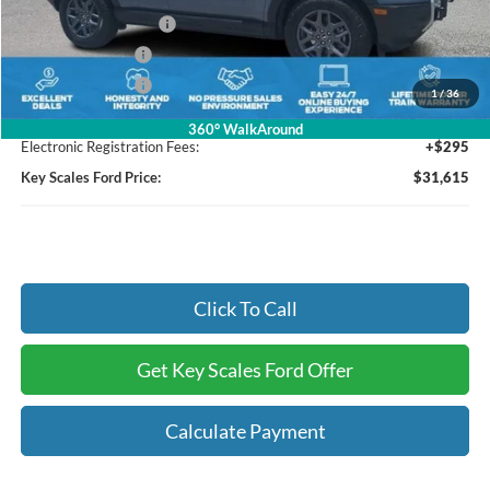
Retail Customer Cash
-$3,000
Mega Bonus Cash
-$500
Mega Bonus Cash
-$500
1
/
36
Dealer Fee:
+$895
360° WalkAround
Electronic Registration Fees:
+$295
Key Scales Ford Price:
$31,615
Click To Call
Get Key Scales Ford Offer
Calculate Payment