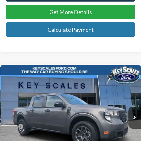
Get More Details
Calculate Payment
Compare Vehicle
$36,414
2026
Ford Maverick
XLT
KEY SCALES PRICE
Special Offer
VIN:
3FTTW8JA3TRA02878
Stock:
TRA02878
5 mi
Ext.
Int.
In-Service FCTP
Less
MSRP:
$36,570
Key Scales Discount:
-$1,346