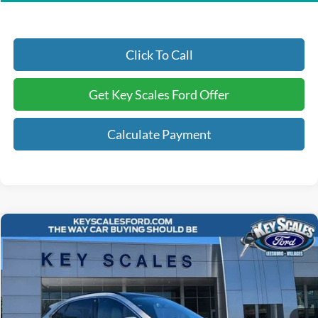
Click To Call
Get Key Scales Ford Offer
Calculate Payment
Compare Vehicle
$41,240
2025
Ford Escape Plug-In Hybrid
KEY SCALES PRICE
Special Offer
Price Drop
VIN:
1FMCU0E17SUA19901
Stock:
SUA19901
3 mi
Ext.
Int.
Courtesy Vehicle