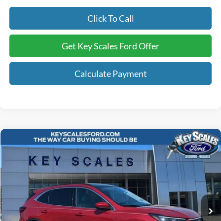
Click To Call
Get Key Scales Ford Offer
Calculate Payment
Compare Vehicle
$41,240
2025
Ford Escape Plug-In Hybrid
KEY SCALES PRICE
Special Offer
VIN:
1FMCU0E15SUA50144
Stock:
SUA50144
2k mi
Ext.
Int.
Courtesy Vehicle
Less