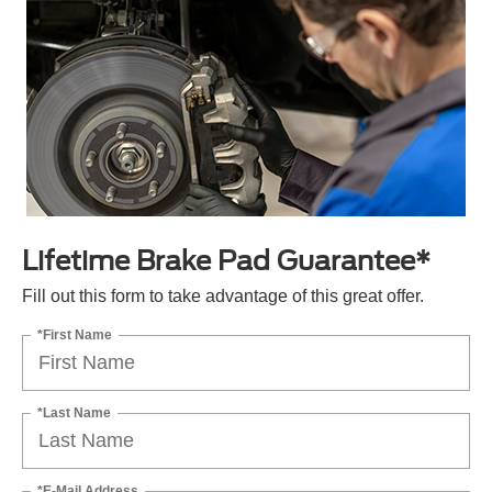
Lifetime Brake Pad Guarantee*
Fill out this form to take advantage of this great offer.
*First Name
*Last Name
*E-Mail Address