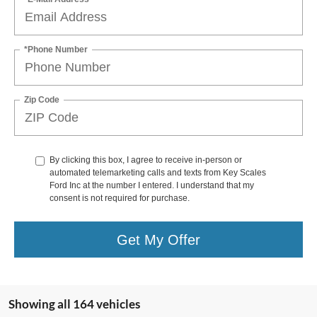
*Phone Number
Zip Code
By clicking this box, I agree to receive in-person or
automated telemarketing calls and texts from Key Scales
Ford Inc at the number I entered. I understand that my
consent is not required for purchase.
Get My Offer
Showing all 164 vehicles