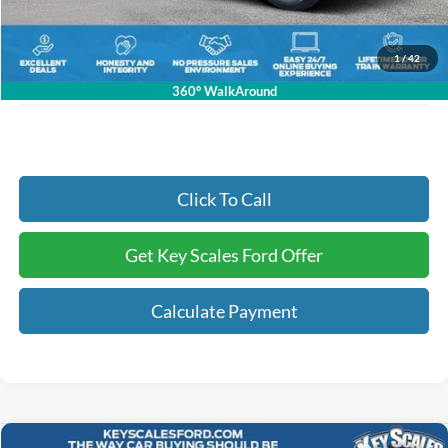
Dealer Fee:
+$895
Electronic Registration Fees:
+$295
1
/
42
Key Scales Ford Price:
$89,780
360° WalkAround
Click To Call
Get Key Scales Ford Offer
Calculate Payment