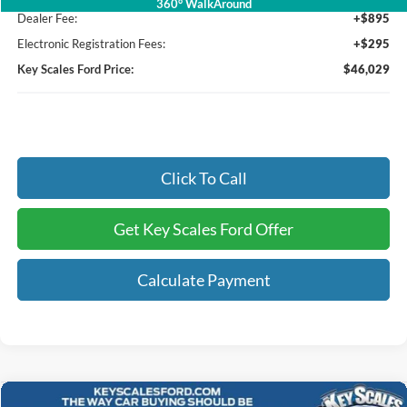
360° WalkAround
Dealer Fee:
+$895
Electronic Registration Fees:
+$295
Key Scales Ford Price:
$46,029
Click To Call
Get Key Scales Ford Offer
Calculate Payment
Compare Vehicle