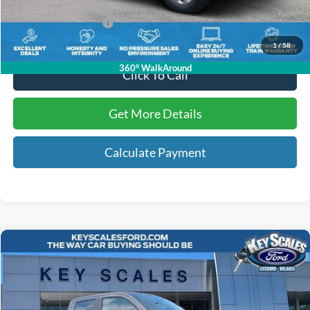
Electronic Registration Fees:
+$295
Key Scales Ford Price:
$63,938
1
/
58
360° WalkAround
Click To Call
Get More Details
Calculate Payment
Compare Vehicle
$36,414
2026
Ford Maverick
XLT
KEY SCALES PRICE
Special Offer
Price Drop
VIN:
3FTTW8JA3TRA02878
Stock:
TRA02878