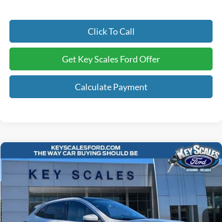
Click To Call
Get Key Scales Ford Offer
Calculate Payment
Compare Vehicle
$41,240
2025
Ford Escape Plug-In Hybrid
KEY SCALES PRICE
Special Offer
Price Drop
VIN:
1FMCU0E17SUA19901
Stock:
SUA19901
3 mi
Ext.
Int.
Courtesy Vehicle