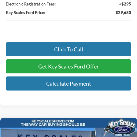
Electronic Registration Fees:
+$295
Key Scales Ford Price:
$29,680
Click To Call
Get Key Scales Ford Offer
Calculate Payment
Compare Vehicle
$68,405
2026
Ford F-250SD
XL