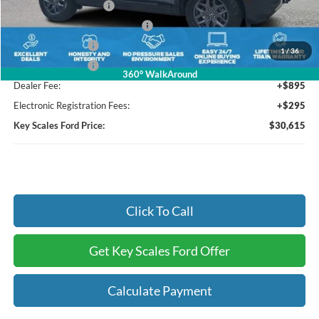
Retail Customer Cash
-$3,000
SSE Down Payment Assistance
-$1,000
Mega Bonus Cash
-$500
1
/
36
Mega Bonus Cash
-$500
360° WalkAround
Dealer Fee:
+$895
Electronic Registration Fees:
+$295
Key Scales Ford Price:
$30,615
Click To Call
Get Key Scales Ford Offer
Calculate Payment