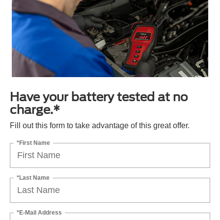
Have your battery tested at no
charge.*
Fill out this form to take advantage of this great offer.
*First Name
*Last Name
*E-Mail Address