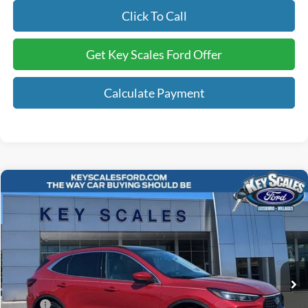
Click To Call
Get Key Scales Ford Offer
Calculate Payment
Compare Vehicle
$41,240
2025
Ford Escape Plug-In Hybrid
KEY SCALES PRICE
Special Offer
VIN:
1FMCU0E15SUA50144
Stock:
SUA50144
2k mi
Ext.
Int.
Courtesy Vehicle
Less
MSRP:
$47,010