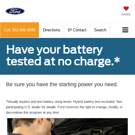
SAVED
Call
352-306-4598
Directions
Contact
Search
Have your battery
tested at no charge.*
Be sure you have the starting power you need.
*Visually inspect and test battery using tester. Hybrid battery test excluded. See
participating U.S. dealer for details. Ford reserves the right to change, modify, or
discontinue this program at any time.