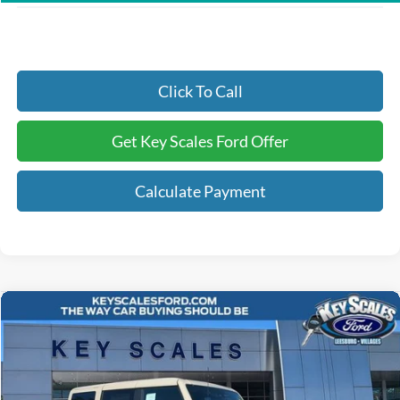
Click To Call
Get Key Scales Ford Offer
Calculate Payment
Compare Vehicle
$52,481
2025
Ford Bronco
Outer Banks
KEY SCALES PRICE
Special Offer
Price Drop
VIN:
1FMEE8BP8SLB48295
Stock:
SLB48295