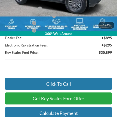
Key Scales Discount:
-$1,371
Retail Customer Cash
-$3,000
SSE Down Payment Assistance
-$1,000
Mega Bonus Cash
-$500
1
/
39
Mega Bonus Cash
-$500
360° WalkAround
Dealer Fee:
+$895
Electronic Registration Fees:
+$295
Key Scales Ford Price:
$30,899
Click To Call
Get Key Scales Ford Offer
Calculate Payment