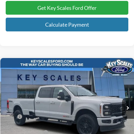
Get Key Scales Ford Offer
Calculate Payment
Compare Vehicle
$89,780
2026
Ford F-350SD
Lariat
KEY SCALES PRICE
Special Offer
Price Drop
VIN:
1FT8W3BM9TEC14818
Stock:
TEC14818
47 mi
Ext.
Int.
In Stock
Less
MSRP:
$96,760
Key Scales Discount:
-$7,170
Retail Customer Cash
-$1,000