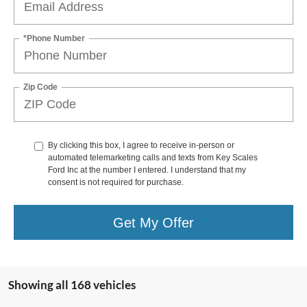
*Phone Number
Zip Code
By clicking this box, I agree to receive in-person or
automated telemarketing calls and texts from Key Scales
Ford Inc at the number I entered. I understand that my
consent is not required for purchase.
Get My Offer
Showing all 168 vehicles