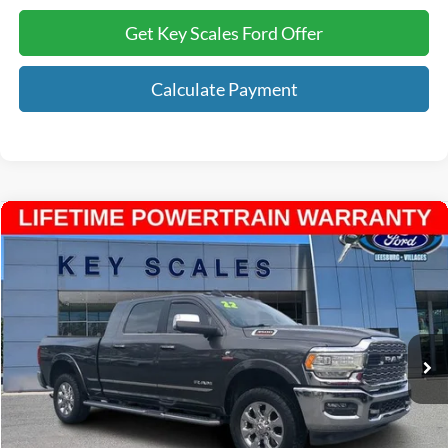
Get Key Scales Ford Offer
Calculate Payment
Compare Vehicle
$63,938
2022
RAM 3500
Limited
INTERNET PRICE:
Price Drop
VIN:
3C63R3PL9NG191870
Stock:
N191870
34,784 mi
Ext.
Available
Less
Internet Price:
$62,748
Dealer Dee:
+$895