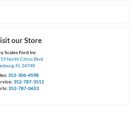
isit our Store
y Scales Ford Inc
19 North Citrus Blvd
esburg
,
FL
34748
les:
352-306-4598
rvice:
352-787-3511
rts:
352-787-0653