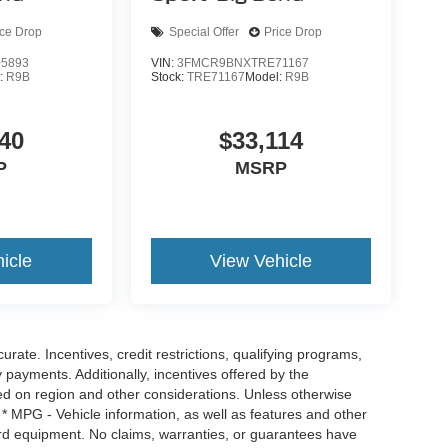
ice Drop
Special Offer
Price Drop
5893
VIN:
3FMCR9BNXTRE71167
:
R9B
Stock:
TRE71167
Model:
R9B
40
$33,114
P
MSRP
icle
View Vehicle
urate. Incentives, credit restrictions, qualifying programs,
payments. Additionally, incentives offered by the
ed on region and other considerations. Unless otherwise
 * MPG - Vehicle information, as well as features and other
rd equipment. No claims, warranties, or guarantees have