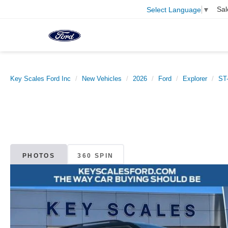
Sal
Select Language
▼
Key Scales Ford Inc
New Vehicles
2026
Ford
Explorer
ST-
PHOTOS
360 SPIN