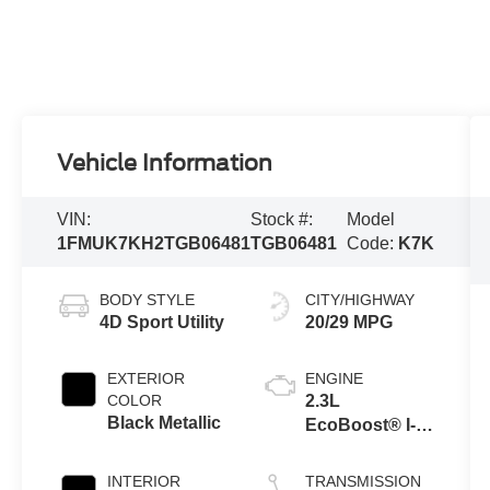
Vehicle Information
VIN:
Stock #:
Model
1FMUK7KH2TGB06481
TGB06481
Code:
K7K
BODY STYLE
CITY/HIGHWAY
4D Sport Utility
20/29 MPG
EXTERIOR
ENGINE
COLOR
2.3L
Black Metallic
EcoBoost® I-4
Engine with
Auto Start-Stop
INTERIOR
TRANSMISSION