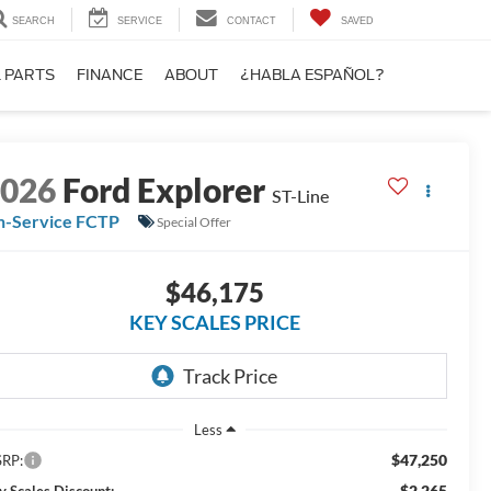
SEARCH
SERVICE
CONTACT
SAVED
& PARTS
FINANCE
ABOUT
¿HABLA ESPAÑOL?
2026
Ford Explorer
ST-Line
n-Service FCTP
Special Offer
$46,175
KEY SCALES PRICE
Less
$47,250
RP:
-$2,265
y Scales Discount: