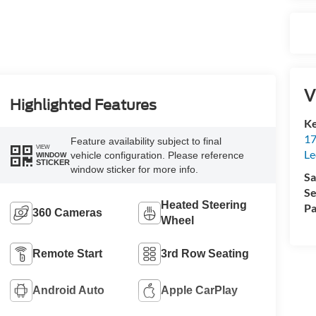
V
Highlighted Features
Ke
17
Feature availability subject to final
VIEW
Le
vehicle configuration. Please reference
WINDOW
STICKER
window sticker for more info.
Sa
Se
Heated Steering
Pa
360 Cameras
Wheel
Remote Start
3rd Row Seating
Android Auto
Apple CarPlay