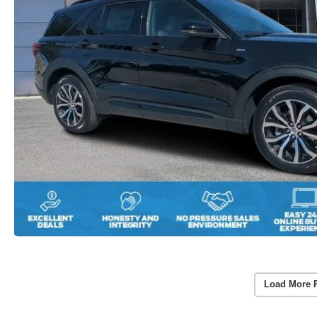
Load More 