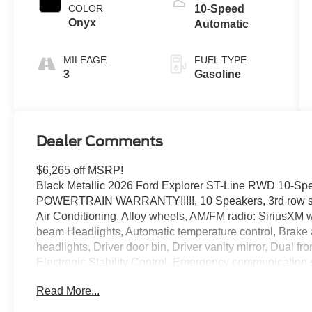
Technology
COLOR
10-Speed
Onyx
Automatic
MILEAGE
FUEL TYPE
3
Gasoline
Dealer Comments
$6,265 off MSRP!
Black Metallic 2026 Ford Explorer ST-Line RWD 10-Sp
POWERTRAIN WARRANTY!!!!!, 10 Speakers, 3rd row sea
Air Conditioning, Alloy wheels, AM/FM radio: SiriusXM 
beam Headlights, Automatic temperature control, Brake 
headlights, Driver door bin, Driver vanity mirror, Dual fr
Electronic Stability Control, Emergency communication
Standard Package, Exterior Parking Camera Rear, Four w
Read More...
Front Bucket Seats, Front Center Armrest, Front dual zon
Bracket, Front reading lights, Fully automatic headlights