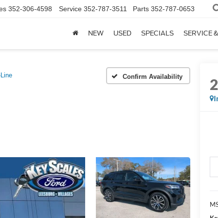
es
352-306-4598
Service
352-787-3511
Parts
352-787-0653
NEW
USED
SPECIALS
SERVICE 
Line
Confirm Availability
I
MS
Ke