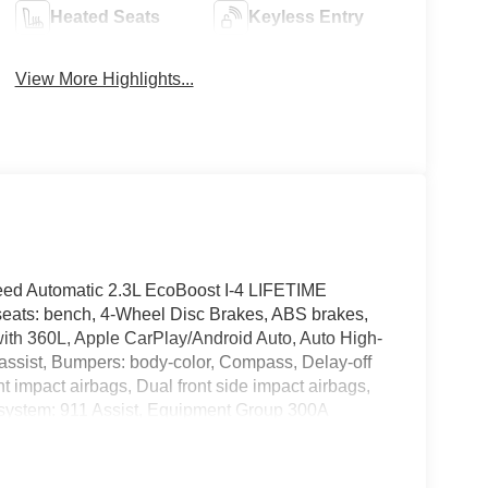
Heated Seats
Keyless Entry
View More Highlights...
eed Automatic 2.3L EcoBoost I-4 LIFETIME
ts: bench, 4-Wheel Disc Brakes, ABS brakes,
with 360L, Apple CarPlay/Android Auto, Auto High-
assist, Bumpers: body-color, Compass, Delay-off
ont impact airbags, Dual front side impact airbags,
 system: 911 Assist, Equipment Group 300A
heel independent suspension, Front anti-roll bar,
e A/C, Front fog lights, Front License Plate
, Garage door transmitter, Heated door mirrors,