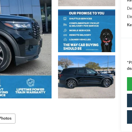
De
Ele
Ke
*P
de
Photos