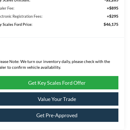
+$895
aler Fee:
+$295
ctronic Registration Fees:
$46,175
y Scales Ford Price:
lease Note: We turn our inventory daily, please check with the
aler to confirm vehicle availability.
Get Key Scales Ford Offer
Value Your Trade
Get Pre-Approved