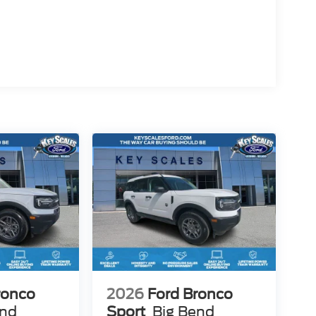
ehicle to meet your needs. Price includes: $1000 -
er Cash
ronco
2026
Ford Bronco
end
Sport
Big Bend