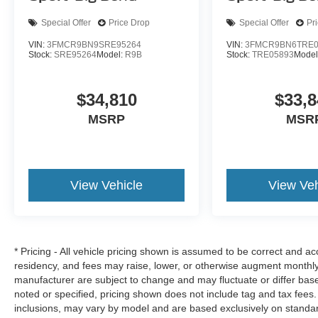
Special Offer
Price Drop
Special Offer
Pr
VIN:
3FMCR9BN9SRE95264
VIN:
3FMCR9BN6TRE0
Stock:
SRE95264
Model:
R9B
Stock:
TRE05893
Model
$34,810
$33,8
MSRP
MSR
View Vehicle
View Veh
* Pricing - All vehicle pricing shown is assumed to be correct and acc
residency, and fees may raise, lower, or otherwise augment monthly 
manufacturer are subject to change and may fluctuate or differ bas
noted or specified, pricing shown does not include tag and tax fees.
inclusions, may vary by model and are based exclusively on standa