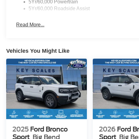
5Yr/60,000 Powertrain
Please let us know how we can help you find the right v
5Yr/60,000 Roadside Assist
SSE Down Payment Assistance $3000 - Retail Custom
Read More...
Vehicles You Might Like
2025
Ford Bronco
2026
Ford B
Sport
Big Bend
Sport
Big B