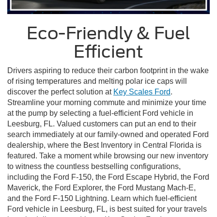
Eco-Friendly & Fuel
Efficient
Drivers aspiring to reduce their carbon footprint in the wake
of rising temperatures and melting polar ice caps will
discover the perfect solution at
Key Scales Ford
.
Streamline your morning commute and minimize your time
at the pump by selecting a fuel-efficient Ford vehicle in
Leesburg, FL. Valued customers can put an end to their
search immediately at our family-owned and operated Ford
dealership, where the Best Inventory in Central Florida is
featured. Take a moment while browsing our new inventory
to witness the countless bestselling configurations,
including the Ford F-150, the Ford Escape Hybrid, the Ford
Maverick, the Ford Explorer, the Ford Mustang Mach-E,
and the Ford F-150 Lightning. Learn which fuel-efficient
Ford vehicle in Leesburg, FL, is best suited for your travels