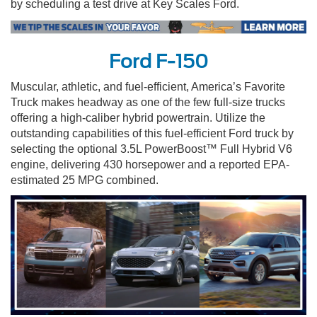
by scheduling a test drive at Key Scales Ford.
Ford F-150
Muscular, athletic, and fuel-efficient, America’s Favorite
Truck makes headway as one of the few full-size trucks
offering a high-caliber hybrid powertrain. Utilize the
outstanding capabilities of this fuel-efficient Ford truck by
selecting the optional 3.5L PowerBoost™ Full Hybrid V6
engine, delivering 430 horsepower and a reported EPA-
estimated 25 MPG combined.