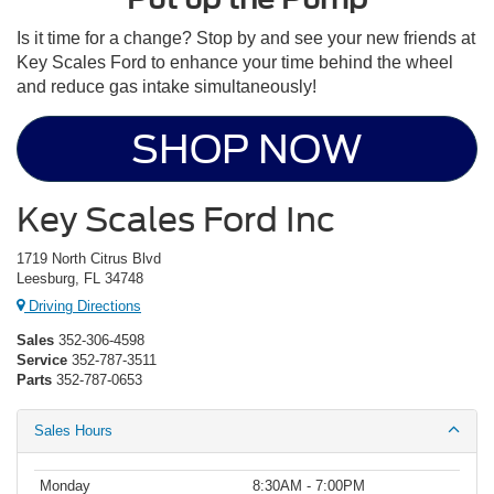
Is it time for a change? Stop by and see your new friends at
Key Scales Ford to enhance your time behind the wheel
and reduce gas intake simultaneously!
SHOP NOW
Key Scales Ford Inc
1719 North Citrus Blvd
Leesburg, FL 34748
Driving Directions
Sales
352-306-4598
Service
352-787-3511
Parts
352-787-0653
Sales Hours
Monday
8:30AM - 7:00PM