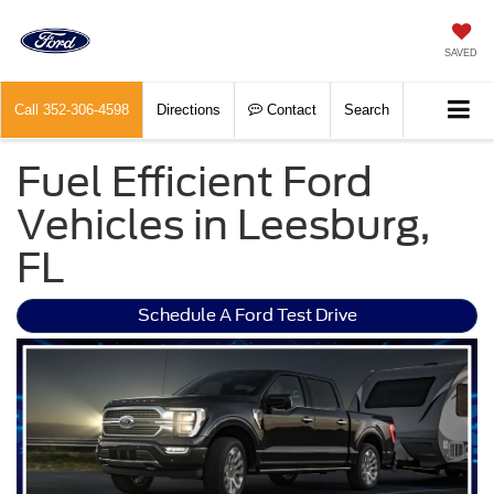
SAVED
Call
352-306-4598
Directions
Contact
Search
Fuel Efficient Ford
Vehicles in Leesburg,
FL
Schedule A Ford Test Drive