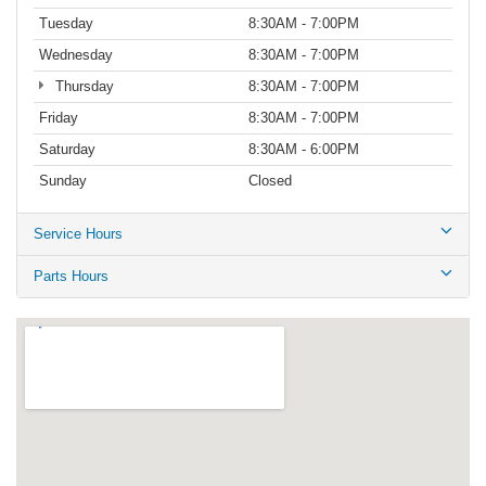
Tuesday
8:30AM - 7:00PM
Wednesday
8:30AM - 7:00PM
Thursday
8:30AM - 7:00PM
Friday
8:30AM - 7:00PM
Saturday
8:30AM - 6:00PM
Sunday
Closed
Service Hours
Parts Hours