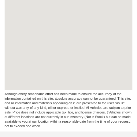
Although every reasonable effort has been made to ensure the accuracy of the
information contained on this site, absolute accuracy cannot be guaranteed. This site,
and all information and materials appearing on it, are presented to the user "as is"
without warranty of any kind, either express or implied. All vehicles are subject to prior
sale. Price does not include applicable tax, title, and license charges. ‡Vehicles shown
at different locations are not currently in our inventory (Not in Stock) but can be made
available to you at our location within a reasonable date from the time of your request,
not to exceed one week.