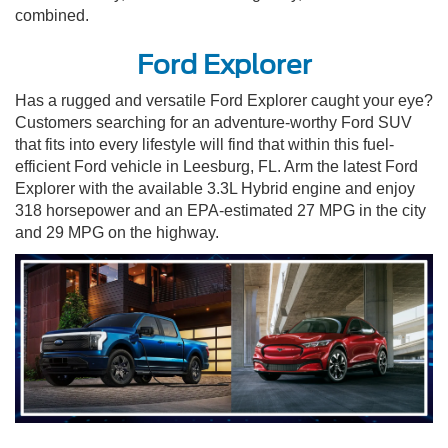
combined.
Ford Explorer
Has a rugged and versatile Ford Explorer caught your eye?
Customers searching for an adventure-worthy Ford SUV
that fits into every lifestyle will find that within this fuel-
efficient Ford vehicle in Leesburg, FL. Arm the latest Ford
Explorer with the available 3.3L Hybrid engine and enjoy
318 horsepower and an EPA-estimated 27 MPG in the city
and 29 MPG on the highway.