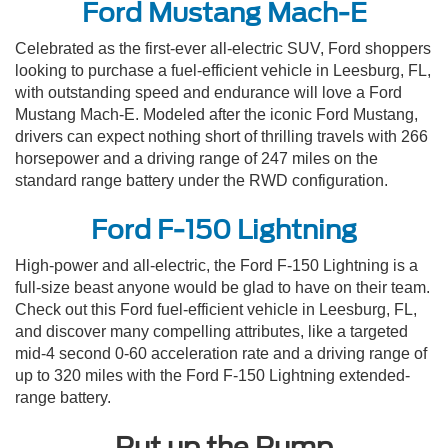
Ford Mustang Mach-E
Celebrated as the first-ever all-electric SUV, Ford shoppers
looking to purchase a fuel-efficient vehicle in Leesburg, FL,
with outstanding speed and endurance will love a Ford
Mustang Mach-E. Modeled after the iconic Ford Mustang,
drivers can expect nothing short of thrilling travels with 266
horsepower and a driving range of 247 miles on the
standard range battery under the RWD configuration.
Ford F-150 Lightning
High-power and all-electric, the Ford F-150 Lightning is a
full-size beast anyone would be glad to have on their team.
Check out this Ford fuel-efficient vehicle in Leesburg, FL,
and discover many compelling attributes, like a targeted
mid-4 second 0-60 acceleration rate and a driving range of
up to 320 miles with the Ford F-150 Lightning extended-
range battery.
Put up the Pump