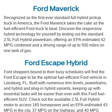
Ford Maverick
Recognized as the first-ever standard full-hybrid pickup
truck in America, the Ford Maverick takes the cake as the
fuel-efficient Ford truck to beat. Discover the responsive
hybrid technology for yourself by testing out the standard
2.5L Full Hybrid powertrain, offering an EPA-estimated 42
MPG combined and a driving range of up to 500 miles on
one tank of gas.
Ford Escape Hybrid
Ford shoppers bound to their busy schedules will find the
Ford Escape to be the optimal fuel-efficient Ford vehicle in
Leesburg, FL. Built with numerous trim levels, powertrains,
and hybrid and plug-in hybrid variants, keeping up with
essential tasks will be easier than ever with this Ford fuel-
efficient SUV. Check out the available 2.5L Full Hybrid
motor to access 165 horsepower and an EPA-estimated 43
MPG in the city, 37 MPG on the highway, and 40 MPG