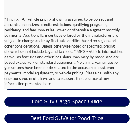
* Pricing - All vehicle pricing shown is assumed to be correct and
accurate. Incentives, credit restrictions, qualifying programs,
residency, and fees may raise, lower, or otherwise augment monthly
payments. Additionally, incentives offered by the manufacturer are
subject to change and may fluctuate or differ based on region and
other considerations. Unless otherwise noted or specified, pricing
shown does not include tag and tax fees. * MPG - Vehicle information,
as well as features and other inclusions, may vary by model and are
based exclusively on standard equipment. No claims, warranties, or
guarantees have been made related to the accuracy of customer
Ford Expedition Resources
payments, model equipment, or vehicle pricing. Please call with any
questions you might have and to reassert the accuracy of any
information presented here.
Best Ford SUVs for Moms
Ford SUV Cargo Space Guide
Best Ford SUVs for Road Trips