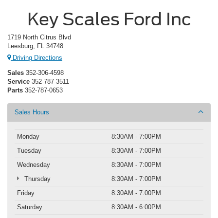
Key Scales Ford Inc
1719 North Citrus Blvd
Leesburg, FL 34748
Driving Directions
Sales
352-306-4598
Service
352-787-3511
Parts
352-787-0653
Sales Hours
Monday
8:30AM - 7:00PM
Tuesday
8:30AM - 7:00PM
Wednesday
8:30AM - 7:00PM
Thursday
8:30AM - 7:00PM
Friday
8:30AM - 7:00PM
Saturday
8:30AM - 6:00PM