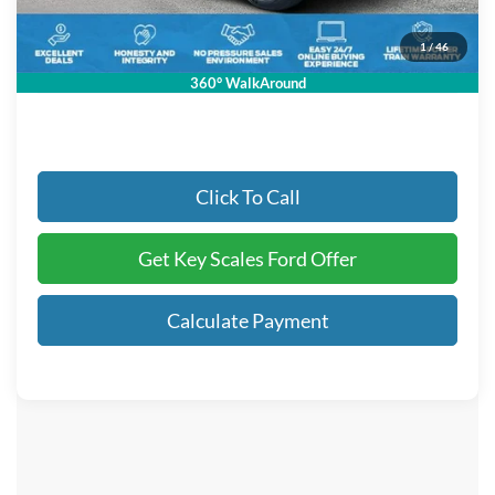
Dealer Fee:
+$895
Electronic Registration Fees:
+$295
1
/
46
Key Scales Ford Price:
$86,653
360° WalkAround
Click To Call
Get Key Scales Ford Offer
Calculate Payment