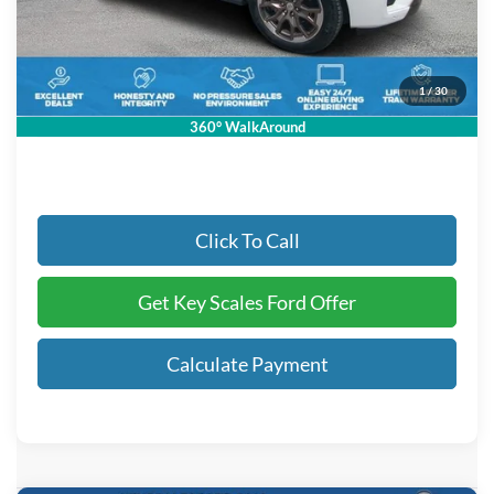
Key Scales Discount:
-$4,550
Dealer Fee:
+$895
Electronic Registration Fees:
+$295
1
/
30
Key Scales Ford Price:
$90,845
360° WalkAround
Click To Call
Get Key Scales Ford Offer
Calculate Payment