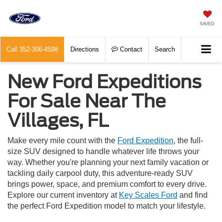
SAVED
Call
352-306-4598
Directions
Contact
Search
New Ford Expeditions
For Sale Near The
Villages, FL
Make every mile count with the
Ford Expedition
, the full-
size SUV designed to handle whatever life throws your
way. Whether you're planning your next family vacation or
tackling daily carpool duty, this adventure-ready SUV
brings power, space, and premium comfort to every drive.
Explore our current inventory at
Key Scales Ford
and find
the perfect Ford Expedition model to match your lifestyle.