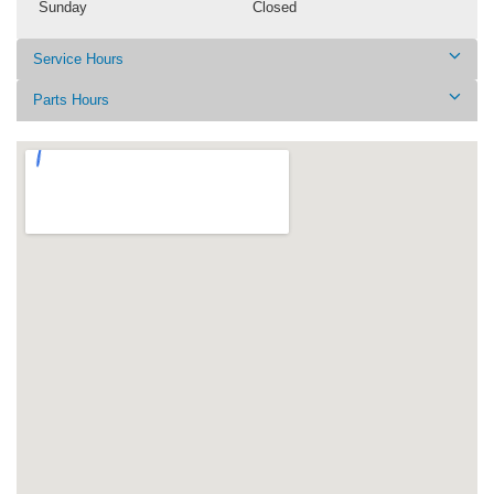
Sunday
Closed
Service Hours
Parts Hours