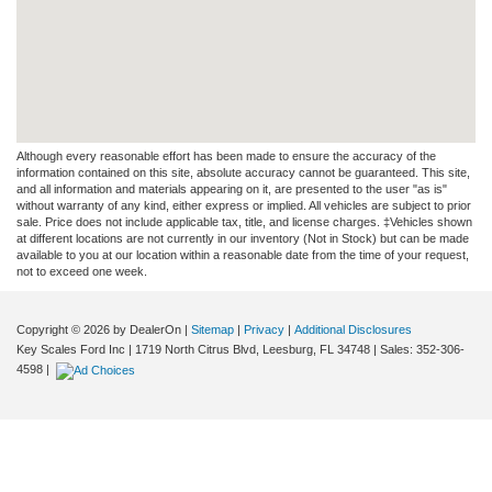
Although every reasonable effort has been made to ensure the accuracy of the
information contained on this site, absolute accuracy cannot be guaranteed. This site,
and all information and materials appearing on it, are presented to the user "as is"
without warranty of any kind, either express or implied. All vehicles are subject to prior
sale. Price does not include applicable tax, title, and license charges. ‡Vehicles shown
at different locations are not currently in our inventory (Not in Stock) but can be made
available to you at our location within a reasonable date from the time of your request,
not to exceed one week.
Copyright © 2026
by DealerOn
|
Sitemap
|
Privacy
|
Additional Disclosures
Key Scales Ford Inc
|
1719 North Citrus Blvd,
Leesburg,
FL
34748
| Sales:
352-306-
4598
|