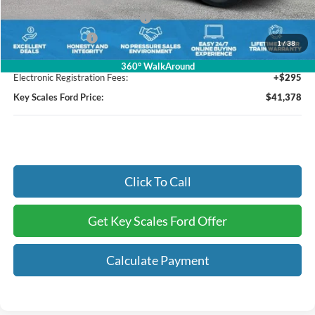
SSE Down Payment Assistance
-$1,000
Mega Bonus Cash
-$1,000
1
/
38
Dealer Fee:
+$895
360° WalkAround
Electronic Registration Fees:
+$295
Key Scales Ford Price:
$41,378
Click To Call
Get Key Scales Ford Offer
Calculate Payment