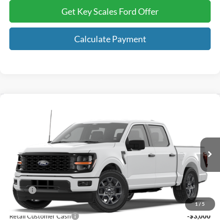
Get Key Scales Ford Offer
Calculate Payment
Compare Vehicle
$46,259
2026
Ford F-150
STX®
KEY SCALES PRICE
Special Offer
Price Drop
VIN:
1FTEW2LP7TKE67479
Ext.
Int.
In Transit
Less
MSRP:
$52,040
Key Scales Discount:
-$1,971
1
/
5
Retail Customer Cash
-$3,000