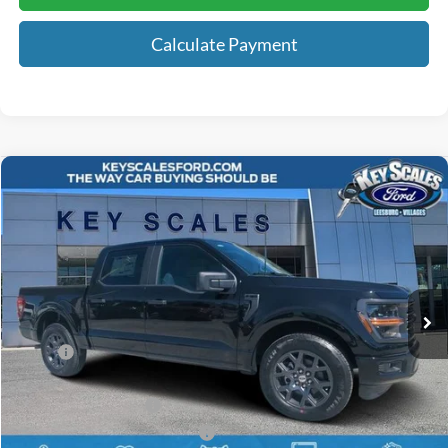
Calculate Payment
Compare Vehicle
$41,817
2026
Ford F-150
STX
KEY SCALES PRICE
Special Offer
Price Drop
VIN:
1FTEW2KPXTKD45233
Stock:
TKD45233
3 mi
Ext.
Int.
In Stock
Less
MSRP:
$48,260
Key Scales Discount:
-$2,633
Retail Customer Cash
-$3,000
SSE Down Payment Assistance
-$1,000