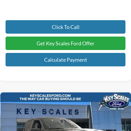
Click To Call
Get Key Scales Ford Offer
Calculate Payment
Compare Vehicle
$53,100
2026
Ford F-150
STX
KEY SCALES PRICE
Special Offer
Price Drop
VIN:
1FTEW2L53TFB42450
Stock:
TFB42450
29 mi
Ext.
Int.
In Stock