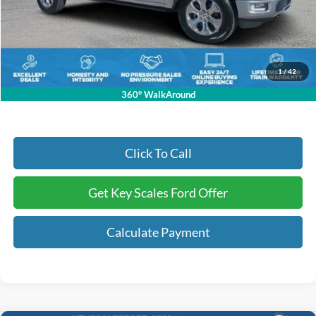
Key Scales Discount:
-$6,595
Dealer Fee:
+$895
Electronic Registration Fees:
+$295
Key Scales Ford Price:
$80,675
1
/
42
360° WalkAround
Click To Call
Get Key Scales Ford Offer
Calculate Payment