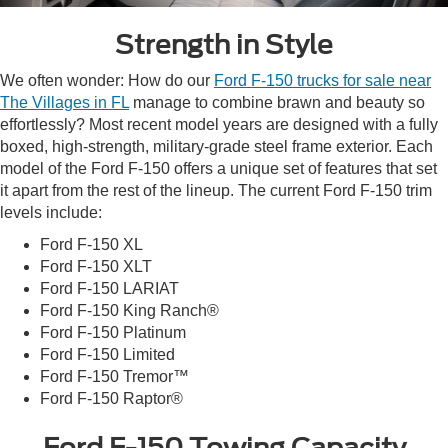
Strength in Style
We often wonder: How do our
Ford F-150 trucks for sale near
The Villages in FL
manage to combine brawn and beauty so
effortlessly? Most recent model years are designed with a fully
boxed, high-strength, military-grade steel frame exterior. Each
model of the Ford F-150 offers a unique set of features that set
it apart from the rest of the lineup. The current Ford F-150 trim
levels include:
Ford F-150 XL
Ford F-150 XLT
Ford F-150 LARIAT
Ford F-150 King Ranch®
Ford F-150 Platinum
Ford F-150 Limited
Ford F-150 Tremor™
Ford F-150 Raptor®
Ford F-150 Towing Capacity