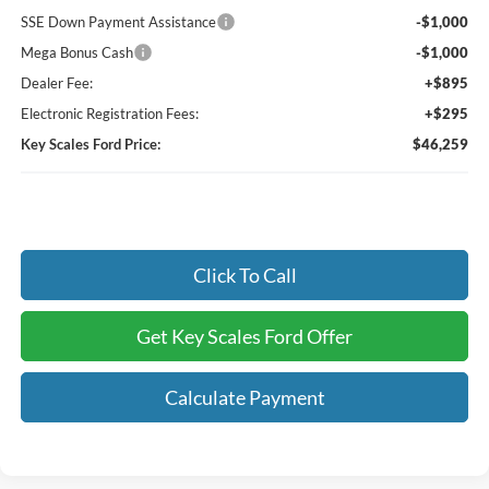
SSE Down Payment Assistance
-$1,000
Mega Bonus Cash
-$1,000
Dealer Fee:
+$895
Electronic Registration Fees:
+$295
Key Scales Ford Price:
$46,259
Click To Call
Get Key Scales Ford Offer
Calculate Payment