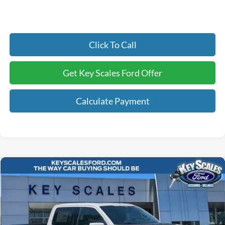
Click To Call
Get Key Scales Ford Offer
Calculate Payment
Compare Vehicle
$85,705
2026
Ford F-150
Raptor
KEY SCALES PRICE
Special Offer
Price Drop
VIN:
1FTFW1RG3TFB51561
Stock:
TFB51561
33 mi
Ext.
Int.
In Stock