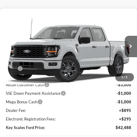
Compare Vehicle
$42,488
2026
Ford F-150
STX®
KEY SCALES PRICE
Special Offer
Price Drop
VIN:
1FTEW2KPXTKE77330
Ext.
Int.
In Transit
Less
MSRP:
$48,085
Key Scales Discount:
-$1,787
1
/
5
Retail Customer Cash
-$3,000
SSE Down Payment Assistance
-$1,000
Mega Bonus Cash
-$1,000
Dealer Fee:
+$895
Electronic Registration Fees:
+$295
Key Scales Ford Price:
$42,488