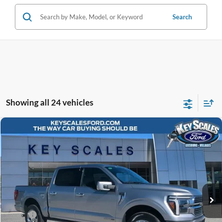
Search
Showing all 24 vehicles
Compare Vehicle
$80,675
2026
Ford F-150
Platinum
KEY SCALES PRICE
Special Offer
Price Drop
VIN:
1FTFW7LD5TFA02991
Stock:
TFA02991
33 mi
Ext.
Int.
In-Service FCTP
Less
MSRP:
$86,080