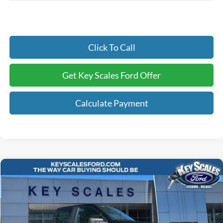
Click To Call
Get Key Scales Ford Offer
Calculate Payment
Compare Vehicle
$45,082
2026
Ford F-150
STX
KEY SCALES PRICE
Special Offer
Price Drop
VIN:
1FTEW2LP3TKD21712
Stock:
TKD21712
Ext.
Int.
In Stock