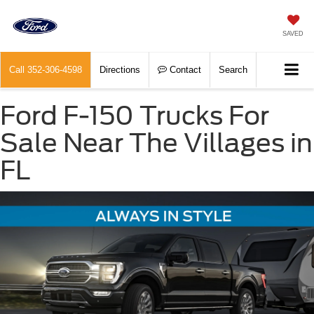
SAVED
Call
352-306-4598
Directions
Contact
Search
Ford F-150 Trucks For
Sale Near The Villages in
FL