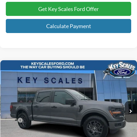
Get Key Scales Ford Offer
Calculate Payment
Compare Vehicle
$41,378
2026
Ford F-150
STX
KEY SCALES PRICE
Special Offer
Price Drop
VIN:
1FTEW2KP7TKD20564
Stock:
TKD20564
12 mi
Ext.
Int.
Courtesy Vehicle
Less
MSRP:
$47,490
Key Scales Discount:
-$2,302
Retail Customer Cash
-$3,000