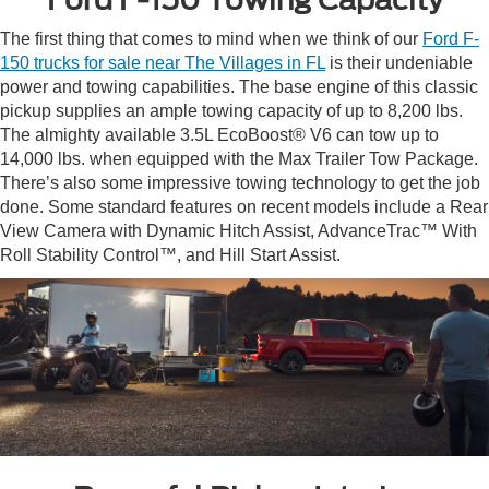
The first thing that comes to mind when we think of our
Ford F-
150 trucks for sale near The Villages in FL
is their undeniable
power and towing capabilities. The base engine of this classic
pickup supplies an ample towing capacity of up to 8,200 lbs.
The almighty available 3.5L EcoBoost® V6 can tow up to
14,000 lbs. when equipped with the Max Trailer Tow Package.
There’s also some impressive towing technology to get the job
done. Some standard features on recent models include a Rear
View Camera with Dynamic Hitch Assist, AdvanceTrac™ With
Roll Stability Control™, and Hill Start Assist.