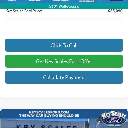
Electronic Registration Fees:
+$295
360° WalkAround
Key Scales Ford Price:
$85,090
Click To Call
Get Key Scales Ford Offer
Calculate Payment
Compare Vehicle
$65,218
2026
Ford F-150
Lariat
KEY SCALES PRICE