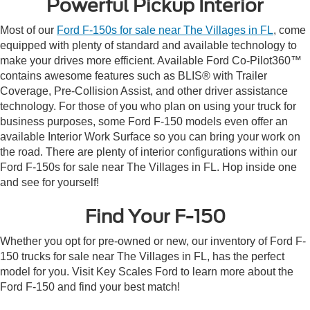
Powerful Pickup Interior
Most of our
Ford F-150s for sale near The Villages in FL
, come
equipped with plenty of standard and available technology to
make your drives more efficient. Available Ford Co-Pilot360™
contains awesome features such as BLIS® with Trailer
Coverage, Pre-Collision Assist, and other driver assistance
technology. For those of you who plan on using your truck for
business purposes, some Ford F-150 models even offer an
available Interior Work Surface so you can bring your work on
the road. There are plenty of interior configurations within our
Ford F-150s for sale near The Villages in FL. Hop inside one
and see for yourself!
Find Your F-150
Whether you opt for pre-owned or new, our inventory of Ford F-
150 trucks for sale near The Villages in FL, has the perfect
model for you. Visit Key Scales Ford to learn more about the
Ford F-150 and find your best match!