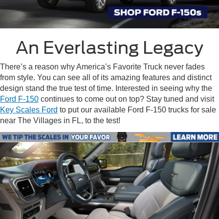
An Everlasting Legacy
There’s a reason why America’s Favorite Truck never fades
from style. You can see all of its amazing features and distinct
design stand the true test of time. Interested in seeing why the
Ford F-150
continues to come out on top? Stay tuned and visit
Key Scales Ford
to put our available
Ford F-150 trucks for sale
near The Villages in FL
, to the test!