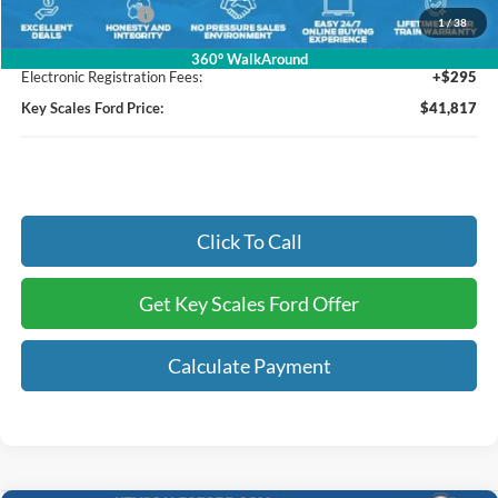
Mega Bonus Cash
-$1,000
1
/
38
Dealer Fee:
+$895
360° WalkAround
Electronic Registration Fees:
+$295
Key Scales Ford Price:
$41,817
Click To Call
Get Key Scales Ford Offer
Calculate Payment