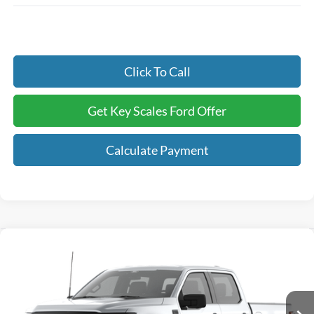
Click To Call
Get Key Scales Ford Offer
Calculate Payment
Compare Vehicle
$42,128
2026
Ford F-150
STX®
KEY SCALES PRICE
Special Offer
Price Drop
VIN:
1FTEW2KP6TKE77471