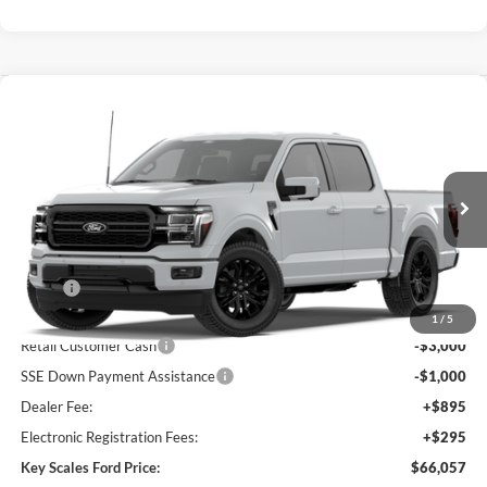
Compare Vehicle
$66,057
2026
Ford F-150
Lariat®
KEY SCALES PRICE
Special Offer
Price Drop
VIN:
1FTFW5L8XTKE89538
Ext.
Int.
Dealer Ordered
Less
MSRP:
$73,480
Key Scales Discount:
-$4,613
1
/
5
Retail Customer Cash
-$3,000
SSE Down Payment Assistance
-$1,000
Dealer Fee:
+$895
Electronic Registration Fees:
+$295
Key Scales Ford Price:
$66,057