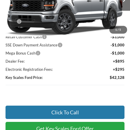
Ext.
Int.
Dealer Ordered
Less
MSRP:
$47,690
Key Scales Discount:
-$1,752
1
/
5
Retail Customer Cash
-$3,000
SSE Down Payment Assistance
-$1,000
Mega Bonus Cash
-$1,000
Dealer Fee:
+$895
Electronic Registration Fees:
+$295
Key Scales Ford Price:
$42,128
Click To Call
Get Key Scales Ford Offer