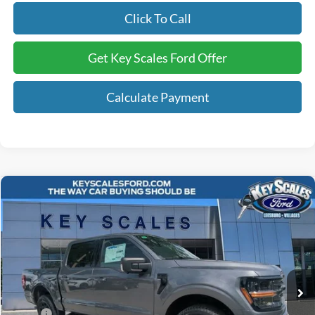
Click To Call
Get Key Scales Ford Offer
Calculate Payment
Compare Vehicle
$57,740
2026
Ford F-150
XLT
KEY SCALES PRICE
Special Offer
Price Drop
VIN:
1FTFW3L84TFB04939
Stock:
TFB04939
92 mi
Ext.
Int.
In Stock
Less
MSRP:
$65,830