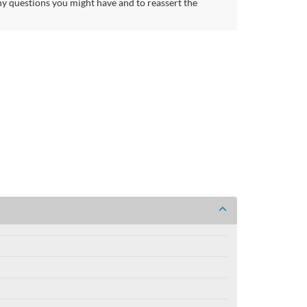
ny questions you might have and to reassert the