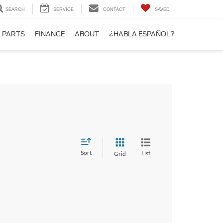
SEARCH
SERVICE
CONTACT
SAVED
& PARTS
FINANCE
ABOUT
¿HABLA ESPAÑOL?
Sort
List
Grid