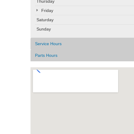
Thursday
Friday
Saturday
Sunday
Service Hours
Parts Hours