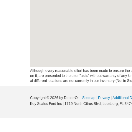
Although every reasonable effort has been made to ensure the ac
on it, are presented to the user "as is" without warranty of any k
at different locations are not currently in our inventory (Not in
Copyright © 2026
by DealerOn
|
Sitemap
|
Privacy
|
Additional 
Key Scales Ford Inc
|
1719 North Citrus Blvd,
Leesburg,
FL
347