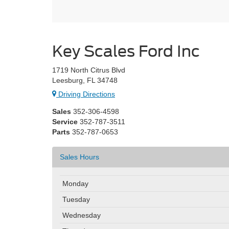
Key Scales Ford Inc
1719 North Citrus Blvd
Leesburg, FL 34748
Driving Directions
Sales
352-306-4598
Service
352-787-3511
Parts
352-787-0653
Sales Hours
Monday
Tuesday
Wednesday