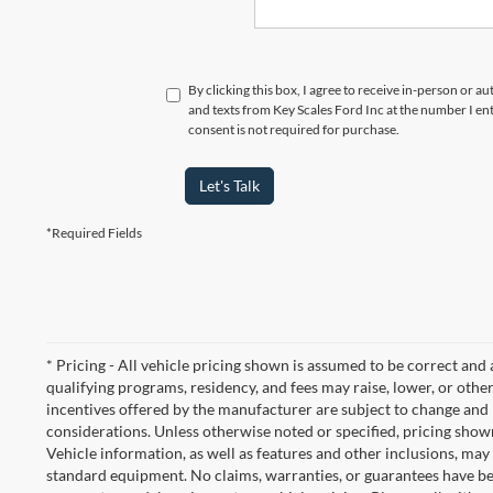
By clicking this box, I agree to receive in-person or a
and texts from Key Scales Ford Inc at the number I en
consent is not required for purchase.
Let's Talk
*Required Fields
* Pricing - All vehicle pricing shown is assumed to be correct and a
qualifying programs, residency, and fees may raise, lower, or ot
incentives offered by the manufacturer are subject to change and 
considerations. Unless otherwise noted or specified, pricing shown
Vehicle information, as well as features and other inclusions, ma
standard equipment. No claims, warranties, or guarantees have b