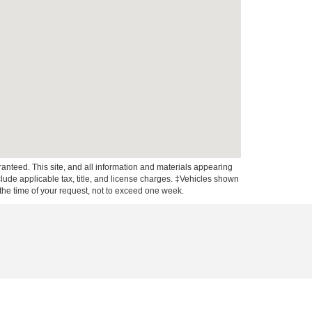
anteed. This site, and all information and materials appearing
include applicable tax, title, and license charges. ‡Vehicles shown
m the time of your request, not to exceed one week.