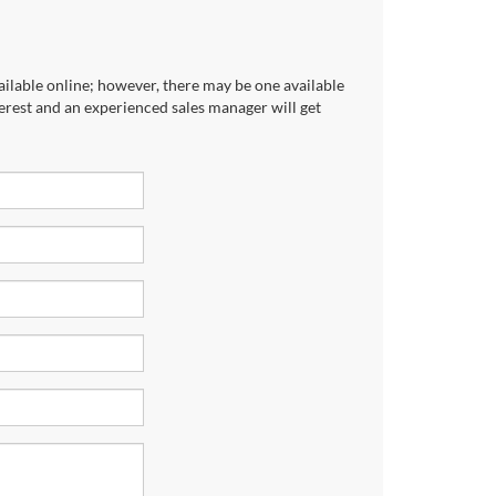
ailable online; however, there may be one available
terest and an experienced sales manager will get