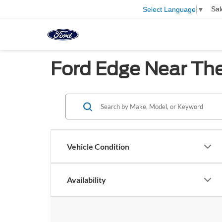
Sal
Select Language
▼
Ford Edge Near The
Vehicle Condition
Availability