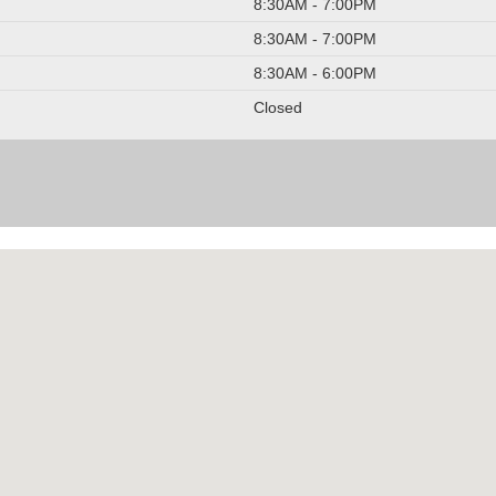
8:30AM - 7:00PM
8:30AM - 7:00PM
8:30AM - 6:00PM
Closed