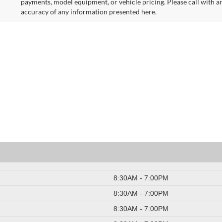
payments, model equipment, or vehicle pricing. Please call with a
accuracy of any information presented here.
8:30AM - 7:00PM
8:30AM - 7:00PM
8:30AM - 7:00PM