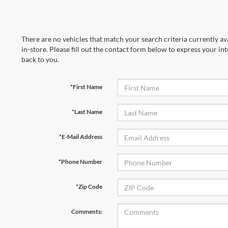
There are no vehicles that match your search criteria currently av
in-store. Please fill out the contact form below to express your in
back to you.
*First Name
*Last Name
*E-Mail Address
*Phone Number
*Zip Code
Comments: