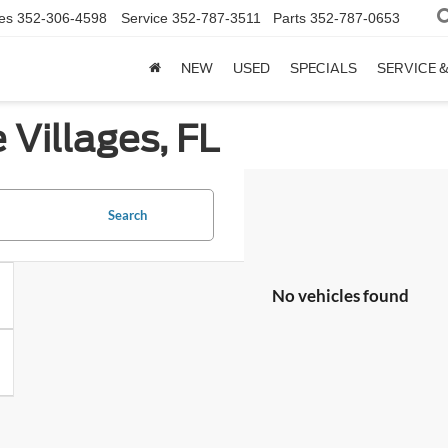
es
352-306-4598
Service
352-787-3511
Parts
352-787-0653
NEW
USED
SPECIALS
SERVICE 
 Villages, FL
Search
No vehicles found