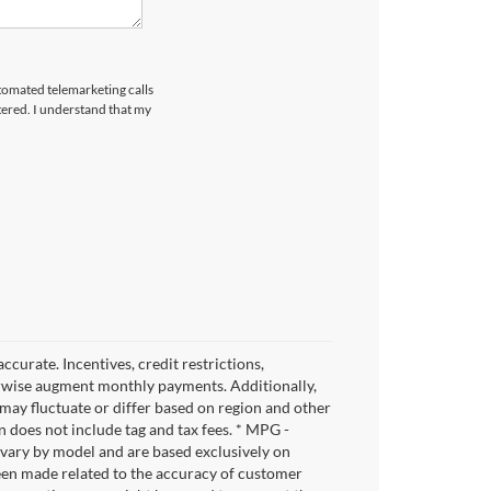
utomated telemarketing calls
tered. I understand that my
ccurate. Incentives, credit restrictions,
herwise augment monthly payments. Additionally,
may fluctuate or differ based on region and other
 does not include tag and tax fees. * MPG -
y vary by model and are based exclusively on
een made related to the accuracy of customer