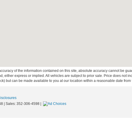
curacy of the information contained on this site, absolute accuracy cannot be guar
ind, either express or implied. All vehicles are subject to prior sale. Price does not 
 Stock) but can be made available to you at our location within a reasonable date fro
Disclosures
48
| Sales:
352-306-4598
|