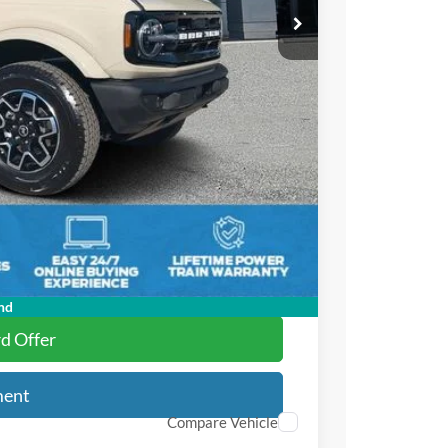
$58,395
-$3,104
-$4,000
+$895
+$295
$52,481
$2,750
nd
rd Offer
ment
Compare Vehicle