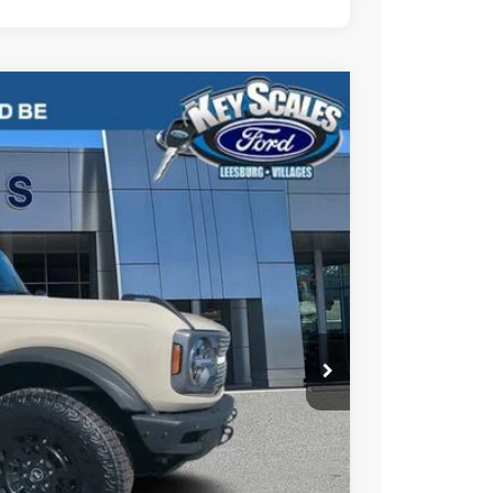
76
Ext.
Int.
PRICE
$71,830
-$4,144