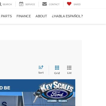
SEARCH
SERVICE
CONTACT
SAVED
& PARTS
FINANCE
ABOUT
¿HABLA ESPAÑOL?
Sort
List
Grid