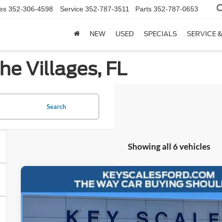
es
352-306-4598
Service
352-787-3511
Parts
352-787-0653
NEW
USED
SPECIALS
SERVICE 
he Villages, FL
Search
Showing all 6 vehicles
2025
Ford Bronco
Outer Banks
Special Offer
Price Drop
VIN:
1FMEE8BP6SLB48182
Stock:
SLB48182