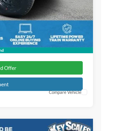
-$1,000
-$1,000
+$895
+$295
$66,876
$3,750
nd
rd Offer
ment
Compare Vehicle