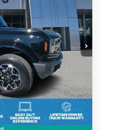
21
Ext.
Int.
PRICE
$57,595
-$3,064
-$4,000
+$895
+$295
$51,721
$2,750
nd