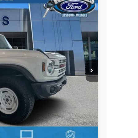
55
Ext.
Int.
PRICE
$56,165
-$1,000
-$1,000
+$895
+$295
$55,355