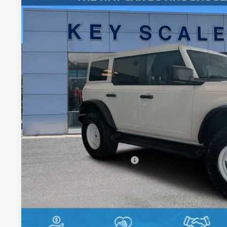
Special Offer
Price Drop
VIN:
1FMDE4DHXTLA60036
Stock:
TLA60036
$55,3
In Stock
KEY SCALES 
Less
MSRP:
SSE Down Payment Assistance
Retail Customer Cash
Dealer Fee:
Electronic Registration Fees:
Key Scales Ford Price: