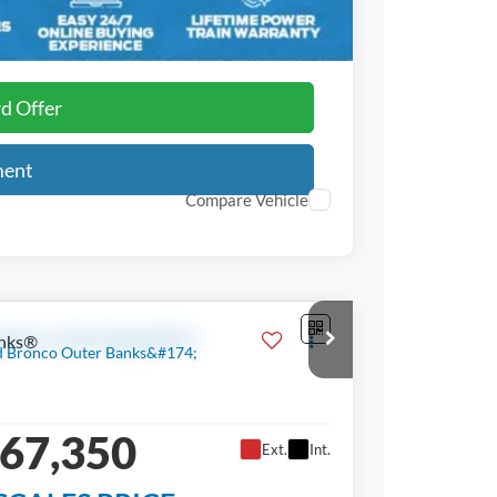
$3,750
rd Offer
ment
Compare Vehicle
nks®
67,350
Ext.
Int.