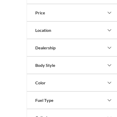
Price
Location
Dealership
Body Style
Color
Fuel Type