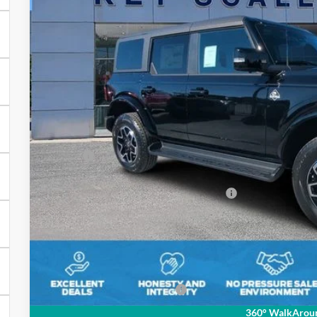
$51,7
4 mi
In Stock
KEY SCALES 
Less
MSRP:
Key Scales Discount:
Model Year Closeout Bonus Cash - Bronco
Dealer Fee:
Electronic Registration Fees:
Key Scales Ford Price:
Add. Ford Incentive Offers:
360° WalkArou