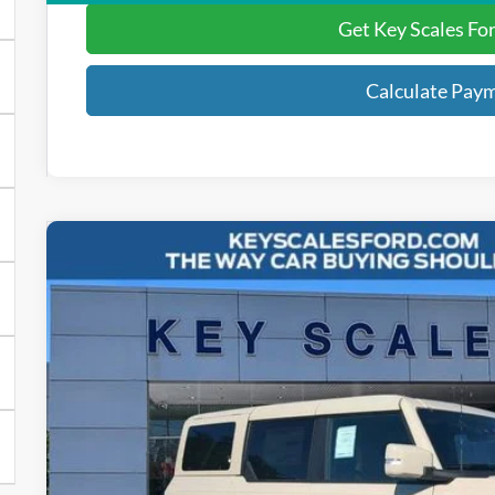
Get Key Scales Fo
Calculate Pay
2025
Ford Bronco
Outer Banks
Special Offer
Price Drop
VIN:
1FMEE8BP8SLB48295
Stock:
SLB48295
$52,4
26 mi
In Stock
KEY SCALES 