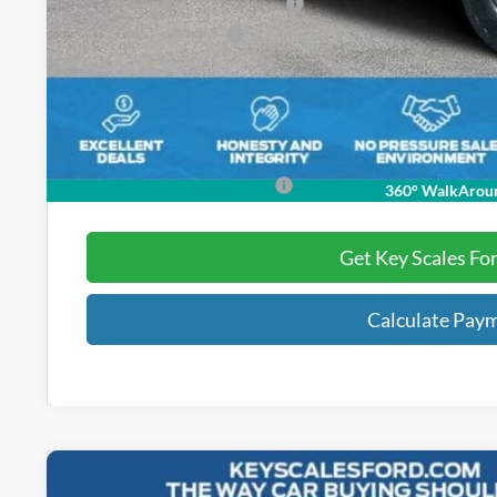
SSE Down Payment Assistance
Retail Customer Cash
Dealer Fee:
Electronic Registration Fees:
Key Scales Ford Price:
Add. Ford Incentive Offers:
360° WalkArou
Get Key Scales Fo
Calculate Pay
2026
Ford Bronco
Heritage Edition