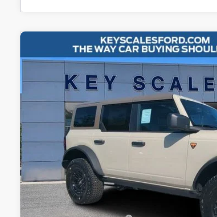
2026
Ford Bronco
Badlands
Special Offer
Price Drop
VIN:
1FMEE9BP0TLA51437
Stock:
TLA51437
$66,8
4 mi
In Stock
KEY SCALES 
Less
MSRP:
Key Scales Discount: