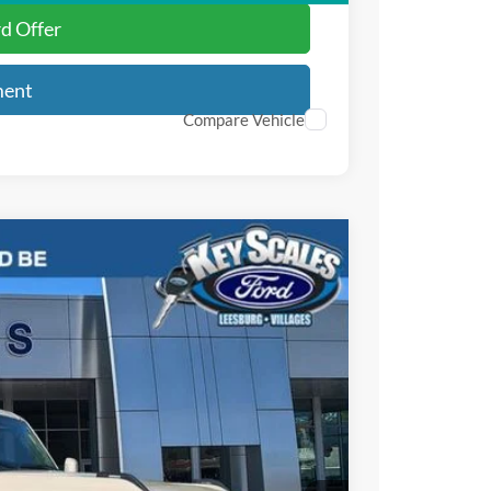
rd Offer
ment
Compare Vehicle
81
Ext.
Int.
PRICE