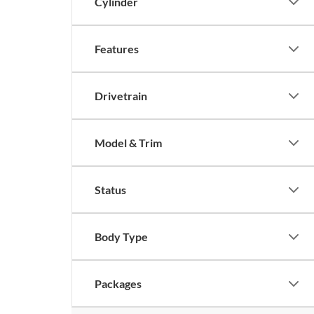
Cylinder
Features
Drivetrain
Model & Trim
Status
Body Type
Packages