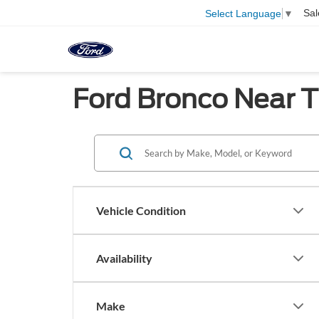
Sal
Select Language
▼
Ford Bronco Near T
Vehicle Condition
Availability
Make