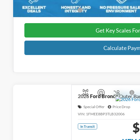
Add. Ford Incentive Offers:
Get Key Scales Fo
Calculate Pay
2026
Ford Bronco
Outer Ba
Special Offer
Price Drop
VIN:
1FMEE8BP3TLB32006
$
In Transit