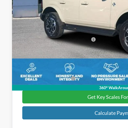
Less
MSRP:
Key Scales Discount:
Model Year Closeout Bonus Cash - Bronco
Dealer Fee:
Electronic Registration Fees:
Key Scales Ford Price:
Add. Ford Incentive Offers:
360° WalkArou
Get Key Scales Fo
Calculate Pay