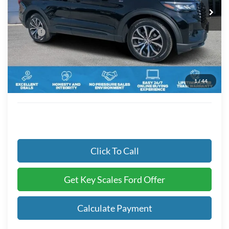
Less
MSRP:
$47,250
Key Scales Discount:
-$2,265
Dealer Fee:
+$895
Electronic Registration Fees:
+$295
1
/
44
Key Scales Ford Price:
$46,175
Click To Call
Get Key Scales Ford Offer
Calculate Payment