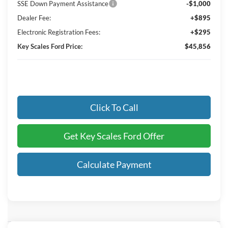
SSE Down Payment Assistance
-$1,000
Dealer Fee:
+$895
Electronic Registration Fees:
+$295
Key Scales Ford Price:
$45,856
Click To Call
Get Key Scales Ford Offer
Calculate Payment