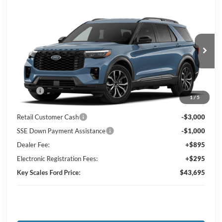
Compare Vehicle
$43,695
2026
Ford Explorer
ST-Line
KEY SCALES PRICE
Special Offer
Price Drop
VIN:
1FMUK7KH3TGC38519
Ext.
Int.
In Transit
Less
MSRP:
$48,300
1
/
5
Key Scales Discount:
-$1,795
Retail Customer Cash
-$3,000
SSE Down Payment Assistance
-$1,000
Dealer Fee:
+$895
Electronic Registration Fees:
+$295
Key Scales Ford Price:
$43,695