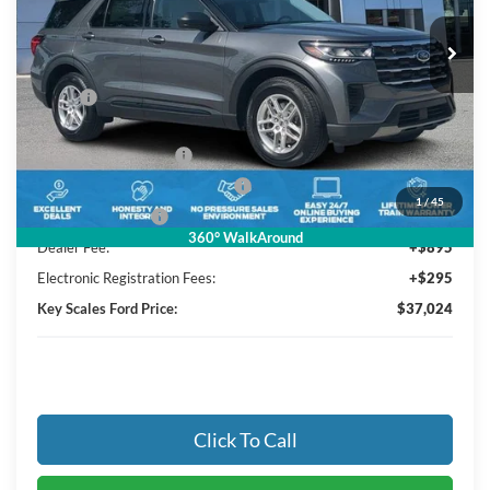
3 mi
Ext.
Int.
In Stock
Less
MSRP:
$42,380
Key Scales Discount:
-$2,046
Retail Customer Cash
-$3,000
SSE Down Payment Assistance
-$1,000
1
/
45
Mega Bonus Cash
-$500
360° WalkAround
Dealer Fee:
+$895
Electronic Registration Fees:
+$295
Key Scales Ford Price:
$37,024
Click To Call