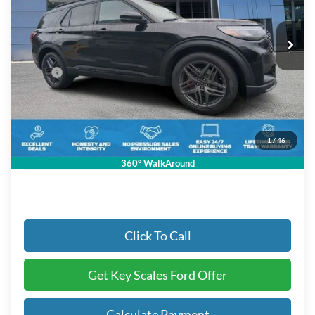
3 mi
Ext.
Int.
In-Service FCTP
Less
MSRP:
$63,580
Key Scales Discount:
-$3,426
Dealer Fee:
+$895
Electronic Registration Fees:
+$295
1
/
46
Key Scales Ford Price:
$61,344
360° WalkAround
Click To Call
Get Key Scales Ford Offer
Calculate Payment