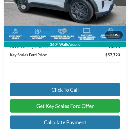
MSRP:
$63,490
Key Scales Discount:
-$2,957
Retail Customer Cash
-$3,000
SSE Down Payment Assistance
-$1,000
1
/
45
Dealer Fee:
+$895
360° WalkAround
Electronic Registration Fees:
+$295
Key Scales Ford Price:
$57,723
Click To Call
Get Key Scales Ford Offer
Calculate Payment