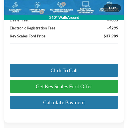
SSE Down Payment Assistance
-$1,000
1
/
42
Mega Bonus Cash
-$500
360° WalkAround
Dealer Fee:
+$895
Electronic Registration Fees:
+$295
Key Scales Ford Price:
$37,989
Click To Call
Get Key Scales Ford Offer
Calculate Payment