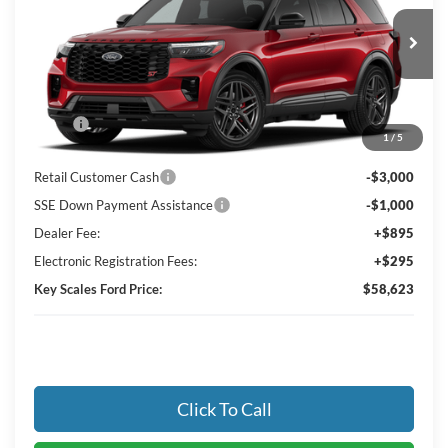
VIN:
1FMWK8GC1TGC44556
Ext.
Int.
In Transit
Less
MSRP:
$63,885
1
/
5
Key Scales Discount:
-$2,452
Retail Customer Cash
-$3,000
SSE Down Payment Assistance
-$1,000
Dealer Fee:
+$895
Electronic Registration Fees:
+$295
Key Scales Ford Price:
$58,623
Click To Call