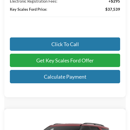
Electronic Registration Fees:
+$295
Key Scales Ford Price:
$37,539
Click To Call
Get Key Scales Ford Offer
Calculate Payment
Compare Vehicle
$58,623
2026
Ford Explorer
ST
KEY SCALES PRICE
Special Offer
Price Drop