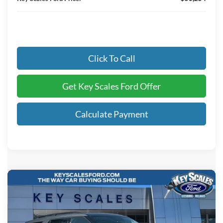
Click To Call
Get Key Scales Ford Offer
Calculate Payment
Compare Vehicle
$37,024
2026
Ford Explorer
Active
KEY SCALES PRICE
Special Offer
Price Drop
VIN:
1FMUK7DH0TGC02283
Stock:
TGC02283