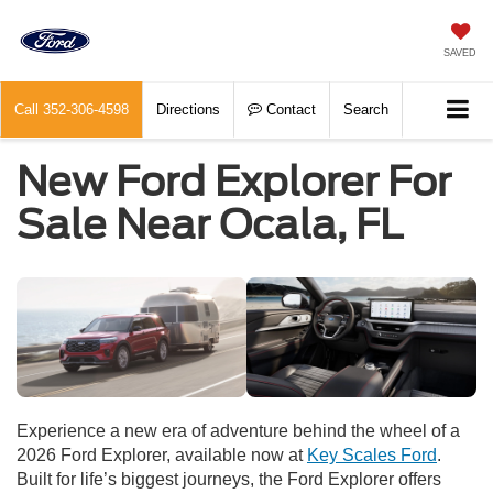
SAVED
Call
352-306-4598
Directions
Contact
Search
New Ford Explorer For
Sale Near Ocala, FL
Experience a new era of adventure behind the wheel of a
2026 Ford Explorer, available now at
Key Scales Ford
.
Built for life’s biggest journeys, the Ford Explorer offers