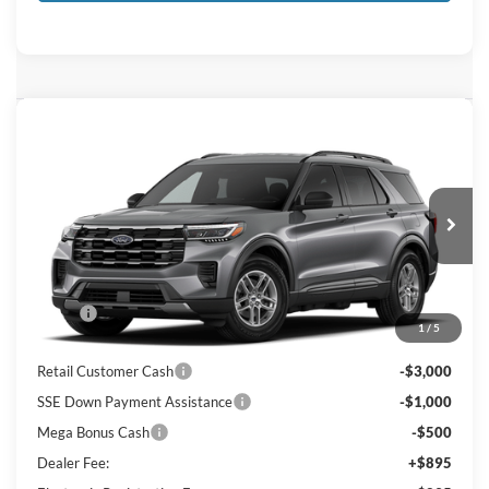
Compare Vehicle
$37,539
2026
Ford Explorer
Active
KEY SCALES PRICE
Special Offer
Price Drop
VIN:
1FMUK7DHXTGC23643
Ext.
Int.
In Transit
Less
MSRP:
$42,380
1
/
5
Key Scales Discount:
-$1,531
Retail Customer Cash
-$3,000
SSE Down Payment Assistance
-$1,000
Mega Bonus Cash
-$500
Dealer Fee:
+$895