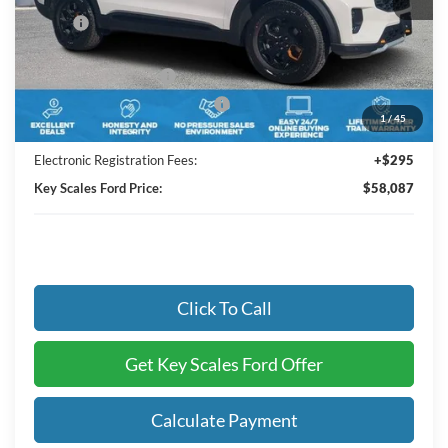
MSRP:
$64,545
Key Scales Discount:
-$3,648
Retail Customer Cash
-$3,000
SSE Down Payment Assistance
-$1,000
1
/
45
Dealer Fee:
+$895
Electronic Registration Fees:
+$295
Key Scales Ford Price:
$58,087
Click To Call
Get Key Scales Ford Offer
Calculate Payment