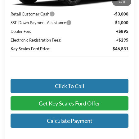
1
/
5
Key Scales Discount:
-$1,964
Retail Customer Cash
-$3,000
SSE Down Payment Assistance
-$1,000
Dealer Fee:
+$895
Electronic Registration Fees:
+$295
Key Scales Ford Price:
$46,831
Click To Call
Get Key Scales Ford Offer
Calculate Payment