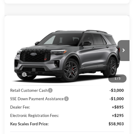
Compare Vehicle
$58,903
2026
Ford Explorer
ST
KEY SCALES PRICE
Special Offer
Price Drop
VIN:
1FMWK8GC1TGC46971
Ext.
Int.
In Transit
Less
MSRP:
$64,135
1
/
5
Key Scales Discount:
-$2,422
Retail Customer Cash
-$3,000
SSE Down Payment Assistance
-$1,000
Dealer Fee:
+$895
Electronic Registration Fees:
+$295
Key Scales Ford Price:
$58,903