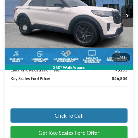
7 mi
Ext.
Int.
Courtesy Vehicle
Less
MSRP:
$52,095
Key Scales Discount:
-$2,481
Retail Customer Cash
-$3,000
SSE Down Payment Assistance
-$1,000
1
/
43
Dealer Fee:
+$895
360° WalkAround
Electronic Registration Fees:
+$295
Key Scales Ford Price:
$46,804
Click To Call
Get Key Scales Ford Offer