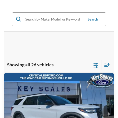
Search
Showing all 26 vehicles
Compare Vehicle
$57,723
2026
Ford Explorer
ST
KEY SCALES PRICE
Special Offer
Price Drop
VIN:
1FMWK8GC5TGA09710
Stock:
TGA09710
6 mi
Ext.
Int.
Courtesy Vehicle
Less