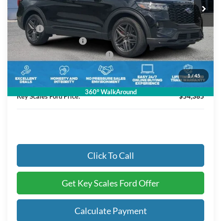
Less
MSRP:
$57,195
Retail Customer Cash
-$3,000
SSE Down Payment Assistance
-$1,000
Dealer Fee:
+$895
1
/
45
Electronic Registration Fees:
+$295
360° WalkAround
Key Scales Ford Price:
$54,385
Click To Call
Get Key Scales Ford Offer
Calculate Payment