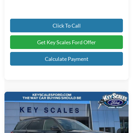
Click To Call
Get Key Scales Ford Offer
Calculate Payment
Compare Vehicle
$54,385
2026
Ford Explorer
ST
KEY SCALES PRICE
Special Offer
Price Drop
VIN:
1FMWK7GC5TGB57401
Stock:
TGB57401
Ext.
Int.
In Stock