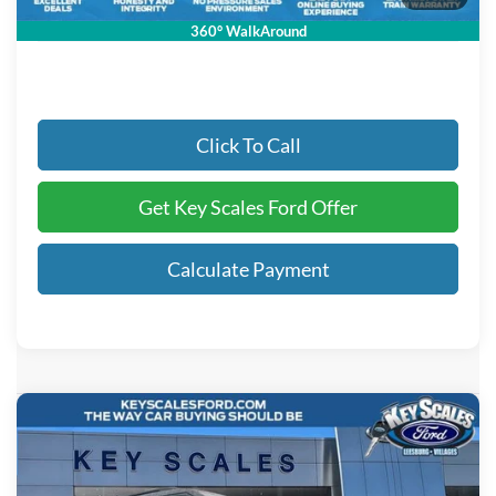
Key Scales Ford Price:
$60,851
360° WalkAround
Click To Call
Get Key Scales Ford Offer
Calculate Payment
Compare Vehicle
$61,344
2026
Ford Explorer
ST
KEY SCALES PRICE
Special Offer
VIN:
1FMWK8GC5TGA83290
Stock:
TGA83290