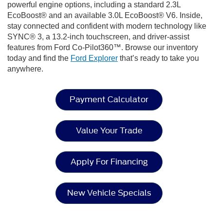
powerful engine options, including a standard 2.3L
EcoBoost® and an available 3.0L EcoBoost® V6. Inside,
stay connected and confident with modern technology like
SYNC® 3, a 13.2-inch touchscreen, and driver-assist
features from Ford Co-Pilot360™. Browse our inventory
today and find the
Ford Explorer
that’s ready to take you
anywhere.
Payment Calculator
Value Your Trade
Apply For Financing
New Vehicle Specials