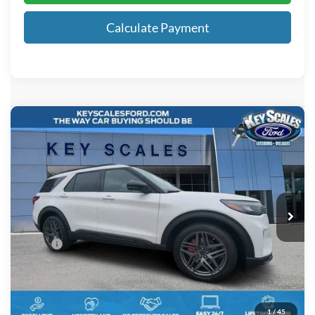
Calculate Payment
Compare Vehicle
$60,851
2026
Ford Explorer
ST
KEY SCALES PRICE
Special Offer
VIN:
1FMWK8GC4TGA93552
Stock:
TGA93552
2 mi
Ext.
Int.
In-Service FCTP
Less
MSRP:
$63,135
Key Scales Discount:
-$3,474
Dealer Fee:
+$895
Electronic Registration Fees:
+$295
1
/
45