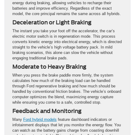
energy during braking, allowing vehicles to recharge their
batteries and improve
efficiency. Regardless of the exact
model, the core principal remains the same across all hybrids.
Deceleration or Light Braking
The instant you take your foot off the accelerator, the car’s
electric motor switch is in regeneration mode. This process
converts kinetic energy into electrical energy, which is directed
straight to the vehicle’s high voltage battery pack. In mild
braking scenarios, this alone can slow the vehicle without
engaging traditional brake pads.
Moderate to Heavy Braking
When you press the brake paddle more firmly, the system
calculates how much of the braking load can be handled
through Ford regenerative braking and how much should be
handled by conventional friction brakes. The vehicle’s onboard
computer optimizes the blend, maximizing energy capture
while ensuring you come to a safe, controlled stop.
Feedback and Monitoring
Many
Ford hybrid models
feature dashboard indicators or
infotainment displays that let you monitor the energy flow. You
can watch as the battery gains charge from coasting downhill