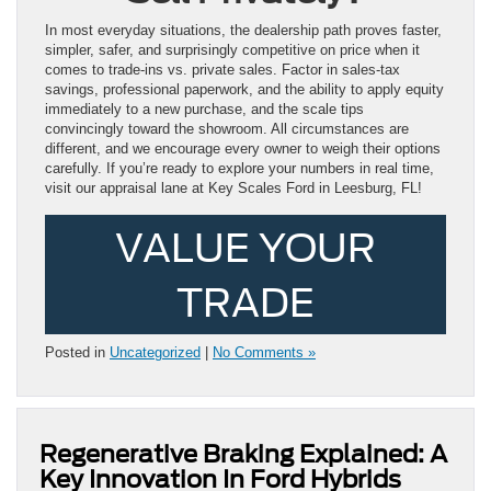
In most everyday situations, the dealership path proves faster,
simpler, safer, and surprisingly competitive on price when it
comes to trade-ins vs. private sales. Factor in sales-tax
savings, professional paperwork, and the ability to apply equity
immediately to a new purchase, and the scale tips
convincingly toward the showroom. All circumstances are
different, and we encourage every owner to weigh their options
carefully. If you’re ready to explore your numbers in real time,
visit our appraisal lane at Key Scales Ford in Leesburg, FL!
VALUE YOUR
TRADE
Posted in
Uncategorized
|
No Comments »
Regenerative Braking Explained: A
Key Innovation In Ford Hybrids