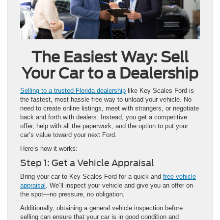
The Easiest Way: Sell
Your Car to a Dealership
Selling to a trusted Florida dealership
like Key Scales Ford is
the fastest, most hassle-free way to unload your vehicle. No
need to create online listings, meet with strangers, or negotiate
back and forth with dealers. Instead, you get a competitive
offer, help with all the paperwork, and the option to put your
car’s value toward your next Ford.
Here’s how it works:
Step 1: Get a Vehicle Appraisal
Bring your car to Key Scales Ford for a quick and
free vehicle
appraisal
. We’ll inspect your vehicle and give you an offer on
the spot—no pressure, no obligation.
Additionally, obtaining a general vehicle inspection before
selling can ensure that your car is in good condition and