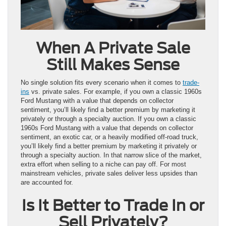
When A Private Sale
Still Makes Sense
No single solution fits every scenario when it comes to
trade-
ins
vs. private sales. For example, if you own a classic 1960s
Ford Mustang with a value that depends on collector
sentiment, you’ll likely find a better premium by marketing it
privately or through a specialty auction. If you own a classic
1960s Ford Mustang with a value that depends on collector
sentiment, an exotic car, or a heavily modified off-road truck,
you’ll likely find a better premium by marketing it privately or
through a specialty auction. In that narrow slice of the market,
extra effort when selling to a niche can pay off. For most
mainstream vehicles, private sales deliver less upsides than
are accounted for.
Is It Better to Trade In or
Sell Privately?