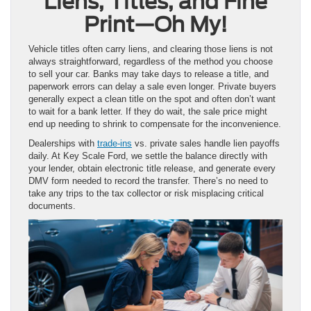
Liens, Titles, and Fine
Print—Oh My!
Vehicle titles often carry liens, and clearing those liens is not
always straightforward, regardless of the method you choose
to sell your car. Banks may take days to release a title, and
paperwork errors can delay a sale even longer. Private buyers
generally expect a clean title on the spot and often don’t want
to wait for a bank letter. If they do wait, the sale price might
end up needing to shrink to compensate for the inconvenience.
Dealerships with
trade-ins
vs. private sales handle lien payoffs
daily. At Key Scale Ford, we settle the balance directly with
your lender, obtain electronic title release, and generate every
DMV form needed to record the transfer. There’s no need to
take any trips to the tax collector or risk misplacing critical
documents.