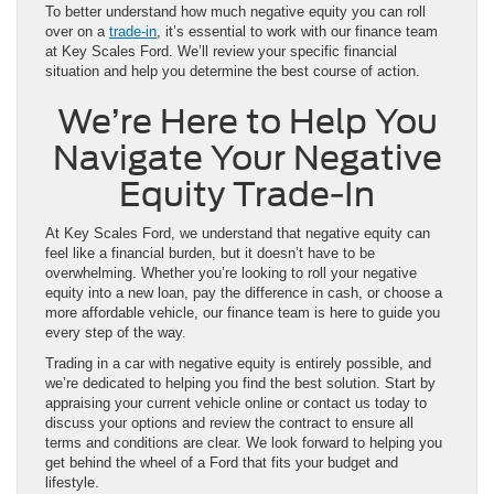
To better understand how much negative equity you can roll
over on a
trade-in
, it’s essential to work with our finance team
at Key Scales Ford. We’ll review your specific financial
situation and help you determine the best course of action.
We’re Here to Help You
Navigate Your Negative
Equity Trade-In
At Key Scales Ford, we understand that negative equity can
feel like a financial burden, but it doesn’t have to be
overwhelming. Whether you’re looking to roll your negative
equity into a new loan, pay the difference in cash, or choose a
more affordable vehicle, our finance team is here to guide you
every step of the way.
Trading in a car with negative equity is entirely possible, and
we’re dedicated to helping you find the best solution. Start by
appraising your current vehicle online or contact us today to
discuss your options and review the contract to ensure all
terms and conditions are clear. We look forward to helping you
get behind the wheel of a Ford that fits your budget and
lifestyle.