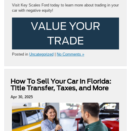
Visit Key Scales Ford today to learn more about trading in your
car with negative equity!
VALUE YOUR
TRADE
Posted in
Uncategorized
|
No Comments »
How To Sell Your Car In Florida:
Title Transfer, Taxes, and More
Apr 30, 2025