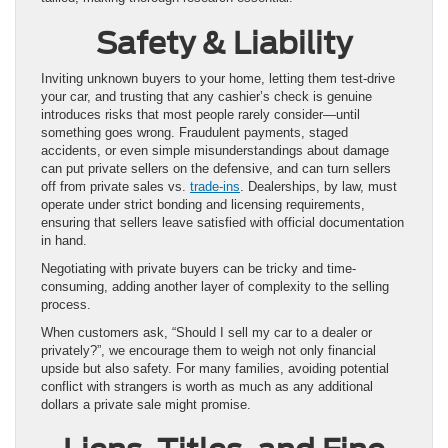
Safety & Liability
Inviting unknown buyers to your home, letting them test-drive
your car, and trusting that any cashier’s check is genuine
introduces risks that most people rarely consider—until
something goes wrong. Fraudulent payments, staged
accidents, or even simple misunderstandings about damage
can put private sellers on the defensive, and can turn sellers
off from private sales vs.
trade-ins
. Dealerships, by law, must
operate under strict bonding and licensing requirements,
ensuring that sellers leave satisfied with official documentation
in hand.
Negotiating with private buyers can be tricky and time-
consuming, adding another layer of complexity to the selling
process.
When customers ask, “Should I sell my car to a dealer or
privately?”, we encourage them to weigh not only financial
upside but also safety. For many families, avoiding potential
conflict with strangers is worth as much as any additional
dollars a private sale might promise.