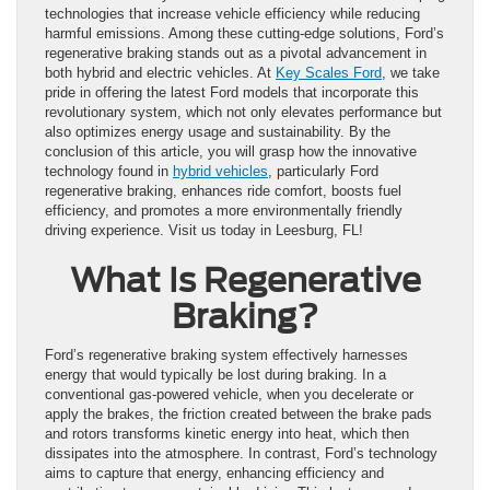
technologies that increase vehicle efficiency while reducing
harmful emissions. Among these cutting-edge solutions, Ford’s
regenerative braking stands out as a pivotal advancement in
both hybrid and electric vehicles. At
Key Scales Ford
, we take
pride in offering the latest Ford models that incorporate this
revolutionary system, which not only elevates performance but
also optimizes energy usage and sustainability. By the
conclusion of this article, you will grasp how the innovative
technology found in
hybrid vehicles
, particularly Ford
regenerative braking, enhances ride comfort, boosts fuel
efficiency, and promotes a more environmentally friendly
driving experience. Visit us today in Leesburg, FL!
What Is Regenerative
Braking?
Ford’s regenerative braking system effectively harnesses
energy that would typically be lost during braking. In a
conventional gas-powered vehicle, when you decelerate or
apply the brakes, the friction created between the brake pads
and rotors transforms kinetic energy into heat, which then
dissipates into the atmosphere. In contrast, Ford’s technology
aims to capture that energy, enhancing efficiency and