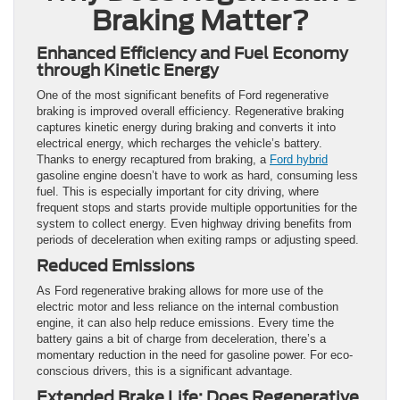
Braking Matter?
Enhanced Efficiency and Fuel Economy
through Kinetic Energy
One of the most significant benefits of Ford regenerative
braking is improved overall efficiency. Regenerative braking
captures kinetic energy during braking and converts it into
electrical energy, which recharges the vehicle’s battery.
Thanks to energy recaptured from braking, a
Ford hybrid
gasoline engine doesn’t have to work as hard, consuming less
fuel. This is especially important for city driving, where
frequent stops and starts provide multiple opportunities for the
system to collect energy. Even highway driving benefits from
periods of deceleration when exiting ramps or adjusting speed.
Reduced Emissions
As Ford regenerative braking allows for more use of the
electric motor and less reliance on the internal combustion
engine, it can also help reduce emissions. Every time the
battery gains a bit of charge from deceleration, there’s a
momentary reduction in the need for gasoline power. For eco-
conscious drivers, this is a significant advantage.
Extended Brake Life: Does Regenerative