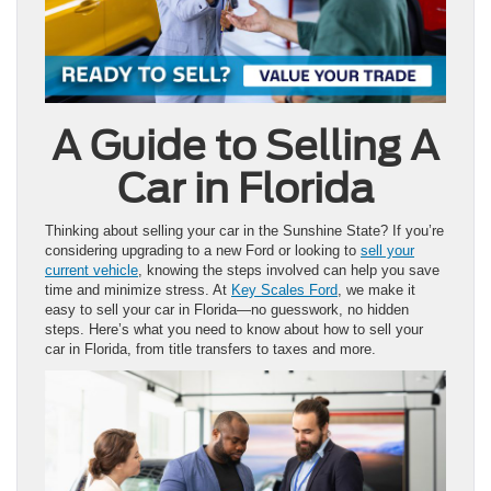
A Guide to Selling A
Car in Florida
Thinking about selling your car in the Sunshine State? If you’re
considering upgrading to a new Ford or looking to
sell your
current vehicle
, knowing the steps involved can help you save
time and minimize stress. At
Key Scales Ford
, we make it
easy to sell your car in Florida—no guesswork, no hidden
steps. Here’s what you need to know about how to sell your
car in Florida, from title transfers to taxes and more.