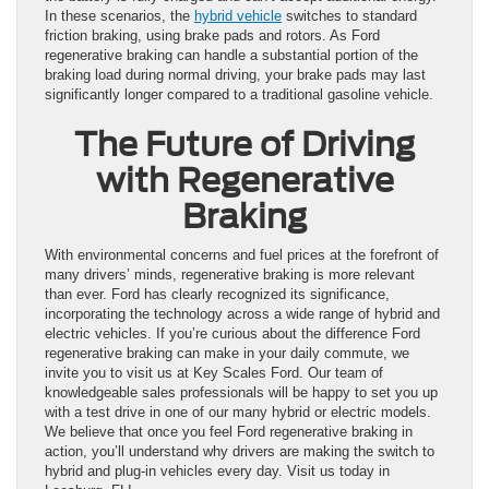
In these scenarios, the
hybrid vehicle
switches to standard
friction braking, using brake pads and rotors. As Ford
regenerative braking can handle a substantial portion of the
braking load during normal driving, your brake pads may last
significantly longer compared to a traditional gasoline vehicle.
The Future of Driving
with Regenerative
Braking
With environmental concerns and fuel prices at the forefront of
many drivers’ minds, regenerative braking is more relevant
than ever. Ford has clearly recognized its significance,
incorporating the technology across a wide range of hybrid and
electric vehicles. If you’re curious about the difference Ford
regenerative braking can make in your daily commute, we
invite you to visit us at Key Scales Ford. Our team of
knowledgeable sales professionals will be happy to set you up
with a test drive in one of our many hybrid or electric models.
We believe that once you feel Ford regenerative braking in
action, you’ll understand why drivers are making the switch to
hybrid and plug-in vehicles every day. Visit us today in