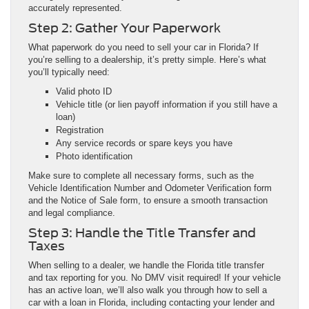
accurately represented.
Step 2: Gather Your Paperwork
What paperwork do you need to sell your car in Florida? If
you’re selling to a dealership, it’s pretty simple. Here’s what
you’ll typically need:
Valid photo ID
Vehicle title (or lien payoff information if you still have a
loan)
Registration
Any service records or spare keys you have
Photo identification
Make sure to complete all necessary forms, such as the
Vehicle Identification Number and Odometer Verification form
and the Notice of Sale form, to ensure a smooth transaction
and legal compliance.
Step 3: Handle the Title Transfer and
Taxes
When selling to a dealer, we handle the Florida title transfer
and tax reporting for you. No DMV visit required! If your vehicle
has an active loan, we’ll also walk you through how to sell a
car with a loan in Florida, including contacting your lender and