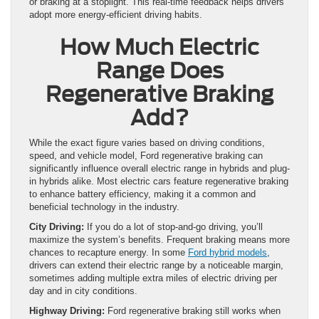
or braking at a stoplight. This real-time feedback helps drivers
adopt more energy-efficient driving habits.
How Much Electric
Range Does
Regenerative Braking
Add?
While the exact figure varies based on driving conditions,
speed, and vehicle model, Ford regenerative braking can
significantly influence overall electric range in hybrids and plug-
in hybrids alike. Most electric cars feature regenerative braking
to enhance battery efficiency, making it a common and
beneficial technology in the industry.
City Driving:
If you do a lot of stop-and-go driving, you’ll
maximize the system’s benefits. Frequent braking means more
chances to recapture energy. In some
Ford hybrid models
,
drivers can extend their electric range by a noticeable margin,
sometimes adding multiple extra miles of electric driving per
day and in city conditions.
Highway Driving:
Ford regenerative braking still works when