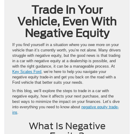
Trade In Your
Vehicle, Even With
Negative Equity
If you find yourself in a situation where you owe more on your
vehicle than it’s currently worth, you’re not alone. Many drivers
struggle with negative equity, but the good news is that trading
in a car with negative equity at a dealership is possible, and
with the right guidance, it can be a manageable process. At
Key Scales Ford
, we’re here to help you navigate your
negative equity trade-in and get you back on the road with a
Ford vehicle that better suits your needs.
In this blog, we’ll explore the steps to trade in a car with
negative equity, how it affects your next purchase, and the
best ways to minimize the impact on your finances. Let’s dive
into everything you need to know about
negative equity trade-
ins
.
What Is Negative