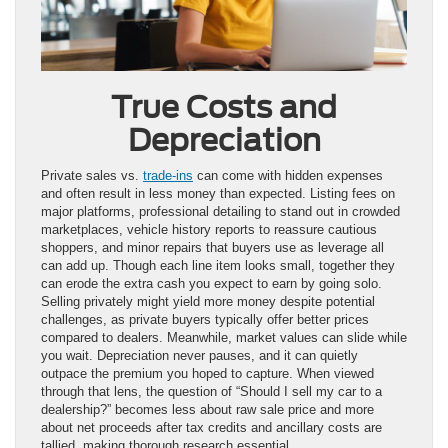
True Costs and
Depreciation
Private sales vs.
trade-ins
can come with hidden expenses
and often result in less money than expected. Listing fees on
major platforms, professional detailing to stand out in crowded
marketplaces, vehicle history reports to reassure cautious
shoppers, and minor repairs that buyers use as leverage all
can add up. Though each line item looks small, together they
can erode the extra cash you expect to earn by going solo.
Selling privately might yield more money despite potential
challenges, as private buyers typically offer better prices
compared to dealers. Meanwhile, market values can slide while
you wait. Depreciation never pauses, and it can quietly
outpace the premium you hoped to capture. When viewed
through that lens, the question of “Should I sell my car to a
dealership?” becomes less about raw sale price and more
about net proceeds after tax credits and ancillary costs are
tallied, making thorough research essential.