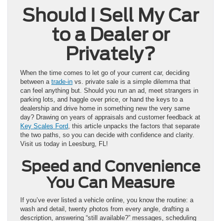
Should I Sell My Car
to a Dealer or
Privately?
When the time comes to let go of your current car, deciding
between a
trade-in
vs. private sale is a simple dilemma that
can feel anything but. Should you run an ad, meet strangers in
parking lots, and haggle over price, or hand the keys to a
dealership and drive home in something new the very same
day? Drawing on years of appraisals and customer feedback at
Key Scales Ford
, this article unpacks the factors that separate
the two paths, so you can decide with confidence and clarity.
Visit us today in Leesburg, FL!
Speed and Convenience
You Can Measure
If you’ve ever listed a vehicle online, you know the routine: a
wash and detail, twenty photos from every angle, drafting a
description, answering “still available?” messages, scheduling