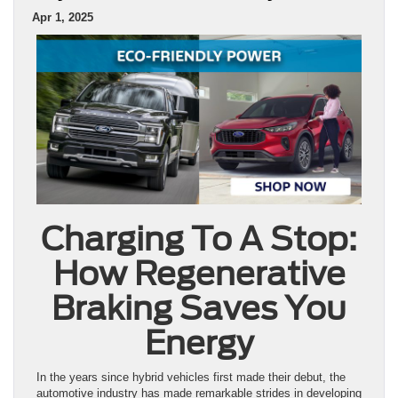
Apr 1, 2025
Charging To A Stop:
How Regenerative
Braking Saves You
Energy
In the years since hybrid vehicles first made their debut, the
automotive industry has made remarkable strides in developing