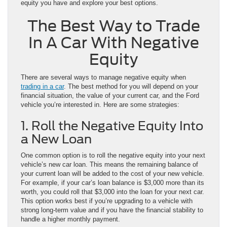
equity you have and explore your best options.
The Best Way to Trade
In A Car With Negative
Equity
There are several ways to manage negative equity when
trading in a car
. The best method for you will depend on your
financial situation, the value of your current car, and the Ford
vehicle you’re interested in. Here are some strategies:
1. Roll the Negative Equity Into
a New Loan
One common option is to roll the negative equity into your next
vehicle’s new car loan. This means the remaining balance of
your current loan will be added to the cost of your new vehicle.
For example, if your car’s loan balance is $3,000 more than its
worth, you could roll that $3,000 into the loan for your next car.
This option works best if you’re upgrading to a vehicle with
strong long-term value and if you have the financial stability to
handle a higher monthly payment.