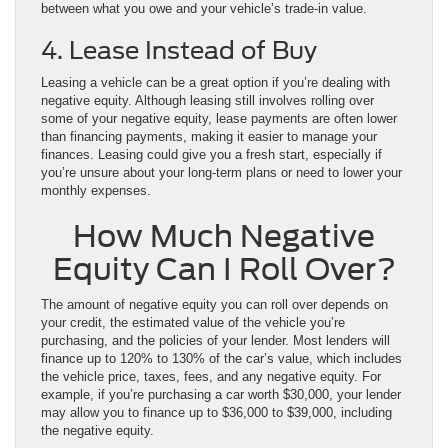
between what you owe and your vehicle’s trade-in value.
4. Lease Instead of Buy
Leasing a vehicle can be a great option if you’re dealing with
negative equity. Although leasing still involves rolling over
some of your negative equity, lease payments are often lower
than financing payments, making it easier to manage your
finances. Leasing could give you a fresh start, especially if
you’re unsure about your long-term plans or need to lower your
monthly expenses.
How Much Negative
Equity Can I Roll Over?
The amount of negative equity you can roll over depends on
your credit, the estimated value of the vehicle you’re
purchasing, and the policies of your lender. Most lenders will
finance up to 120% to 130% of the car’s value, which includes
the vehicle price, taxes, fees, and any negative equity. For
example, if you’re purchasing a car worth $30,000, your lender
may allow you to finance up to $36,000 to $39,000, including
the negative equity.