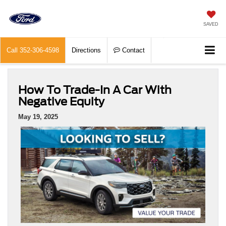
SAVED
Call
352-306-4598
Directions
Contact
How To Trade-In A Car With
Negative Equity
May 19, 2025