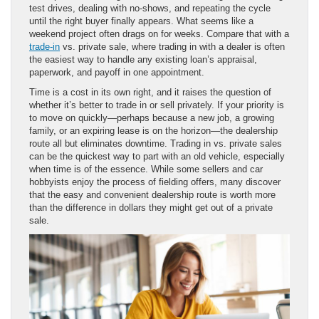
test drives, dealing with no-shows, and repeating the cycle
until the right buyer finally appears. What seems like a
weekend project often drags on for weeks. Compare that with a
trade-in
vs. private sale, where trading in with a dealer is often
the easiest way to handle any existing loan’s appraisal,
paperwork, and payoff in one appointment.
Time is a cost in its own right, and it raises the question of
whether it’s better to trade in or sell privately. If your priority is
to move on quickly—perhaps because a new job, a growing
family, or an expiring lease is on the horizon—the dealership
route all but eliminates downtime. Trading in vs. private sales
can be the quickest way to part with an old vehicle, especially
when time is of the essence. While some sellers and car
hobbyists enjoy the process of fielding offers, many discover
that the easy and convenient dealership route is worth more
than the difference in dollars they might get out of a private
sale.