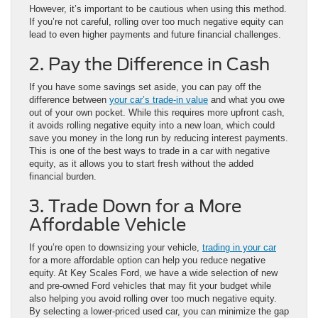
However, it’s important to be cautious when using this method.
If you’re not careful, rolling over too much negative equity can
lead to even higher payments and future financial challenges.
2. Pay the Difference in Cash
If you have some savings set aside, you can pay off the
difference between
your car’s trade-in value
and what you owe
out of your own pocket. While this requires more upfront cash,
it avoids rolling negative equity into a new loan, which could
save you money in the long run by reducing interest payments.
This is one of the best ways to trade in a car with negative
equity, as it allows you to start fresh without the added
financial burden.
3. Trade Down for a More
Affordable Vehicle
If you’re open to downsizing your vehicle,
trading in your car
for a more affordable option can help you reduce negative
equity. At Key Scales Ford, we have a wide selection of new
and pre-owned Ford vehicles that may fit your budget while
also helping you avoid rolling over too much negative equity.
By selecting a lower-priced used car, you can minimize the gap