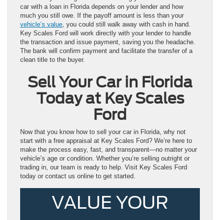
car with a loan in Florida depends on your lender and how
much you still owe. If the payoff amount is less than your
vehicle’s value
, you could still walk away with cash in hand.
Key Scales Ford will work directly with your lender to handle
the transaction and issue payment, saving you the headache.
The bank will confirm payment and facilitate the transfer of a
clean title to the buyer.
Sell Your Car in Florida
Today at Key Scales
Ford
Now that you know how to sell your car in Florida, why not
start with a free appraisal at Key Scales Ford? We’re here to
make the process easy, fast, and transparent—no matter your
vehicle’s age or condition. Whether you’re selling outright or
trading in, our team is ready to help. Visit Key Scales Ford
today or contact us online to get started.
VALUE YOUR