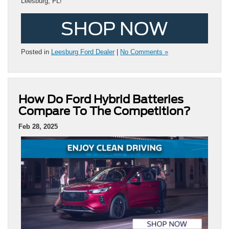
Leesburg, FL!
SHOP NOW
Posted in
Leesburg Ford Dealer
|
No Comments »
How Do Ford Hybrid Batteries
Compare To The Competition?
Feb 28, 2025