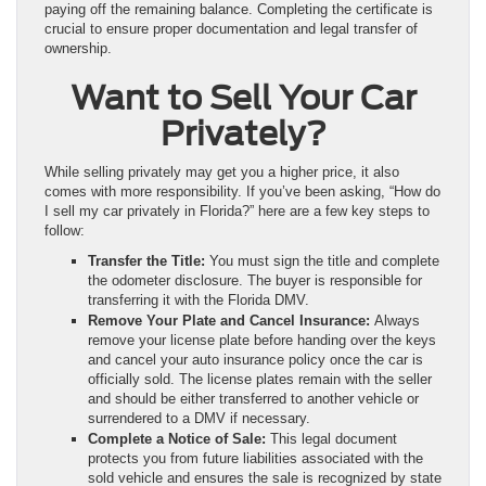
paying off the remaining balance. Completing the certificate is
crucial to ensure proper documentation and legal transfer of
ownership.
Want to Sell Your Car
Privately?
While selling privately may get you a higher price, it also
comes with more responsibility. If you’ve been asking, “How do
I sell my car privately in Florida?” here are a few key steps to
follow:
Transfer the Title:
You must sign the title and complete
the odometer disclosure. The buyer is responsible for
transferring it with the Florida DMV.
Remove Your Plate and Cancel Insurance:
Always
remove your license plate before handing over the keys
and cancel your auto insurance policy once the car is
officially sold. The license plates remain with the seller
and should be either transferred to another vehicle or
surrendered to a DMV if necessary.
Complete a Notice of Sale:
This legal document
protects you from future liabilities associated with the
sold vehicle and ensures the sale is recognized by state