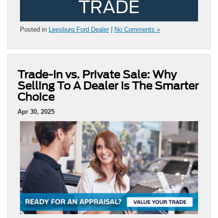
TRADE
Posted in
Leesburg Ford Dealer
|
No Comments »
Trade-In vs. Private Sale: Why
Selling To A Dealer Is The Smarter
Choice
Apr 30, 2025