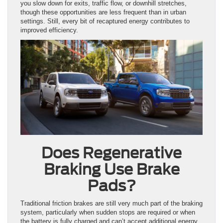
you slow down for exits, traffic flow, or downhill stretches,
though these opportunities are less frequent than in urban
settings. Still, every bit of recaptured energy contributes to
improved efficiency.
Does Regenerative
Braking Use Brake
Pads?
Traditional friction brakes are still very much part of the braking
system, particularly when sudden stops are required or when
the battery is fully charged and can’t accept additional energy.