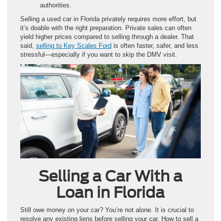
authorities.
Selling a used car in Florida privately requires more effort, but
it’s doable with the right preparation. Private sales can often
yield higher prices compared to selling through a dealer. That
said,
selling to Key Scales Ford
is often faster, safer, and less
stressful—especially if you want to skip the DMV visit.
Selling a Car With a
Loan in Florida
Still owe money on your car? You’re not alone. It is crucial to
resolve any existing liens before selling your car. How to sell a