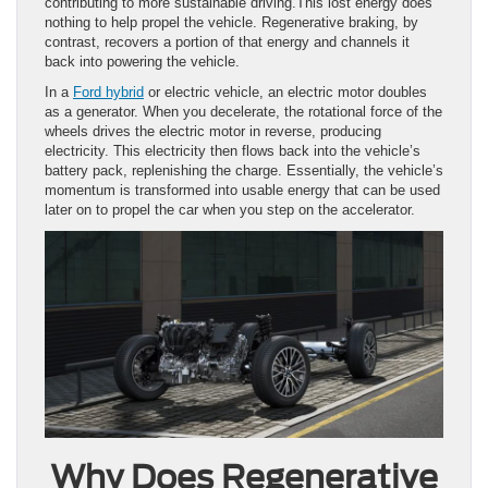
contributing to more sustainable driving.This lost energy does
nothing to help propel the vehicle. Regenerative braking, by
contrast, recovers a portion of that energy and channels it
back into powering the vehicle.
In a
Ford hybrid
or electric vehicle, an electric motor doubles
as a generator. When you decelerate, the rotational force of the
wheels drives the electric motor in reverse, producing
electricity. This electricity then flows back into the vehicle’s
battery pack, replenishing the charge. Essentially, the vehicle’s
momentum is transformed into usable energy that can be used
later on to propel the car when you step on the accelerator.
Why Does Regenerative