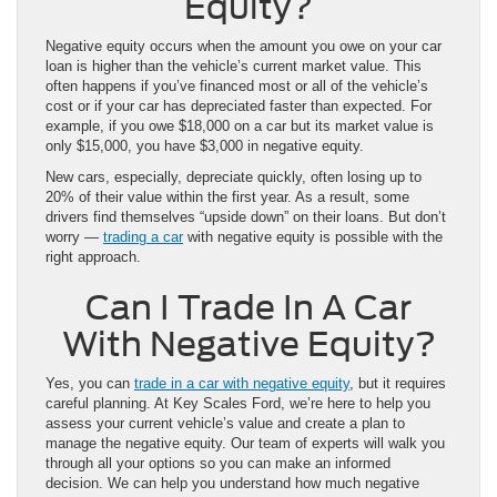
Equity?
Negative equity occurs when the amount you owe on your car
loan is higher than the vehicle’s current market value. This
often happens if you’ve financed most or all of the vehicle’s
cost or if your car has depreciated faster than expected. For
example, if you owe $18,000 on a car but its market value is
only $15,000, you have $3,000 in negative equity.
New cars, especially, depreciate quickly, often losing up to
20% of their value within the first year. As a result, some
drivers find themselves “upside down” on their loans. But don’t
worry —
trading a car
with negative equity is possible with the
right approach.
Can I Trade In A Car
With Negative Equity?
Yes, you can
trade in a car with negative equity
, but it requires
careful planning. At Key Scales Ford, we’re here to help you
assess your current vehicle’s value and create a plan to
manage the negative equity. Our team of experts will walk you
through all your options so you can make an informed
decision. We can help you understand how much negative