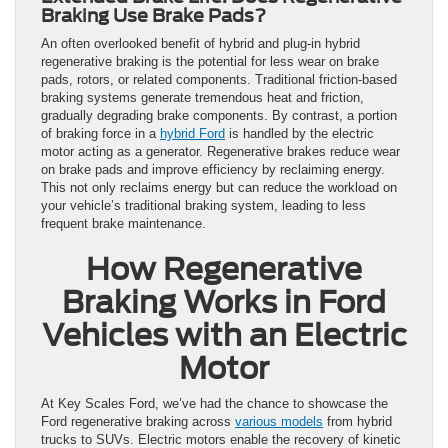
Braking Use Brake Pads?
An often overlooked benefit of hybrid and plug-in hybrid
regenerative braking is the potential for less wear on brake
pads, rotors, or related components. Traditional friction-based
braking systems generate tremendous heat and friction,
gradually degrading brake components. By contrast, a portion
of braking force in a
hybrid Ford
is handled by the electric
motor acting as a generator. Regenerative brakes reduce wear
on brake pads and improve efficiency by reclaiming energy.
This not only reclaims energy but can reduce the workload on
your vehicle’s traditional braking system, leading to less
frequent brake maintenance.
How Regenerative
Braking Works in Ford
Vehicles with an Electric
Motor
At Key Scales Ford, we’ve had the chance to showcase the
Ford regenerative braking across
various models
from hybrid
trucks to SUVs. Electric motors enable the recovery of kinetic