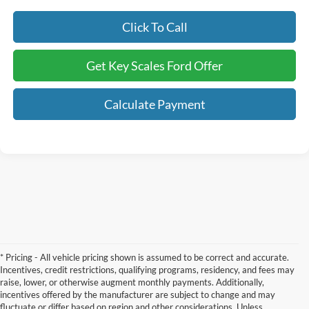
Click To Call
Get Key Scales Ford Offer
Calculate Payment
* Pricing - All vehicle pricing shown is assumed to be correct and accurate.
Incentives, credit restrictions, qualifying programs, residency, and fees may
raise, lower, or otherwise augment monthly payments. Additionally,
incentives offered by the manufacturer are subject to change and may
fluctuate or differ based on region and other considerations. Unless