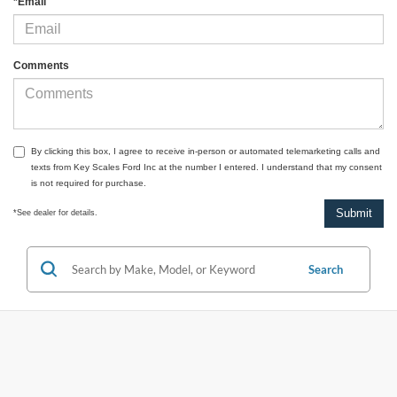
*Email
Comments
By clicking this box, I agree to receive in-person or automated telemarketing calls and
texts from Key Scales Ford Inc at the number I entered. I understand that my consent
is not required for purchase.
*See dealer for details.
Search