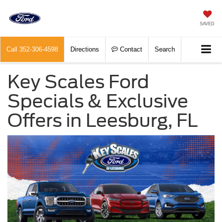
SAVED
Call
352-306-4598
Directions
Contact
Search
Key Scales Ford
Specials & Exclusive
Offers in Leesburg, FL