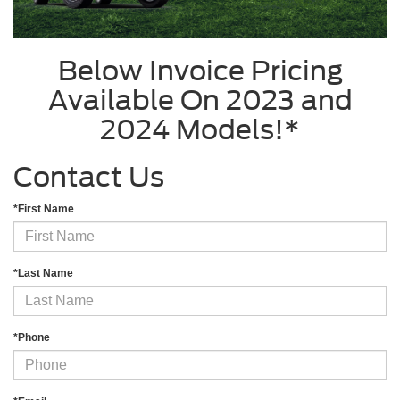
Below Invoice Pricing
Available On 2023 and
2024 Models!*
Contact Us
*First Name
*Last Name
*Phone