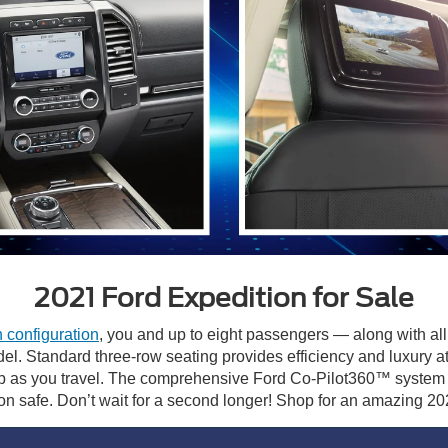
2021 Ford Expedition for Sale
 configuration
, you and up to eight passengers — along with all
odel. Standard three-row seating provides efficiency and luxur
b as you travel. The comprehensive Ford Co-Pilot360™ system a
on safe. Don’t wait for a second longer! Shop for an amazing 2