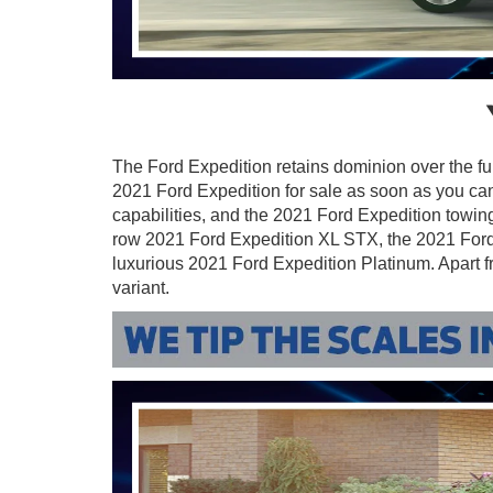
The Ford Expedition retains dominion over the f
2021 Ford Expedition for sale as soon as you c
capabilities, and the 2021 Ford Expedition towing
row 2021 Ford Expedition XL STX, the 2021 Ford 
luxurious 2021 Ford Expedition Platinum. Apart f
variant.