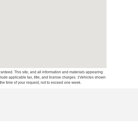
anteed. This site, and all information and materials appearing
include applicable tax, title, and license charges. ‡Vehicles shown
m the time of your request, not to exceed one week.