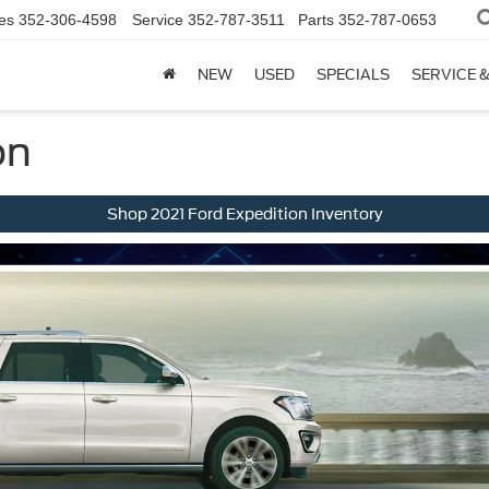
es
352-306-4598
Service
352-787-3511
Parts
352-787-0653
NEW
USED
SPECIALS
SERVICE 
on
Shop 2021 Ford Expedition Inventory