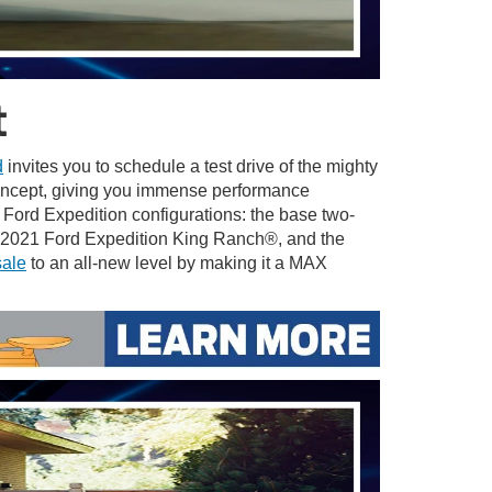
t
d
invites you to schedule a test drive of the mighty
concept, giving you immense performance
1 Ford Expedition configurations: the base two-
e 2021 Ford Expedition King Ranch®, and the
sale
to an all-new level by making it a MAX