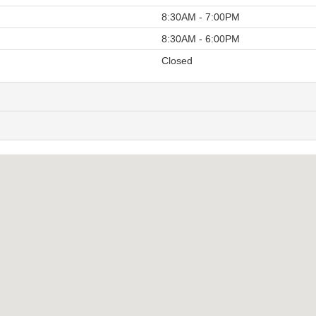
8:30AM - 7:00PM
8:30AM - 6:00PM
Closed