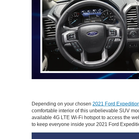
Depending on your chosen
2021 Ford Expedition
comfortable interior of this unbelievable SUV m
available 4G LTE Wi-Fi hotspot to access the we
to keep everyone inside your 2021 Ford Expediti