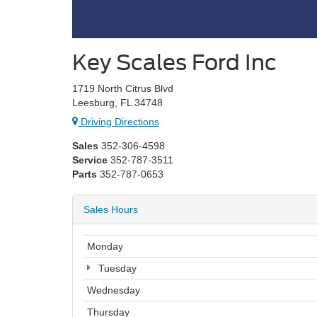
Key Scales Ford Inc
1719 North Citrus Blvd
Leesburg, FL 34748
Driving Directions
Sales
352-306-4598
Service
352-787-3511
Parts
352-787-0653
Sales Hours
Monday
Tuesday
Wednesday
Thursday