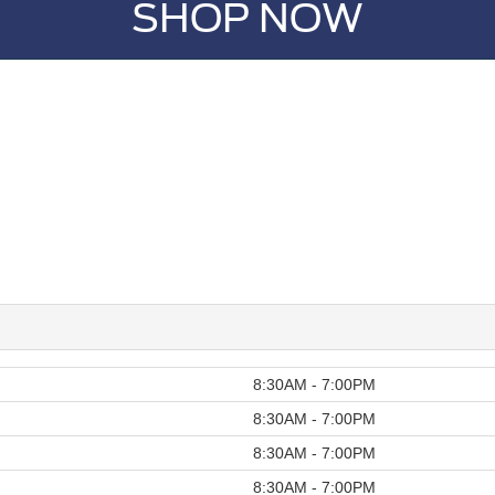
SHOP NOW
8:30AM - 7:00PM
8:30AM - 7:00PM
8:30AM - 7:00PM
8:30AM - 7:00PM