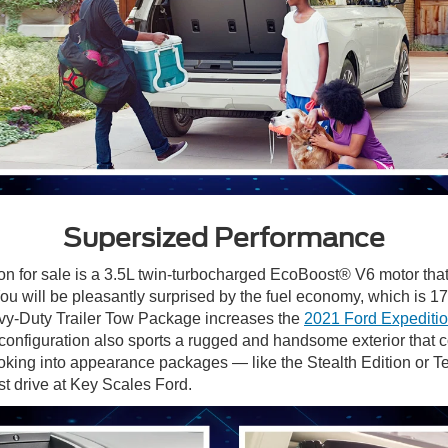
Supersized Performance
on for sale is a 3.5L twin-turbocharged EcoBoost® V6 motor th
 You will be pleasantly surprised by the fuel economy, which i
y-Duty Trailer Tow Package increases the
2021 Ford Expeditio
configuration
also sports a rugged and handsome exterior that c
ooking into appearance packages — like the Stealth Edition or 
st drive at Key Scales Ford.