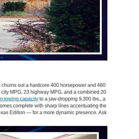
at churns out a hardcore 400 horsepower and 480
s 17 city MPG, 23 highway MPG, and a combined 20
n towing capacity
to a jaw-dropping 9,300 lbs., a
omes complete with sharp lines accentuating the
Texas Edition — for a more dynamic presence. Ask