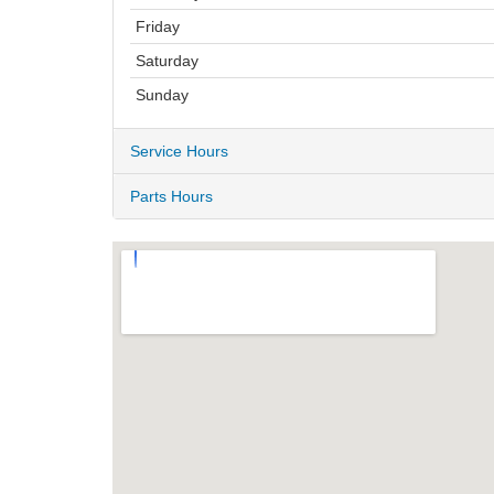
Friday
Saturday
Sunday
Service Hours
Parts Hours