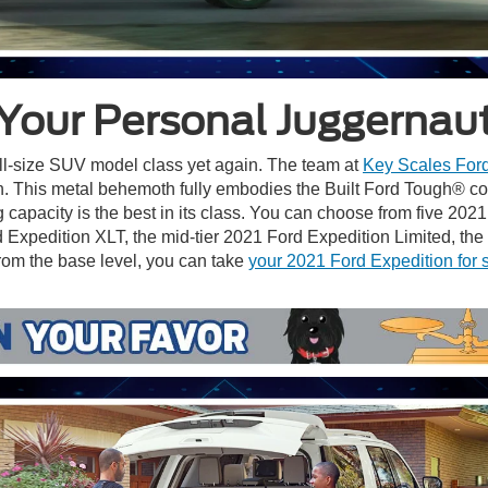
Your Personal Juggernau
ull-size SUV model class yet again. The team at
Key Scales For
an. This metal behemoth fully embodies the Built Ford Tough® 
 capacity is the best in its class. You can choose from five 202
Expedition XLT, the mid-tier 2021 Ford Expedition Limited, th
rom the base level, you can take
your 2021 Ford Expedition for 