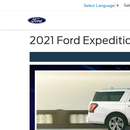
Sal
Select Language
▼
2021 Ford Expediti