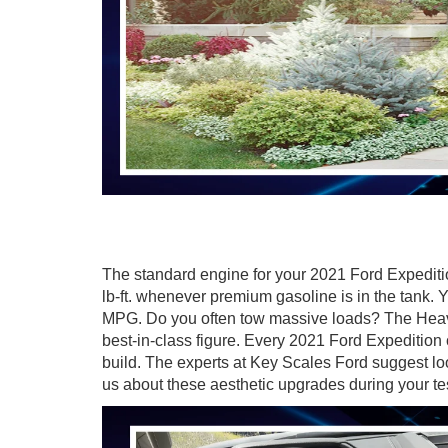
The standard engine for your 2021 Ford Expediti
lb-ft. whenever premium gasoline is in the tank.
MPG. Do you often tow massive loads? The Heav
best-in-class figure. Every
2021 Ford Expedition 
build. The experts at Key Scales Ford suggest l
us about these aesthetic upgrades during your te