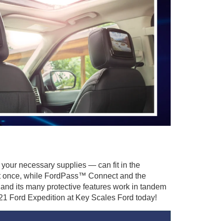
 your necessary supplies — can fit in the
y at once, while FordPass™ Connect and the
nd its many protective features work in tandem
021 Ford Expedition at Key Scales Ford today!