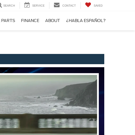
SEARCH
SERVICE
CONTACT
SAVED
& PARTS
FINANCE
ABOUT
¿HABLA ESPAÑOL?