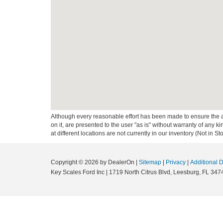
Although every reasonable effort has been made to ensure the ac
on it, are presented to the user "as is" without warranty of any k
at different locations are not currently in our inventory (Not in
Copyright © 2026
by DealerOn
|
Sitemap
|
Privacy
|
Additional 
Key Scales Ford Inc
|
1719 North Citrus Blvd,
Leesburg,
FL
347