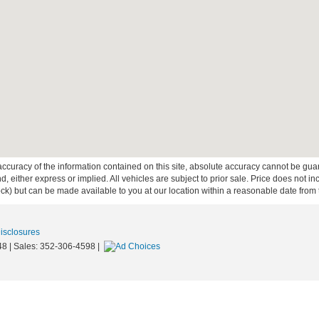
curacy of the information contained on this site, absolute accuracy cannot be guar
ind, either express or implied. All vehicles are subject to prior sale. Price does not 
 Stock) but can be made available to you at our location within a reasonable date fro
Disclosures
48
| Sales:
352-306-4598
|