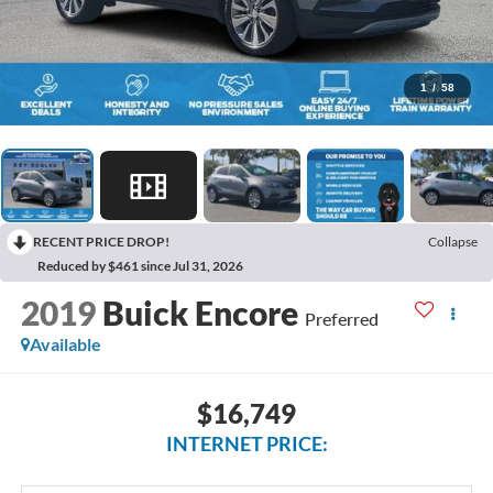
1
/
58
RECENT PRICE DROP!
Collapse
Reduced by $461 since Jul 31, 2026
2019
Buick Encore
Preferred
Available
$16,749
INTERNET PRICE: