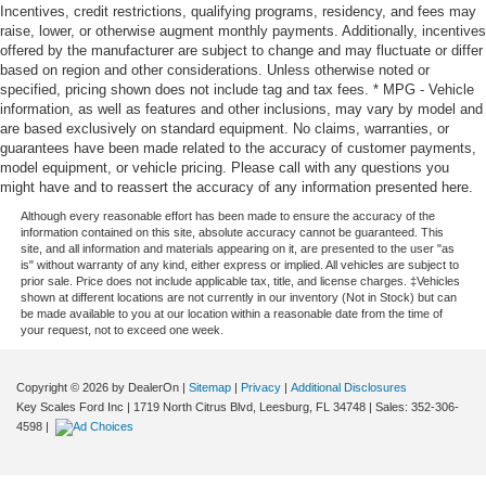
Incentives, credit restrictions, qualifying programs, residency, and fees may
raise, lower, or otherwise augment monthly payments. Additionally, incentives
offered by the manufacturer are subject to change and may fluctuate or differ
based on region and other considerations. Unless otherwise noted or
specified, pricing shown does not include tag and tax fees. * MPG - Vehicle
information, as well as features and other inclusions, may vary by model and
are based exclusively on standard equipment. No claims, warranties, or
guarantees have been made related to the accuracy of customer payments,
model equipment, or vehicle pricing. Please call with any questions you
might have and to reassert the accuracy of any information presented here.
Although every reasonable effort has been made to ensure the accuracy of the
information contained on this site, absolute accuracy cannot be guaranteed. This
site, and all information and materials appearing on it, are presented to the user "as
is" without warranty of any kind, either express or implied. All vehicles are subject to
prior sale. Price does not include applicable tax, title, and license charges. ‡Vehicles
shown at different locations are not currently in our inventory (Not in Stock) but can
be made available to you at our location within a reasonable date from the time of
your request, not to exceed one week.
Copyright © 2026
by DealerOn
|
Sitemap
|
Privacy
|
Additional Disclosures
Key Scales Ford Inc
|
1719 North Citrus Blvd,
Leesburg,
FL
34748
| Sales:
352-306-
4598
|