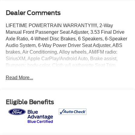
Dealer Comments
LIFETIME POWERTRAIN WARRANTY!!!!!, 2-Way
Manual Front Passenger Seat Adjuster, 3.53 Final Drive
Axle Ratio, 4-Wheel Disc Brakes, 6 Speakers, 6-Speaker
Audio System, 6-Way Power Driver Seat Adjuster, ABS
brakes, Air Conditioning, Alloy wheels, AM/FM radio:
SiriusXM, Apple CarPlay/Android Auto, Brake assist,
Bumpers: body-color, Cloth w/Leatherette Seat Trim,
Compass, Custom Molded Cargo Tray (LPO), Delay-off
Read More...
headlights, Driver door bin, Driver vanity mirror, Driver's
Seat Mounted Armrest, Dual front impact airbags, Dual
front side impact airbags, Electronic Stability Control,
Emergency communication system: OnStar and Buick
Eligible Benefits
connected services capable, Exterior Parking Camera
Rear, Front anti-roll bar, Front Bucket Seats, Front License
Plate Bracket, Front reading lights, Front wheel
independent suspension, Fully automatic headlights,
Heated door mirrors, Illuminated entry, Knee airbag, Low