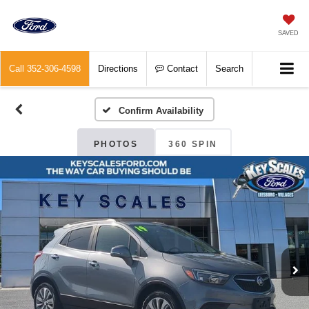
SAVED
Call
352-306-4598
Directions
Contact
Search
Confirm Availability
PHOTOS
360 SPIN