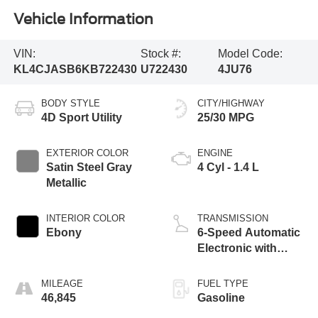
Vehicle Information
VIN:
Stock #:
Model Code:
KL4CJASB6KB722430
U722430
4JU76
BODY STYLE
CITY/HIGHWAY
4D Sport Utility
25/30 MPG
EXTERIOR COLOR
ENGINE
Satin Steel Gray
4 Cyl - 1.4 L
Metallic
INTERIOR COLOR
TRANSMISSION
Ebony
6-Speed Automatic
Electronic with
Overdrive
MILEAGE
FUEL TYPE
46,845
Gasoline