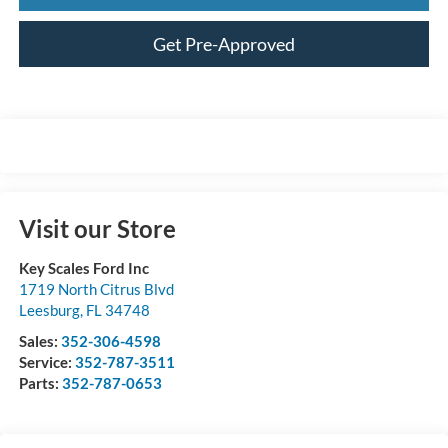
Get Pre-Approved
Visit our Store
Key Scales Ford Inc
1719 North Citrus Blvd
Leesburg
,
FL
34748
Sales:
352-306-4598
Service:
352-787-3511
Parts:
352-787-0653