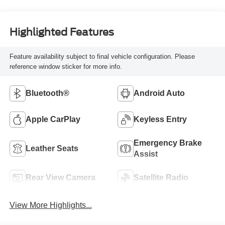
Highlighted Features
Feature availability subject to final vehicle configuration. Please
reference window sticker for more info.
Bluetooth®
Android Auto
Apple CarPlay
Keyless Entry
Emergency Brake
Leather Seats
Assist
Rear View Camera
Satellite Radio
View More Highlights...