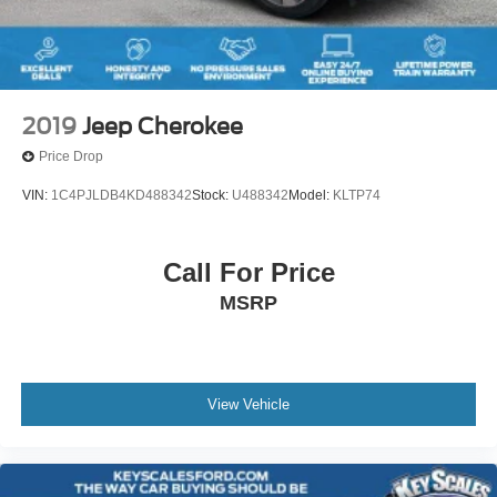
2019
Jeep Cherokee
Price Drop
VIN:
1C4PJLDB4KD488342
Stock:
U488342
Model:
KLTP74
Call For Price
MSRP
View Vehicle