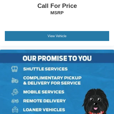
Call For Price
MSRP
View Vehicle