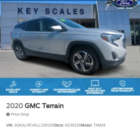
2020
GMC Terrain
Price Drop
VIN:
3GKALPEV0LL239150
Stock:
N239150
Model:
TXM26