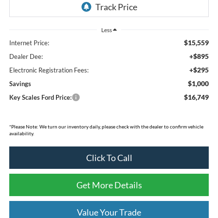
Less
$15,559
Internet Price:
+$895
Dealer Dee:
+$295
Electronic Registration Fees:
$1,000
Savings
$16,749
Key Scales Ford Price:
*Please Note: We turn our inventory daily, please check with the dealer to confirm vehicle
availability.
Click To Call
Get More Details
Value Your Trade