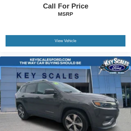
Call For Price
Awards:
* JD Power Dependability Study
MSRP
View Vehicle