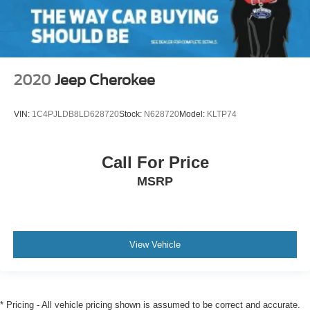
2020
Jeep Cherokee
VIN:
1C4PJLDB8LD628720
Stock:
N628720
Model:
KLTP74
Call For Price
MSRP
View Vehicle
* Pricing - All vehicle pricing shown is assumed to be correct and accurate.