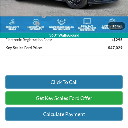
Key Scales Discount:
-$2,921
Bonus Customer Cash
-$500
Retail Customer Cash
-$500
Mega Bonus Cash
-$500
1
/
46
Dealer Fee:
+$895
360° WalkAround
Electronic Registration Fees:
+$295
Key Scales Ford Price:
$47,029
Click To Call
Get Key Scales Ford Offer
Calculate Payment