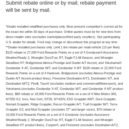
Submit rebate online or by mail; rebate payment
will be sent by mail.
*Dealer-installed retail/fleet purchases only. Must present competitor's current ad for
the exact tire within 30 days of purchase. Online quotes must be for new tires from
direct retailer sites (excludes marketplaces/third-party resellers). See participating
U.S. dealer for details. Ford may change or discontinue this program at any time.
**Dealer-installed purchases only. Limit 1 tire rebate per retail vehicle (15 per fleet).
$125 rebate or 27,000 Ford Rewards Points on a set of 4 Goodyear® Assurance
WeatherReady 2, Wrangler DuraTrac RT, Eagle F1 All-Season, and Wrangler
Steadfast HT; Bridgestone Alenza Prestige and Dueler A/T Ascent; and Yokohama®
Geolandar X-AT, Geolandar M/T, and Geolandar X-MT. $100 rebate or 22,000 Ford
Rewards Points on a set of 4 Hankook, Bridgestone (excludes Alenza Prestige and
Dueler A/T Ascent product lines), Firestone Destination A/T2, Destination X/T, and
Destination M/T2; Pirelli, Toyo® (excludes medium and commercial/Motorsport), and
Yokohama (excludes Geolandar X-AT, Geolandar M/T, and Geolandar X-MT product
lines). $80 rebate or 18,000 Ford Rewards Points on a set of 4 Nitto Motivo 365,
NT555 G2, Invo, Neo Gen, NT05, NT420V, EXO Grappler AWT, Dura Grappler,
Nomad Grappler, Ridge Grappler, Recon Grappler A/T, Trail Grappler M/T, Terra
Grappler G3, and Mud Grappler (excludes 37" and larger sizes). $70 rebate or
16,000 Ford Rewards Points on a set of 4 Goodyear (excludes Assurance
WeatherReady 2, Wrangler DuraTrac RT, Eagle F1 All-Season, and Wrangler
Steadfast HT product lines), Cooper®, and Firestone (excludes Destination A/T2,