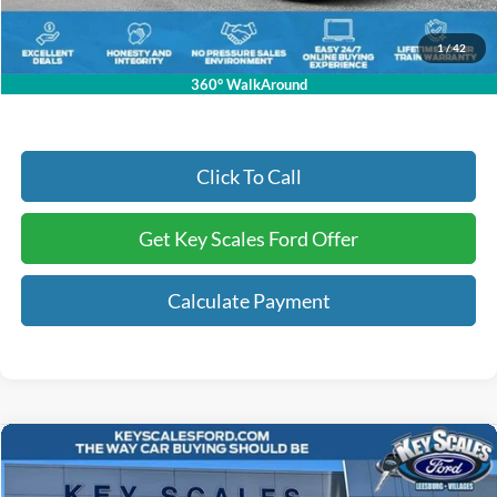
Electronic Registration Fees:
+$295
Key Scales Ford Price:
$33,769
1
/
42
360° WalkAround
Click To Call
Get Key Scales Ford Offer
Calculate Payment
Compare Vehicle
$36,803
2026
Ford Maverick
Lobo Standard
KEY SCALES PRICE