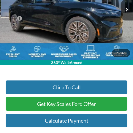
Less
MSRP:
$58,485
Key Scales Discount:
-$15,985
Dealer Fee:
+$895
Electronic Registration Fees:
+$295
Key Scales Ford Price:
$43,690
1
/
47
360° WalkAround
Click To Call
Get Key Scales Ford Offer
Calculate Payment