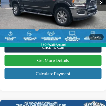
Less
Internet Price:
$62,748
Dealer Dee:
+$895
Electronic Registration Fees:
+$295
Key Scales Ford Price:
$63,938
1
/
58
360° WalkAround
Click To Call
Get More Details
Calculate Payment