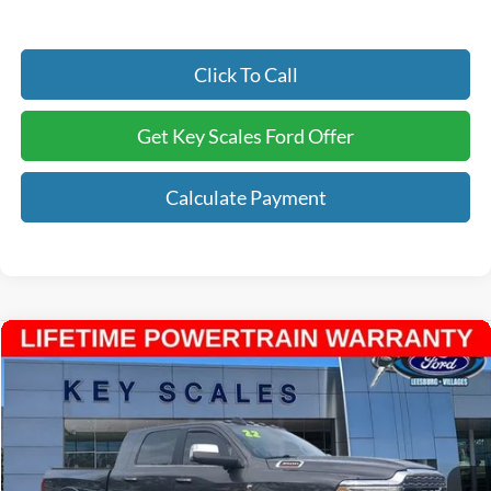
Click To Call
Get Key Scales Ford Offer
Calculate Payment
Compare Vehicle
$63,938
2022
RAM 3500
Limited
INTERNET PRICE:
Price Drop
VIN:
3C63R3PL9NG191870
Stock:
N191870
34,784 mi
Ext.
Available