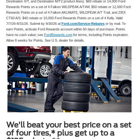
Destination X/T, and Destination M/T2 product lines). $60 rebate or 14,000 Ford
Rewards Points on a set of 4 Falken WILDPEAK A/T4W. $50 rebate or 12,000 Ford
Rewards Points on a set of 4 Falken AKLIMATE, WILDPEAK A/T Trail, and ZIEX
CT60 A/S. $40 rebate or 10,000 Ford Rewards Points on a set of 4 Kelly. Valid
7/7/26-8/31/26. Submit by 9/30/26 at
Ford.com/Service-Rebates
or by mail. To
earn Points, activate Ford Rewards account within 60 days of purchase. Points
have no cash value; see
FordRewards.com
for terms, including Points expiration.
Allow 8 weeks for Points. See U.S. dealer for details.
We'll beat your best price on a set
of four tires,* plus get up to a