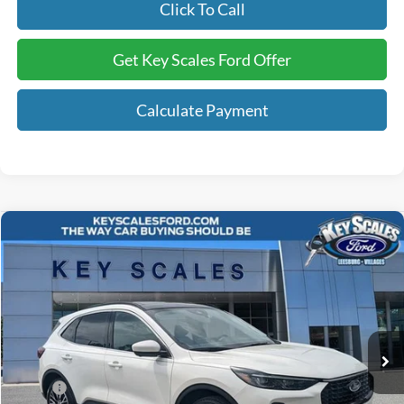
Click To Call
Get Key Scales Ford Offer
Calculate Payment
Compare Vehicle
$41,240
2025
Ford Escape Plug-In Hybrid
KEY SCALES PRICE
Special Offer
VIN:
1FMCU0E10SUA79941
Stock:
SUA79941
3 mi
Ext.
Int.
Courtesy Vehicle
Less
MSRP:
$47,015