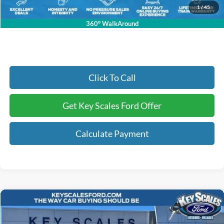
Electronic Registration Fees:
+$295
1
/
45
Key Scales Ford Price:
$58,723
360° WalkAround
Click To Call
Get Key Scales Ford Offer
Calculate Payment
Compare Vehicle
$31,899
2025
Ford Bronco Sport
Big Bend
KEY SCALES PRICE
Special Offer
Price Drop