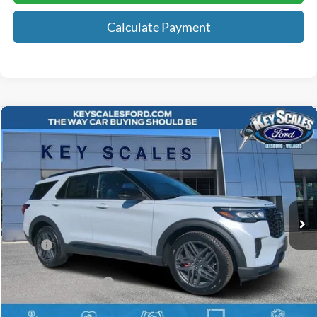
Calculate Payment
Compare Vehicle
$58,723
2026
Ford Explorer
ST
KEY SCALES PRICE
Special Offer
Price Drop
VIN:
1FMWK8GC5TGA09710
Stock:
TGA09710
6 mi
Ext.
Int.
Courtesy Vehicle
Less
MSRP:
$63,490
Key Scales Discount:
-$2,957
Retail Customer Cash
-$3,000
Dealer Fee:
+$895