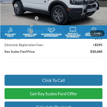
MSRP:
$34,810
Key Scales Discount:
-$1,320
Retail Customer Cash
-$3,000
Mega Bonus Cash
-$500
Mega Bonus Cash
-$500
1
/
43
Dealer Fee:
+$895
Electronic Registration Fees:
+$295
Key Scales Ford Price:
$30,680
Click To Call
Get Key Scales Ford Offer