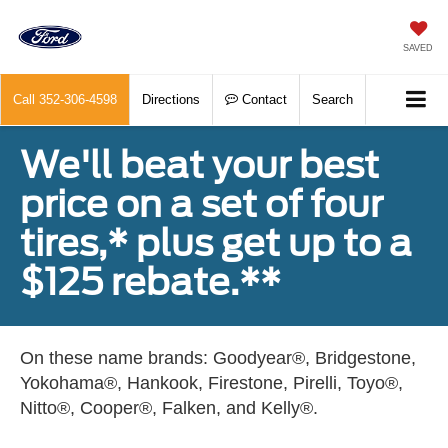
SAVED
Call
352-306-4598
Directions
Contact
Search
We'll beat your best
price on a set of four
tires,* plus get up to a
$125 rebate.**
On these name brands: Goodyear®, Bridgestone,
Yokohama®, Hankook, Firestone, Pirelli, Toyo®,
Nitto®, Cooper®, Falken, and Kelly®.