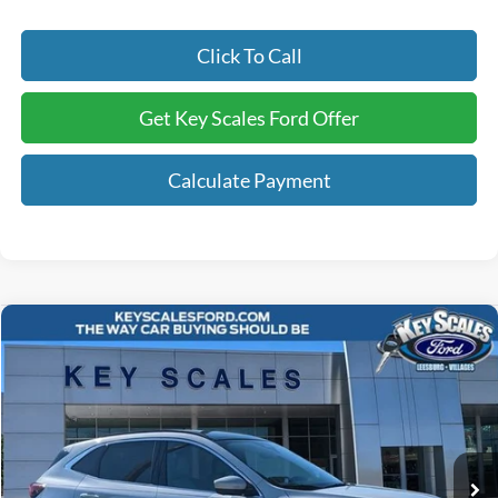
Click To Call
Get Key Scales Ford Offer
Calculate Payment
Compare Vehicle
$40,240
2025
Ford Escape Plug-In Hybrid
KEY SCALES PRICE
Special Offer
VIN:
1FMCU0E17SUA52073
Stock:
SUA52073
2k mi
Ext.
Int.
Courtesy Vehicle
Less