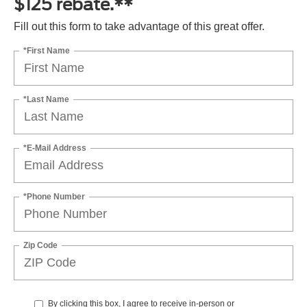
$125 rebate.**
Fill out this form to take advantage of this great offer.
*First Name
*Last Name
*E-Mail Address
*Phone Number
Zip Code
By clicking this box, I agree to receive in-person or