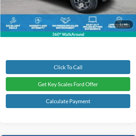
Model Year Closeout Bonus Cash - Bronco
-$4,000
Dealer Fee:
+$895
Electronic Registration Fees:
+$295
1
/
44
Key Scales Ford Price:
$51,721
360° WalkAround
Click To Call
Get Key Scales Ford Offer
Calculate Payment