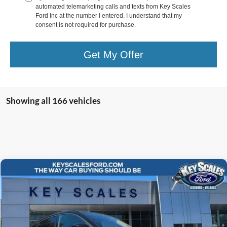
automated telemarketing calls and texts from Key Scales
Ford Inc at the number I entered. I understand that my
consent is not required for purchase.
Get My Offer
Showing all 166 vehicles
Compare Vehicle
$43,690
2024
Ford Mustang Mach-E
Premium
KEY SCALES PRICE
Special Offer
Price Drop
VIN:
3FMTK3R7XRMA08718
Stock:
RMA08718
9 mi
Ext.
Int.
Courtesy Vehicle