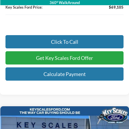
360° WalkAround
Key Scales Ford Price:
$69,105
Click To Call
Get Key Scales Ford Offer
Calculate Payment
Compare Vehicle
$91,326
2026
Ford F-350SD
Lariat
KEY SCALES PRICE
Special Offer