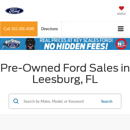
SAVED
Call
352-306-4598
Directions
Pre-Owned Ford Sales in
Leesburg, FL
Search