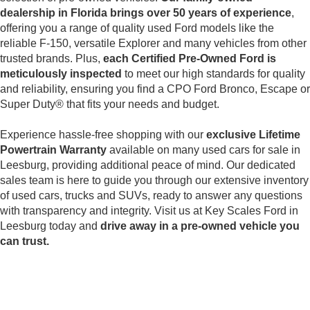
dealership in Florida brings over 50 years of experience
,
offering you a range of quality used Ford models like the
reliable F-150, versatile Explorer and many vehicles from other
trusted brands. Plus,
each Certified Pre-Owned Ford is
meticulously inspected
to meet our high standards for quality
and reliability, ensuring you find a CPO Ford Bronco, Escape or
Super Duty® that fits your needs and budget.
Experience hassle-free shopping with our
exclusive Lifetime
Powertrain Warranty
available on many used cars for sale in
Leesburg, providing additional peace of mind. Our dedicated
sales team is here to guide you through our extensive inventory
of used cars, trucks and SUVs, ready to answer any questions
with transparency and integrity. Visit us at Key Scales Ford in
Leesburg today and
drive away in a pre-owned vehicle you
can trust.