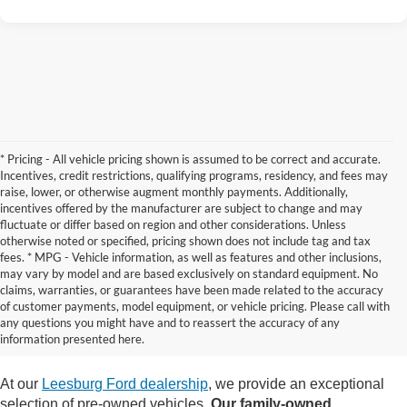
* Pricing - All vehicle pricing shown is assumed to be correct and accurate.
Incentives, credit restrictions, qualifying programs, residency, and fees may
raise, lower, or otherwise augment monthly payments. Additionally,
incentives offered by the manufacturer are subject to change and may
fluctuate or differ based on region and other considerations. Unless
otherwise noted or specified, pricing shown does not include tag and tax
fees. * MPG - Vehicle information, as well as features and other inclusions,
may vary by model and are based exclusively on standard equipment. No
claims, warranties, or guarantees have been made related to the accuracy
Contact Us
of customer payments, model equipment, or vehicle pricing. Please call with
any questions you might have and to reassert the accuracy of any
information presented here.
At our
Leesburg Ford dealership
, we provide an exceptional
selection of pre-owned vehicles.
Our family-owned